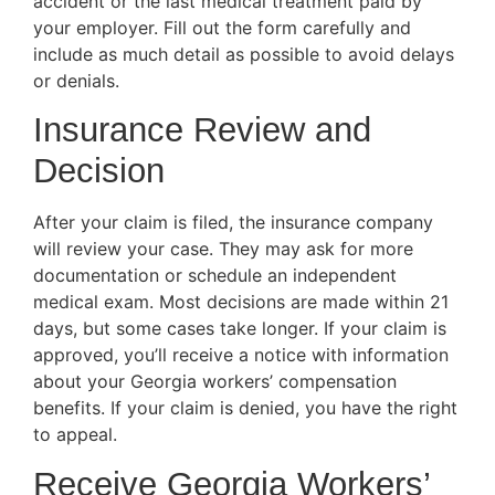
accident or the last medical treatment paid by
your employer. Fill out the form carefully and
include as much detail as possible to avoid delays
or denials.
Insurance Review and
Decision
After your claim is filed, the insurance company
will review your case. They may ask for more
documentation or schedule an independent
medical exam. Most decisions are made within 21
days, but some cases take longer. If your claim is
approved, you’ll receive a notice with information
about your Georgia workers’ compensation
benefits. If your claim is denied, you have the right
to appeal.
Receive Georgia Workers’