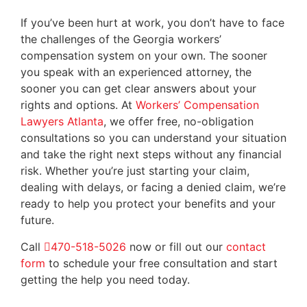
If you’ve been hurt at work, you don’t have to face
the challenges of the Georgia workers’
compensation system on your own. The sooner
you speak with an experienced attorney, the
sooner you can get clear answers about your
rights and options. At
Workers’ Compensation
Lawyers Atlanta
, we offer free, no-obligation
consultations so you can understand your situation
and take the right next steps without any financial
risk. Whether you’re just starting your claim,
dealing with delays, or facing a denied claim, we’re
ready to help you protect your benefits and your
future.
Call
470-518-5026
now or fill out our
contact
form
to schedule your free consultation and start
getting the help you need today.