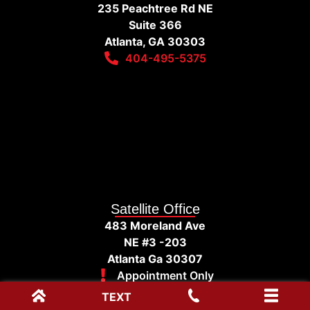
235 Peachtree Rd NE
Suite 366
Atlanta, GA 30303
404-495-5375
Satellite Office
483 Moreland Ave
NE #3 -203
Atlanta Ga 30307
Appointment Only
TEXT