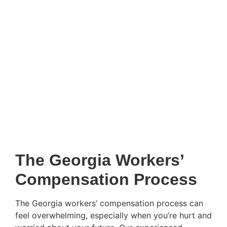
The Georgia Workers’
Compensation Process
The Georgia workers’ compensation process can
feel overwhelming, especially when you’re hurt and