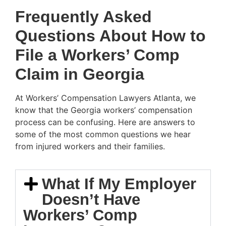
Frequently Asked
Questions About How to
File a Workers’ Comp
Claim in Georgia
At Workers’ Compensation Lawyers Atlanta, we
know that the Georgia workers’ compensation
process can be confusing. Here are answers to
some of the most common questions we hear
from injured workers and their families.
What If My Employer
Doesn’t Have
Workers’ Comp