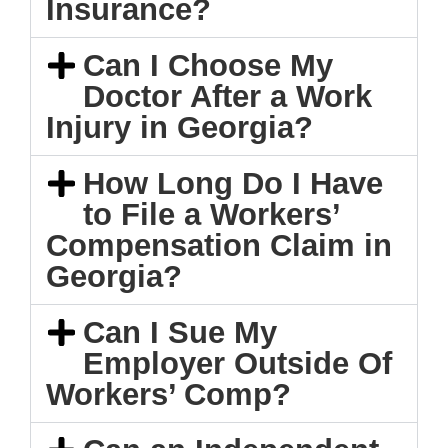
Insurance?
Can I Choose My
Doctor After a Work
Injury in Georgia?
How Long Do I Have
to File a Workers’
Compensation Claim in
Georgia?
Can I Sue My
Employer Outside Of
Workers’ Comp?