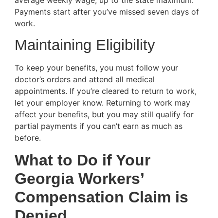
Payments start after you’ve missed seven days of
work.
Maintaining Eligibility
To keep your benefits, you must follow your
doctor’s orders and attend all medical
appointments. If you’re cleared to return to work,
let your employer know. Returning to work may
affect your benefits, but you may still qualify for
partial payments if you can’t earn as much as
before.
What to Do if Your
Georgia Workers’
Compensation Claim is
Denied