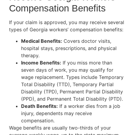
Compensation Benefits
If your claim is approved, you may receive several
types of Georgia workers’ compensation benefits:
Medical Benefits:
Covers doctor visits,
hospital stays, prescriptions, and physical
therapy.
Income Benefits:
If you miss more than
seven days of work, you may qualify for
wage replacement. Types include Temporary
Total Disability (TTD), Temporary Partial
Disability (TPD), Permanent Partial Disability
(PPD), and Permanent Total Disability (PTD).
Death Benefits:
If a worker dies from a job
injury, dependents may receive
compensation.
Wage benefits are usually two-thirds of your
average weekly wage, up to the state maximum.