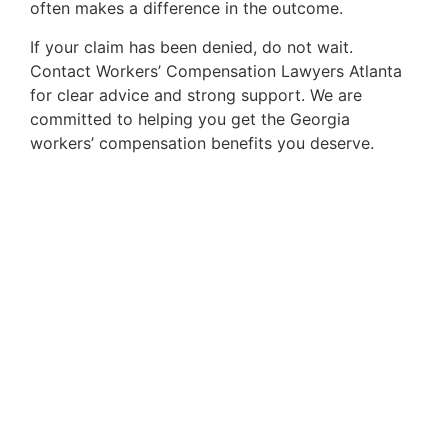
often makes a difference in the outcome.
If your claim has been denied, do not wait.
Contact Workers’ Compensation Lawyers Atlanta
for clear advice and strong support. We are
committed to helping you get the Georgia
workers’ compensation benefits you deserve.