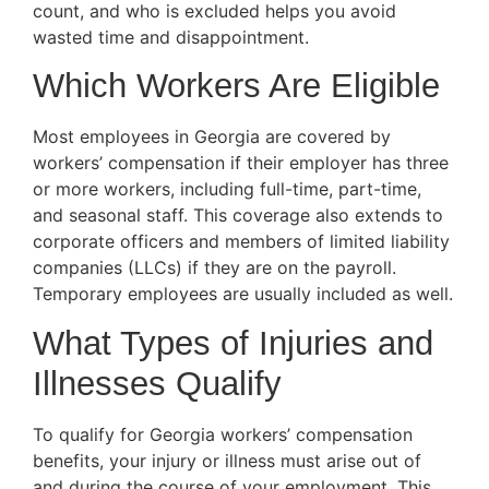
count, and who is excluded helps you avoid
wasted time and disappointment.
Which Workers Are Eligible
Most employees in Georgia are covered by
workers’ compensation if their employer has three
or more workers, including full-time, part-time,
and seasonal staff. This coverage also extends to
corporate officers and members of limited liability
companies (LLCs) if they are on the payroll.
Temporary employees are usually included as well.
What Types of Injuries and
Illnesses Qualify
To qualify for Georgia workers’ compensation
benefits, your injury or illness must arise out of
and during the course of your employment. This