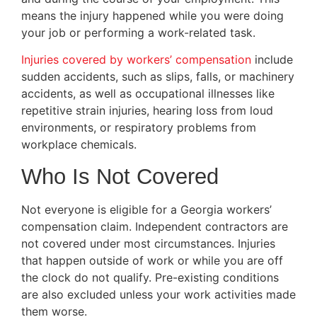
means the injury happened while you were doing
your job or performing a work-related task.
Injuries covered by workers’ compensation
include
sudden accidents, such as slips, falls, or machinery
accidents, as well as occupational illnesses like
repetitive strain injuries, hearing loss from loud
environments, or respiratory problems from
workplace chemicals.
Who Is Not Covered
Not everyone is eligible for a Georgia workers’
compensation claim. Independent contractors are
not covered under most circumstances. Injuries
that happen outside of work or while you are off
the clock do not qualify. Pre-existing conditions
are also excluded unless your work activities made
them worse.