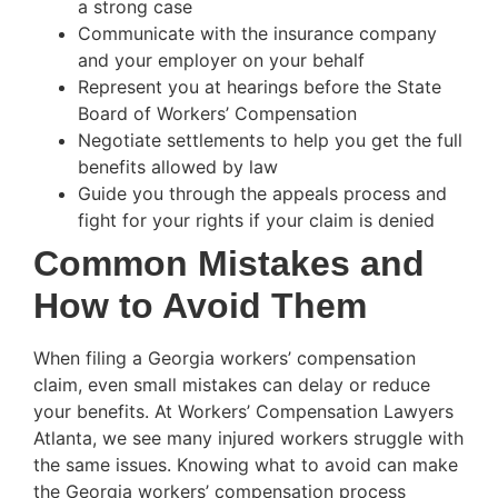
a strong case
Communicate with the insurance company
and your employer on your behalf
Represent you at hearings before the State
Board of Workers’ Compensation
Negotiate settlements to help you get the full
benefits allowed by law
Guide you through the appeals process and
fight for your rights if your claim is denied
Common Mistakes and
How to Avoid Them
When filing a Georgia workers’ compensation
claim, even small mistakes can delay or reduce
your benefits. At Workers’ Compensation Lawyers
Atlanta, we see many injured workers struggle with
the same issues. Knowing what to avoid can make
the Georgia workers’ compensation process