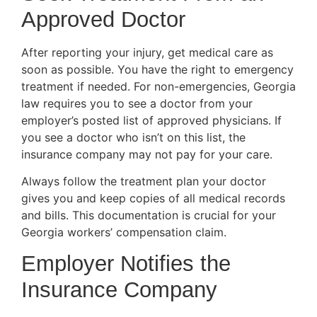
Approved Doctor
After reporting your injury, get medical care as
soon as possible. You have the right to emergency
treatment if needed. For non-emergencies, Georgia
law requires you to see a doctor from your
employer’s posted list of approved physicians. If
you see a doctor who isn’t on this list, the
insurance company may not pay for your care.
Always follow the treatment plan your doctor
gives you and keep copies of all medical records
and bills. This documentation is crucial for your
Georgia workers’ compensation claim.
Employer Notifies the
Insurance Company