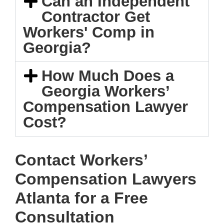
Can an Independent
Contractor Get
Workers' Comp in
Georgia?
How Much Does a
Georgia Workers’
Compensation Lawyer
Cost?
Contact Workers’
Compensation Lawyers
Atlanta for a Free
Consultation