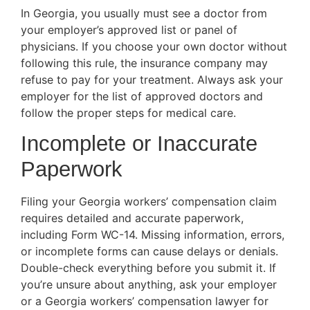
In Georgia, you usually must see a doctor from
your employer’s approved list or panel of
physicians. If you choose your own doctor without
following this rule, the insurance company may
refuse to pay for your treatment. Always ask your
employer for the list of approved doctors and
follow the proper steps for medical care.
Incomplete or Inaccurate
Paperwork
Filing your Georgia workers’ compensation claim
requires detailed and accurate paperwork,
including Form WC-14. Missing information, errors,
or incomplete forms can cause delays or denials.
Double-check everything before you submit it. If
you’re unsure about anything, ask your employer
or a Georgia workers’ compensation lawyer for