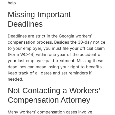
help.
Missing Important
Deadlines
Deadlines are strict in the Georgia workers’
compensation process. Besides the 30-day notice
to your employer, you must file your official claim
(Form WC-14) within one year of the accident or
your last employer-paid treatment. Missing these
deadlines can mean losing your right to benefits.
Keep track of all dates and set reminders if
needed.
Not Contacting a Workers’
Compensation Attorney
Many workers’ compensation cases involve