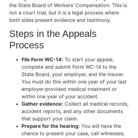
the State Board of Workers’ Compensation. This is
not a court trial, but it is a legal process where
both sides present evidence and testimony.
Steps in the Appeals
Process
File Form WC-14:
To start your appeal,
complete and submit Form WC-14 to the
State Board, your employer, and the insurer.
You must do this within one year of your last
employer-provided medical treatment or
within one year of your accident.
Gather evidence:
Collect all medical records,
accident reports, and any other documents
that support your claim.
Prepare for the hearing:
You will have the
chance to present your case, call witnesses,