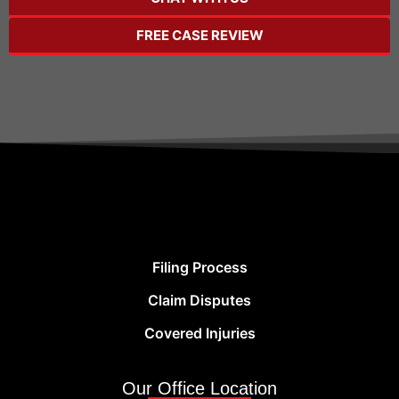
FREE CASE REVIEW
Filing Process
Claim Disputes
Covered Injuries
Our Office Location