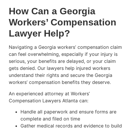
How Can a Georgia
Workers’ Compensation
Lawyer Help?
Navigating a Georgia workers’ compensation claim
can feel overwhelming, especially if your injury is
serious, your benefits are delayed, or your claim
gets denied. Our lawyers help injured workers
understand their rights and secure the Georgia
workers’ compensation benefits they deserve.
An experienced attorney at Workers’
Compensation Lawyers Atlanta can:
Handle all paperwork and ensure forms are
complete and filed on time
Gather medical records and evidence to build