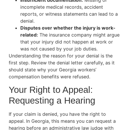
Insufficient documentation:
Missing or
incomplete medical records, accident
reports, or witness statements can lead to a
denial.
Disputes over whether the injury is work-
related:
The insurance company might argue
that your injury did not happen at work or
was not caused by your job duties.
Understanding the reason for your denial is the
first step. Review the denial letter carefully, as it
should state why your Georgia workers’
compensation benefits were refused.
Your Right to Appeal:
Requesting a Hearing
If your claim is denied, you have the right to
appeal. In Georgia, this means you can request a
hearing before an administrative law judge with