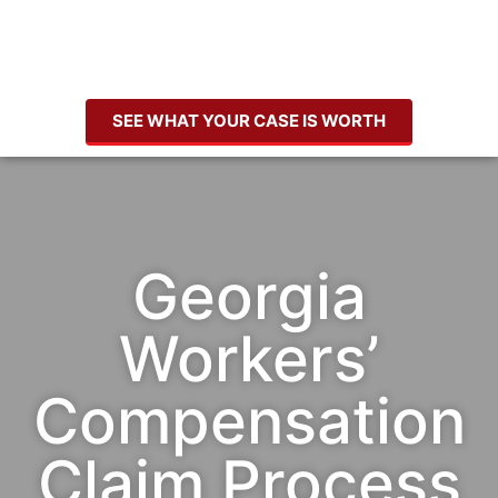
SEE WHAT YOUR CASE IS WORTH
Georgia
Workers’
Compensation
Claim Process