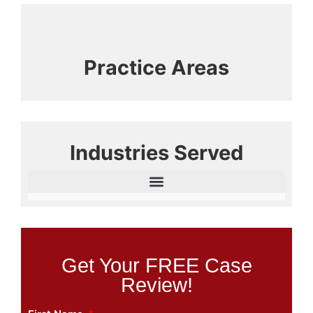
Practice Areas
Industries Served
Get Your FREE Case
Review!