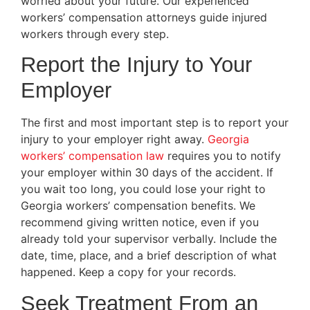
worried about your future. Our experienced
workers’ compensation attorneys guide injured
workers through every step.
Report the Injury to Your
Employer
The first and most important step is to report your
injury to your employer right away.
Georgia
workers’ compensation law
requires you to notify
your employer within 30 days of the accident. If
you wait too long, you could lose your right to
Georgia workers’ compensation benefits. We
recommend giving written notice, even if you
already told your supervisor verbally. Include the
date, time, place, and a brief description of what
happened. Keep a copy for your records.
Seek Treatment From an