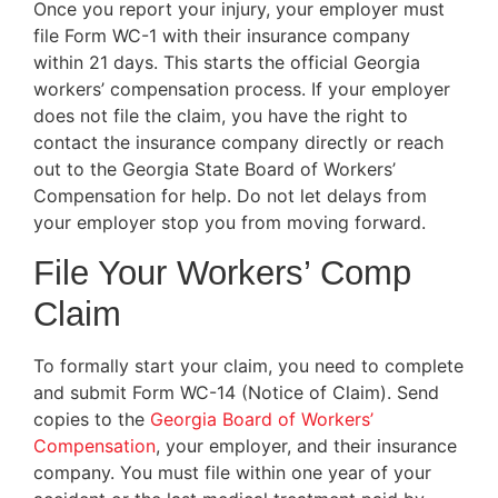
Once you report your injury, your employer must
file Form WC-1 with their insurance company
within 21 days. This starts the official Georgia
workers’ compensation process. If your employer
does not file the claim, you have the right to
contact the insurance company directly or reach
out to the Georgia State Board of Workers’
Compensation for help. Do not let delays from
your employer stop you from moving forward.
File Your Workers’ Comp
Claim
To formally start your claim, you need to complete
and submit Form WC-14 (Notice of Claim). Send
copies to the
Georgia Board of Workers’
Compensation
, your employer, and their insurance
company. You must file within one year of your