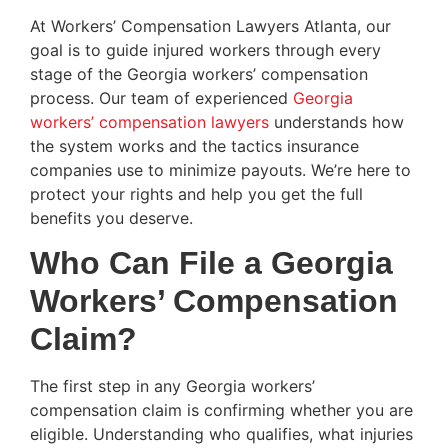
At Workers’ Compensation Lawyers Atlanta, our
goal is to guide injured workers through every
stage of the Georgia workers’ compensation
process. Our team of experienced
Georgia
workers’ compensation lawyers
understands how
the system works and the tactics insurance
companies use to minimize payouts. We’re here to
protect your rights and help you get the full
benefits you deserve.
Who Can File a Georgia
Workers’ Compensation
Claim?
The first step in any Georgia workers’
compensation claim is confirming whether you are
eligible. Understanding who qualifies, what injuries