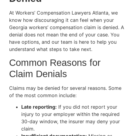
At Workers’ Compensation Lawyers Atlanta, we
know how discouraging it can feel when your
Georgia workers’ compensation claim is denied. A
denial does not mean the end of your case. You
have options, and our team is here to help you
understand what steps to take next.
Common Reasons for
Claim Denials
Claims may be denied for several reasons. Some
of the most common include:
Late reporting:
If you did not report your
injury to your employer within the required
30-day window, the insurer may deny your
claim.