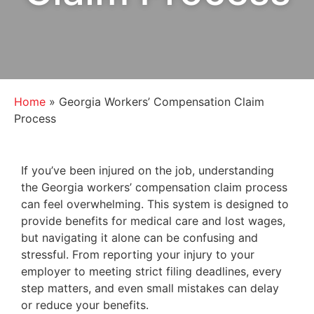
Home
»
Georgia Workers’ Compensation Claim
Process
If you’ve been injured on the job, understanding
the Georgia workers’ compensation claim process
can feel overwhelming. This system is designed to
provide benefits for medical care and lost wages,
but navigating it alone can be confusing and
stressful. From reporting your injury to your
employer to meeting strict filing deadlines, every
step matters, and even small mistakes can delay
or reduce your benefits.