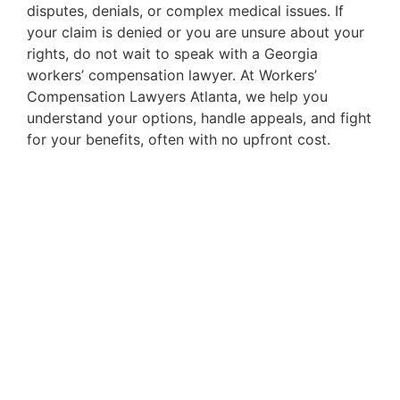
disputes, denials, or complex medical issues. If
your claim is denied or you are unsure about your
rights, do not wait to speak with a Georgia
workers’ compensation lawyer. At Workers’
Compensation Lawyers Atlanta, we help you
understand your options, handle appeals, and fight
for your benefits, often with no upfront cost.