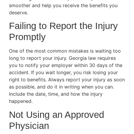
smoother and help you receive the benefits you
deserve.
Failing to Report the Injury
Promptly
One of the most common mistakes is waiting too
long to report your injury. Georgia law requires
you to notify your employer within 30 days of the
accident. If you wait longer, you risk losing your
right to benefits. Always report your injury as soon
as possible, and do it in writing when you can.
Include the date, time, and how the injury
happened.
Not Using an Approved
Physician