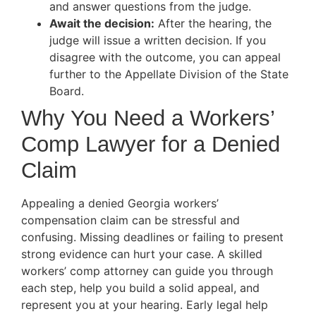
and answer questions from the judge.
Await the decision:
After the hearing, the
judge will issue a written decision. If you
disagree with the outcome, you can appeal
further to the Appellate Division of the State
Board.
Why You Need a Workers’
Comp Lawyer for a Denied
Claim
Appealing a denied Georgia workers’
compensation claim can be stressful and
confusing. Missing deadlines or failing to present
strong evidence can hurt your case. A skilled
workers’ comp attorney can guide you through
each step, help you build a solid appeal, and
represent you at your hearing. Early legal help