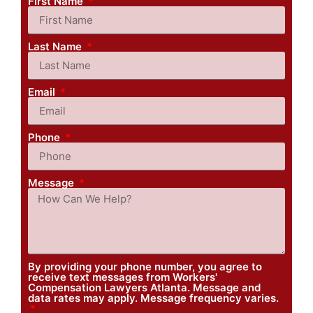
First Name
Last Name
Email
Phone
Message
By providing your phone number, you agree to
receive text messages from Workers'
Compensation Lawyers Atlanta. Message and
data rates may apply. Message frequency varies.