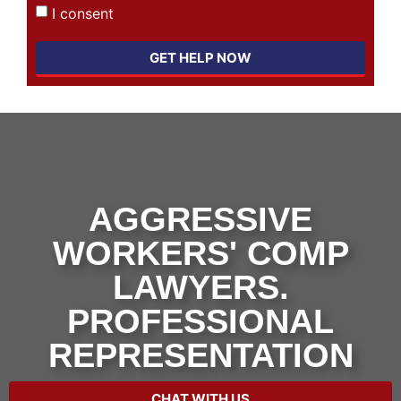
I consent
GET HELP NOW
AGGRESSIVE
WORKERS' COMP
LAWYERS.
PROFESSIONAL
REPRESENTATION
CHAT WITH US