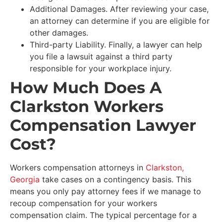
Additional Damages. After reviewing your case,
an attorney can determine if you are eligible for
other damages.
Third-party Liability. Finally, a lawyer can help
you file a lawsuit against a third party
responsible for your workplace injury.
How Much Does A
Clarkston Workers
Compensation Lawyer
Cost?
Workers compensation attorneys in
Clarkston,
Georgia
take cases on a contingency basis. This
means you only pay attorney fees if we manage to
recoup compensation for your workers
compensation claim. The typical percentage for a