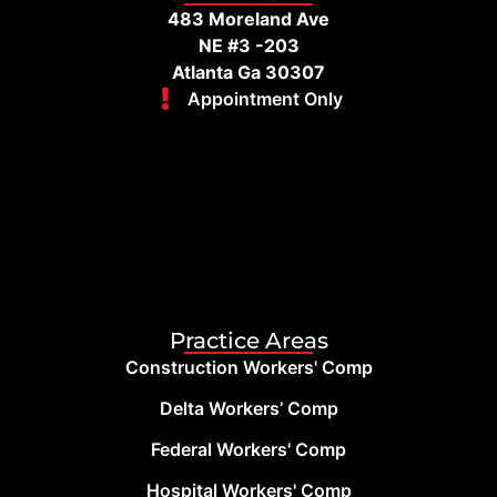
483 Moreland Ave
NE #3 -203
Atlanta Ga 30307
Appointment Only
Practice Areas
Construction Workers' Comp
Delta Workers’ Comp
Federal Workers' Comp
Hospital Workers' Comp