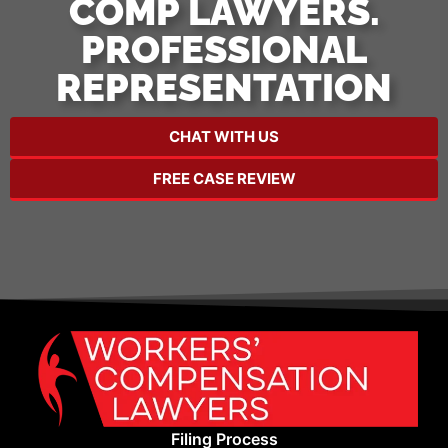
COMP LAWYERS.
PROFESSIONAL
REPRESENTATION
CHAT WITH US
FREE CASE REVIEW
Filing Process