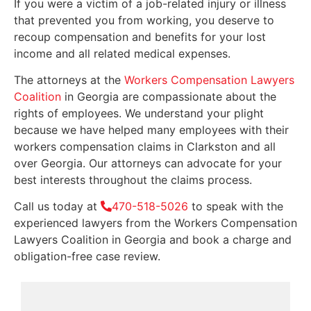
If you were a victim of a job-related injury or illness
that prevented you from working, you deserve to
recoup compensation and benefits for your lost
income and all related medical expenses.
The attorneys at the
Workers Compensation Lawyers
Coalition
in Georgia are compassionate about the
rights of employees. We understand your plight
because we have helped many employees with their
workers compensation claims in Clarkston and all
over Georgia. Our attorneys can advocate for your
best interests throughout the claims process.
Call us today at
470-518-5026
to speak with the
experienced lawyers from the Workers Compensation
Lawyers Coalition in Georgia and book a charge and
obligation-free case review.