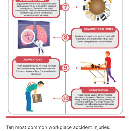
Ten most common workplace accident injuries: