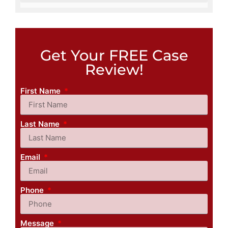
Get Your FREE Case
Review!
First Name
Last Name
Email
Phone
Message