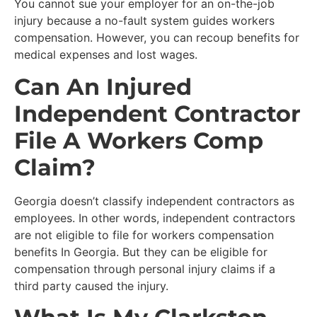
You cannot sue your employer for an on-the-job
injury because a no-fault system guides workers
compensation. However, you can recoup benefits for
medical expenses and lost wages.
Can An Injured
Independent Contractor
File A Workers Comp
Claim?
Georgia doesn’t classify independent contractors as
employees. In other words, independent contractors
are not eligible to file for workers compensation
benefits In Georgia. But they can be eligible for
compensation through personal injury claims if a
third party caused the injury.