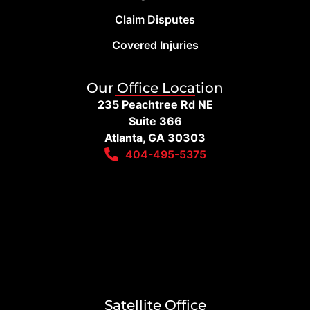
Claim Disputes
Covered Injuries
Our Office Location
235 Peachtree Rd NE
Suite 366
Atlanta, GA 30303
404-495-5375
Satellite Office