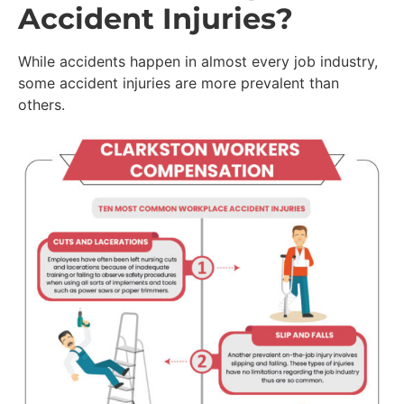
Accident Injuries?
While accidents happen in almost every job industry,
some accident injuries are more prevalent than
others.