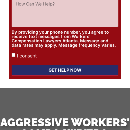
By providing your phone number, you agree to
receive text messages from Workers'
Compensation Lawyers Atlanta. Message and
data rates may apply. Message frequency varies.
I consent
GET HELP NOW
AGGRESSIVE WORKERS'