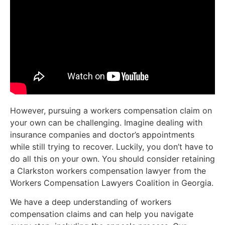
However, pursuing a workers compensation claim on
your own can be challenging. Imagine dealing with
insurance companies and doctor’s appointments
while still trying to recover. Luckily, you don’t have to
do all this on your own. You should consider retaining
a Clarkston workers compensation lawyer from the
Workers Compensation Lawyers Coalition in Georgia.
We have a deep understanding of workers
compensation claims and can help you navigate