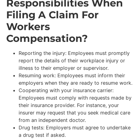
Responsibilities When
Filing A Claim For
Workers
Compensation?
Reporting the injury: Employees must promptly
report the details of their workplace injury or
illness to their employer or supervisor.
Resuming work: Employees must inform their
employers when they are ready to resume work.
Cooperating with your insurance carrier:
Employees must comply with requests made by
their insurance provider. For instance, your
insurer may request that you seek medical care
from an independent doctor.
Drug tests: Employers must agree to undertake
a drug test if asked.