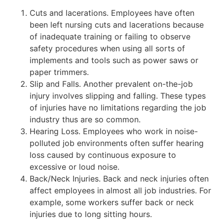
Cuts and lacerations. Employees have often
been left nursing cuts and lacerations because
of inadequate training or failing to observe
safety procedures when using all sorts of
implements and tools such as power saws or
paper trimmers.
Slip and Falls. Another prevalent on-the-job
injury involves slipping and falling. These types
of injuries have no limitations regarding the job
industry thus are so common.
Hearing Loss. Employees who work in noise-
polluted job environments often suffer hearing
loss caused by continuous exposure to
excessive or loud noise.
Back/Neck Injuries. Back and neck injuries often
affect employees in almost all job industries. For
example, some workers suffer back or neck
injuries due to long sitting hours.