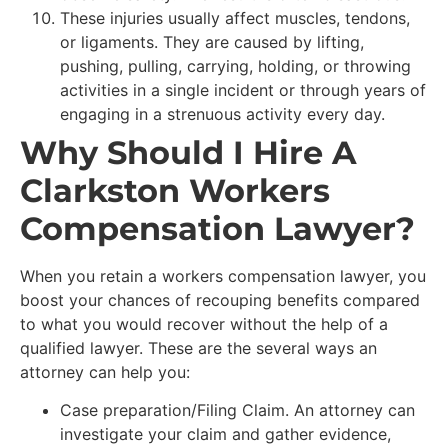
These injuries usually affect muscles, tendons,
or ligaments. They are caused by lifting,
pushing, pulling, carrying, holding, or throwing
activities in a single incident or through years of
engaging in a strenuous activity every day.
Why Should I Hire A
Clarkston Workers
Compensation Lawyer?
When you retain a workers compensation lawyer, you
boost your chances of recouping benefits compared
to what you would recover without the help of a
qualified lawyer. These are the several ways an
attorney can help you:
Case preparation/Filing Claim. An attorney can
investigate your claim and gather evidence,