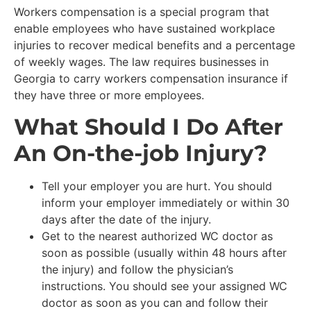
Workers compensation is a special program that
enable employees who have sustained workplace
injuries to recover medical benefits and a percentage
of weekly wages. The law requires businesses in
Georgia to carry workers compensation insurance if
they have three or more employees.
What Should I Do After
An On-the-job Injury?
Tell your employer you are hurt. You should
inform your employer immediately or within 30
days after the date of the injury.
Get to the nearest authorized WC doctor as
soon as possible (usually within 48 hours after
the injury) and follow the physician’s
instructions. You should see your assigned WC
doctor as soon as you can and follow their