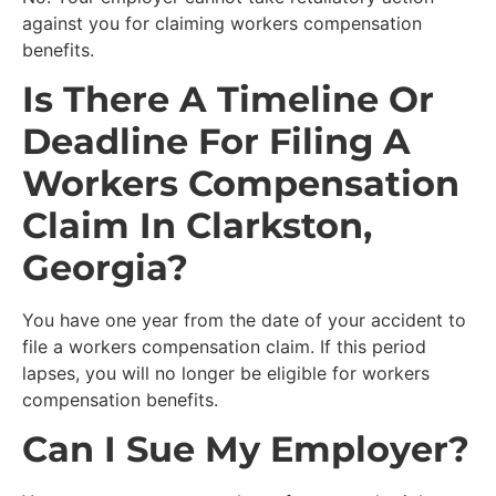
against you for claiming workers compensation
benefits.
Is There A Timeline Or
Deadline For Filing A
Workers Compensation
Claim In Clarkston,
Georgia?
You have one year from the date of your accident to
file a workers compensation claim. If this period
lapses, you will no longer be eligible for workers
compensation benefits.
Can I Sue My Employer?