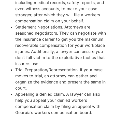
including medical records, safety reports, and
even witness accounts, to make your case
stronger, after which they will file a workers
compensation claim on your behalf.
Settlement Negotiations. Attorneys are
seasoned negotiators. They can negotiate with
the insurance carrier to get you the maximum
recoverable compensation for your workplace
injuries. Additionally, a lawyer can ensure you
don’t fall victim to the exploitative tactics that
insurers use.
Trial Preparation/Representation. If your case
moves to trial, an attorney can gather and
organize the evidence and present the same in
court.
Appealing a denied claim. A lawyer can also
help you appeal your denied workers
compensation claim by filing an appeal with
Georgia’s workers compensation board.