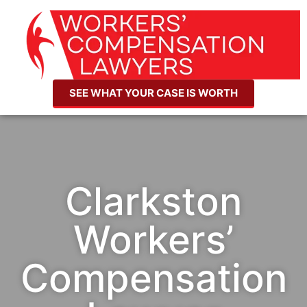
SEE WHAT YOUR CASE IS WORTH
Clarkston
Workers’
Compensation