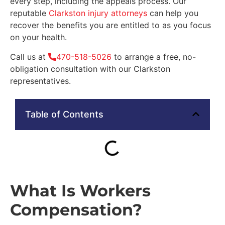
every step, including the appeals process. Our
reputable
Clarkston injury attorneys
can help you
recover the benefits you are entitled to as you focus
on your health.
Call us at
470-518-5026
to arrange a free, no-
obligation consultation with our Clarkston
representatives.
Table of Contents
What Is Workers
Compensation?