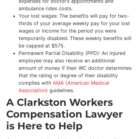
expenses for doctor’s appointments and
ambulance rides costs.
Your lost wages: The benefits will pay for two-
thirds of your average weekly pay for your lost
wages or income for the period you were
temporarily disabled. These weekly benefits will
be capped at $575.
Permanent Partial Disability (PPD): An injured
employee may also receive an additional
amount of money if their WC doctor determines
that the rating or degree of their disability
complies with
AMA (American Medical
Association)
guidelines.
A Clarkston Workers
Compensation Lawyer
is Here to Help