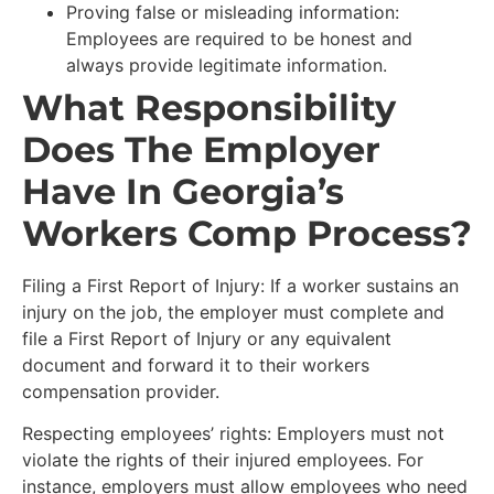
Proving false or misleading information:
Employees are required to be honest and
always provide legitimate information.
What Responsibility
Does The Employer
Have In Georgia’s
Workers Comp Process?
Filing a First Report of Injury: If a worker sustains an
injury on the job, the employer must complete and
file a First Report of Injury or any equivalent
document and forward it to their workers
compensation provider.
Respecting employees’ rights: Employers must not
violate the rights of their injured employees. For
instance, employers must allow employees who need