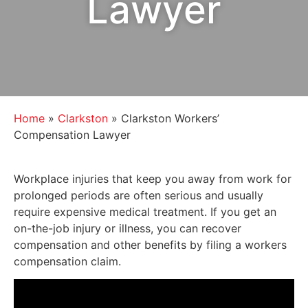
Lawyer
Home
»
Clarkston
»
Clarkston Workers’
Compensation Lawyer
Workplace injuries that keep you away from work for
prolonged periods are often serious and usually
require expensive medical treatment. If you get an
on-the-job injury or illness, you can recover
compensation and other benefits by filing a workers
compensation claim.