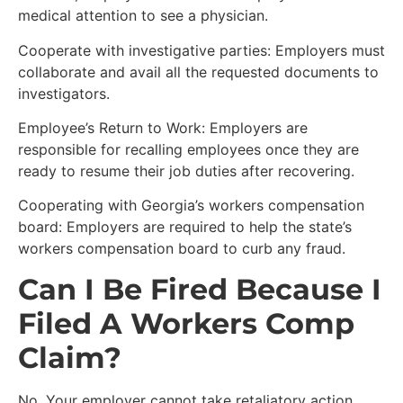
medical attention to see a physician.
Cooperate with investigative parties: Employers must
collaborate and avail all the requested documents to
investigators.
Employee’s Return to Work: Employers are
responsible for recalling employees once they are
ready to resume their job duties after recovering.
Cooperating with Georgia’s workers compensation
board: Employers are required to help the state’s
workers compensation board to curb any fraud.
Can I Be Fired Because I
Filed A Workers Comp
Claim?
No. Your employer cannot take retaliatory action