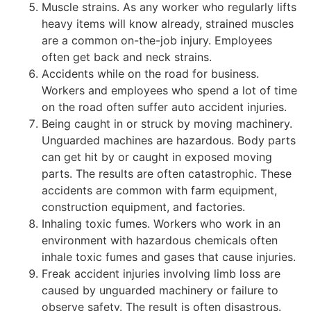
Muscle strains. As any worker who regularly lifts
heavy items will know already, strained muscles
are a common on-the-job injury. Employees
often get back and neck strains.
Accidents while on the road for business.
Workers and employees who spend a lot of time
on the road often suffer auto accident injuries.
Being caught in or struck by moving machinery.
Unguarded machines are hazardous. Body parts
can get hit by or caught in exposed moving
parts. The results are often catastrophic. These
accidents are common with farm equipment,
construction equipment, and factories.
Inhaling toxic fumes. Workers who work in an
environment with hazardous chemicals often
inhale toxic fumes and gases that cause injuries.
Freak accident injuries involving limb loss are
caused by unguarded machinery or failure to
observe safety. The result is often disastrous.