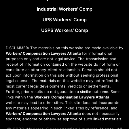
Industrial Workers' Comp
UPS Workers' Comp
USPS Workers' Comp
DISCLAIMER: The materials on this website are made available by
Workers’ Compensation Lawyers Atlanta
for informational
purposes only and are not legal advice. The transmission and
receipt of information contained on the website do not form or
constitute an attorney-client relationship. Persons should not
act upon information on this site without seeking professional
legal counsel. The materials on this website may not reflect the
most current legal developments, verdicts or settlements.
Further, prior results do not guarantee a similar outcome. Some
links within the
Workers’ Compensation Lawyers Atlanta
website may lead to other sites. This site does not incorporate
any materials appearing in such linked sites by reference, and
Workers’ Compensation Lawyers Atlanta
does not necessarily
sponsor, endorse or otherwise approve of such linked materials.