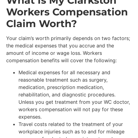
What Is My Clarkston
Workers Compensation
Claim Worth?
Your claim’s worth primarily depends on two factors;
the medical expenses that you accrue and the
amount of income or wage loss. Workers
compensation benefits will cover the following:
Medical expenses for all necessary and
reasonable treatment such as surgery,
medication, prescription medication,
rehabilitation, and diagnostic procedures.
Unless you get treatment from your WC doctor,
workers compensation will not pay for these
expenses.
Travel costs related to the treatment of your
workplace injuries such as to and for mileage