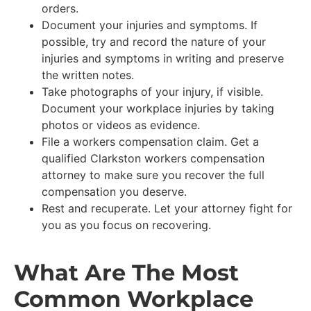
orders.
Document your injuries and symptoms. If
possible, try and record the nature of your
injuries and symptoms in writing and preserve
the written notes.
Take photographs of your injury, if visible.
Document your workplace injuries by taking
photos or videos as evidence.
File a workers compensation claim. Get a
qualified Clarkston workers compensation
attorney to make sure you recover the full
compensation you deserve.
Rest and recuperate. Let your attorney fight for
you as you focus on recovering.
What Are The Most
Common Workplace