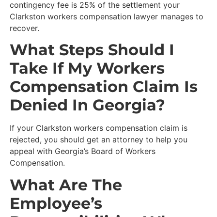
contingency fee is 25% of the settlement your
Clarkston workers compensation lawyer manages to
recover.
What Steps Should I
Take If My Workers
Compensation Claim Is
Denied In Georgia?
If your Clarkston workers compensation claim is
rejected, you should get an attorney to help you
appeal with Georgia’s Board of Workers
Compensation.
What Are The
Employee’s