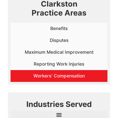
Clarkston
Practice Areas
Benefits
Disputes
Maximum Medical Improvement
Reporting Work Injuries
Workers' Compensation
Industries Served