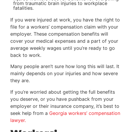
from traumatic brain injuries to workplace
fatalities.
If you were injured at work, you have the right to
file for a workers’ compensation claim with your
employer. These compensation benefits will
cover your medical expenses and a part of your
average weekly wages until you’re ready to go
back to work.
Many people aren’t sure how long this will last. It
mainly depends on your injuries and how severe
they are.
If you’re worried about getting the full benefits
you deserve, or you have pushback from your
employer or their insurance company, it’s best to
seek help from a
Georgia workers’ compensation
lawyer.