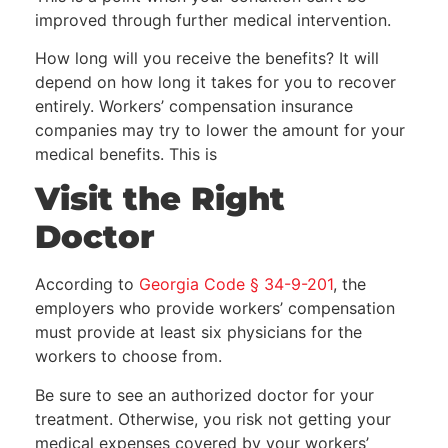
improved through further medical intervention.
How long will you receive the benefits? It will
depend on how long it takes for you to recover
entirely. Workers’ compensation insurance
companies may try to lower the amount for your
medical benefits. This is
Visit the Right
Doctor
According to
Georgia Code § 34-9-201
, the
employers who provide workers’ compensation
must provide at least six physicians for the
workers to choose from.
Be sure to see an authorized doctor for your
treatment. Otherwise, you risk not getting your
medical expenses covered by your workers’