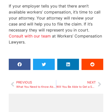
If your employer tells you that there aren’t
available workers’ compensation, it’s time to call
your attorney. Your attorney will review your
case and will help you to file the claim. If it’s
necessary they will represent you in court.
Consult with our team
at Workers’ Compensation
Lawyers.
PREVIOUS
NEXT
What You Need to Know About Asbestos-related Diseases and Workers’ Compensation
Will You Be Able to Get a Settlement From Workers’ Compensation If You Return to Work (Not Entirely Recovered)