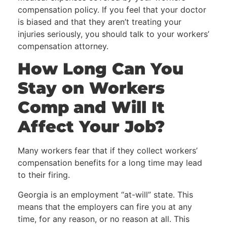
compensation policy. If you feel that your doctor
is biased and that they aren’t treating your
injuries seriously, you should talk to your workers’
compensation attorney.
How Long Can You
Stay on Workers
Comp
and Will It
Affect Your Job?
Many workers fear that if they collect workers’
compensation benefits for a long time may lead
to their firing.
Georgia is an employment “at-will” state. This
means that the employers can fire you at any
time, for any reason, or no reason at all. This