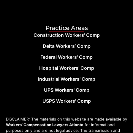
Practice Areas
Construction Workers' Comp
Delta Workers’ Comp
Federal Workers' Comp
Hospital Workers' Comp
Industrial Workers' Comp
UPS Workers' Comp
USPS Workers' Comp
DISCLAIMER: The materials on this website are made available by
Workers’ Compensation Lawyers Atlanta
for informational
purposes only and are not legal advice. The transmission and