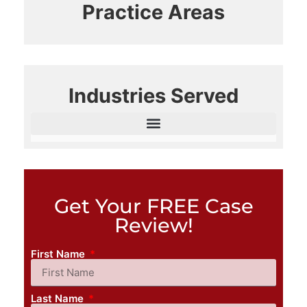
Practice Areas
Industries Served
Get Your FREE Case
Review!
First Name
Last Name