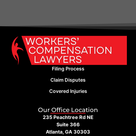
Filing Process
Claim Disputes
Covered Injuries
Our Office Location
235 Peachtree Rd NE
Suite 366
Atlanta, GA 30303