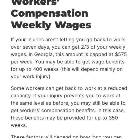
Workers’
Compensation
Weekly Wages
If your injuries aren’t letting you go back to work
over seven days, you can get 2/3 of your weekly
wages. In Georgia, this amount is capped at $575
per week. You may be able to get wage benefits
for up to 400 weeks (this will depend mainly on
your work injury).
Some workers can get back to work at a reduced
capacity. If your injury prevents you to work at
the same level as before, you may still be able to
get workers’ compensation benefits. In this case,
these benefits may be provided for up to 350
weeks.
These factors will depend on how long you can