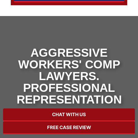
AGGRESSIVE
WORKERS' COMP
LAWYERS.
PROFESSIONAL
REPRESENTATION
CHAT WITH US
FREE CASE REVIEW