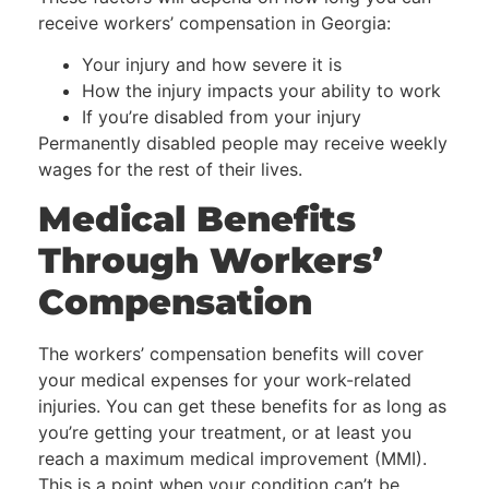
receive workers’ compensation in Georgia:
Your injury and how severe it is
How the injury impacts your ability to work
If you’re disabled from your injury
Permanently disabled people may receive weekly
wages for the rest of their lives.
Medical Benefits
Through Workers’
Compensation
The workers’ compensation benefits will cover
your medical expenses for your work-related
injuries. You can get these benefits for as long as
you’re getting your treatment, or at least you
reach a maximum medical improvement (MMI).
This is a point when your condition can’t be