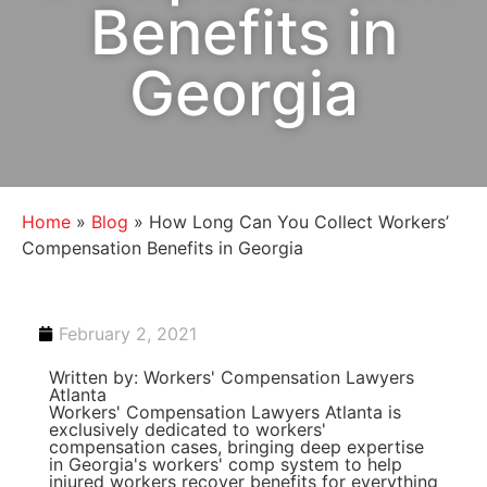
Benefits in
Georgia
Home
»
Blog
»
How Long Can You Collect Workers’
Compensation Benefits in Georgia
February 2, 2021
Written by: Workers' Compensation Lawyers
Atlanta
Workers' Compensation Lawyers Atlanta is
exclusively dedicated to workers'
compensation cases, bringing deep expertise
in Georgia's workers' comp system to help
injured workers recover benefits for everything