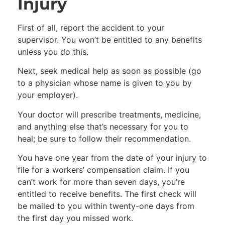
Injury
First of all, report the accident to your
supervisor. You won’t be entitled to any benefits
unless you do this.
Next, seek medical help as soon as possible (go
to a physician whose name is given to you by
your employer).
Your doctor will prescribe treatments, medicine,
and anything else that’s necessary for you to
heal; be sure to follow their recommendation.
You have one year from the date of your injury to
file for a workers’ compensation claim. If you
can’t work for more than seven days, you’re
entitled to receive benefits. The first check will
be mailed to you within twenty-one days from
the first day you missed work.