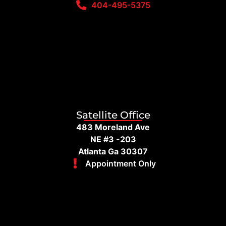
404-495-5375
Satellite Office
483 Moreland Ave
NE #3 -203
Atlanta Ga 30307
Appointment Only