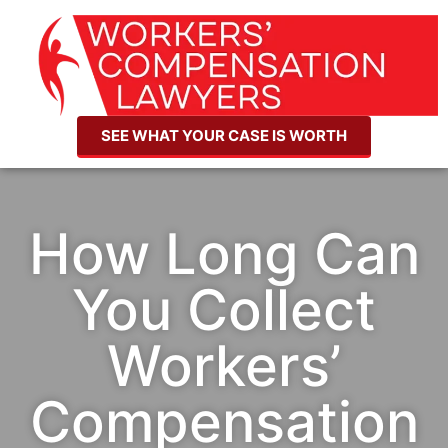
SEE WHAT YOUR CASE IS WORTH
How Long Can
You Collect
Workers’
Compensation