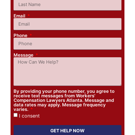
Email
Phone
Message
By providing your phone number, you agree to
receive text messages from Workers'
Compensation Lawyers Atlanta. Message and
data rates may apply. Message frequency
varies.
I consent
GET HELP NOW