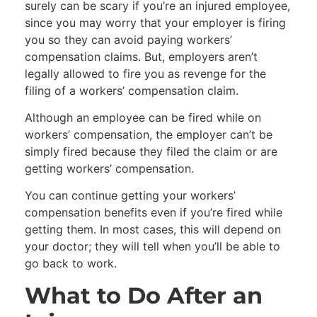
surely can be scary if you’re an injured employee,
since you may worry that your employer is firing
you so they can avoid paying workers’
compensation claims. But, employers aren’t
legally allowed to fire you as revenge for the
filing of a workers’ compensation claim.
Although an employee can be fired while on
workers’ compensation, the employer can’t be
simply fired because they filed the claim or are
getting workers’ compensation.
You can continue getting your workers’
compensation benefits even if you’re fired while
getting them. In most cases, this will depend on
your doctor; they will tell when you’ll be able to
go back to work.
What to Do After an