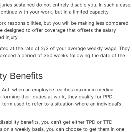
uries sustained do not entirely disable you. In such a case,
continue with your work, but in a limited capacity.
ork responsibilities, but you will be making less compared
re designed to offer coverage that offsets the salary
d injury.
lated at the rate of 2/3 of your average weekly wage. They
 exceed a period of 350 weeks following the date of the
ty Benefits
n Act, when an employee reaches maximum medical
rforming their duties at work, they qualify for PPD
erm used to refer to a situation where an individual’s
disability benefits, you can’t get either TPD or TTD
its on a weekly basis, you can choose to get them in one