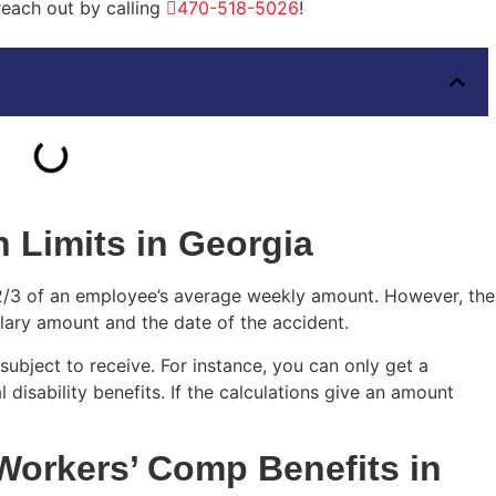
 reach out by calling
470-518-5026
!
 Limits in Georgia
2/3 of an employee’s average weekly amount. However, the
lary amount and the date of the accident.
subject to receive. For instance, you can only get a
isability benefits. If the calculations give an amount
Workers’ Comp Benefits in