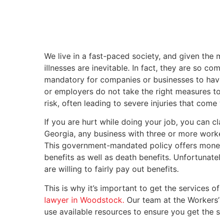
We live in a fast-paced society, and given the 
illnesses are inevitable. In fact, they are so 
mandatory for companies or businesses to hav
or employers do not take the right measures to 
risk, often leading to severe injuries that com
If you are hurt while doing your job, you can 
Georgia, any business with three or more wor
This government-mandated policy offers monetar
benefits as well as death benefits. Unfortunate
are willing to fairly pay out benefits.
This is why it’s important to get the services
lawyer in Woodstock.
Our team at the Workers’
use available resources to ensure you get the s