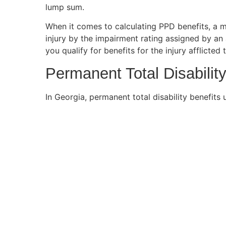
lump sum.
When it comes to calculating PPD benefits, a m
injury by the impairment rating assigned by an 
you qualify for benefits for the injury afflicted
Permanent Total Disability
In Georgia, permanent total disability benefit