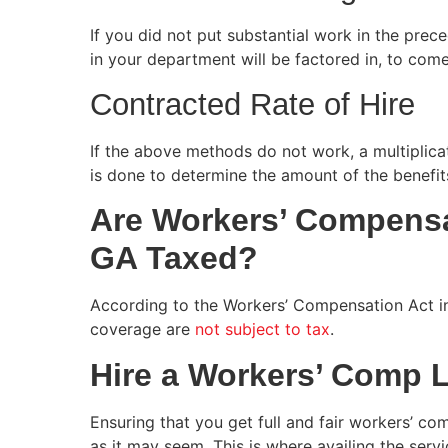
If you did not put substantial work in the pre
in your department will be factored in, to come
Contracted Rate of Hire
If the above methods do not work, a multiplic
is done to determine the amount of the benefit
Are Workers’ Compensa
GA Taxed?
According to the Workers’ Compensation Act i
coverage are
not subject to tax
.
Hire a Workers’ Comp 
Ensuring that you get full and fair workers’ co
as it may seem. This is where availing the ser