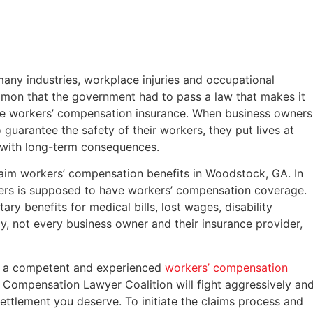
many industries, workplace injuries and occupational
common that the government had to pass a law that makes it
e workers’ compensation insurance. When business owners
guarantee the safety of their workers, they put lives at
e with long-term consequences.
claim workers’ compensation benefits in Woodstock, GA. In
kers is supposed to have workers’ compensation coverage.
y benefits for medical bills, lost wages, disability
ly, not every business owner and their insurance provider,
 of a competent and experienced
workers’ compensation
 Compensation Lawyer Coalition will fight aggressively an
ettlement you deserve. To initiate the claims process and