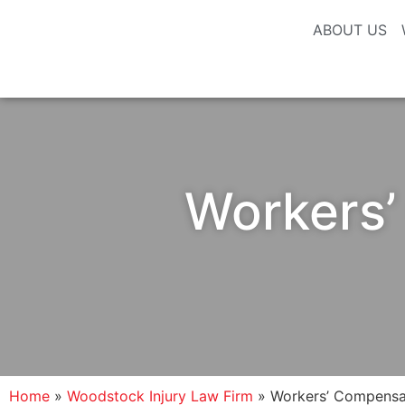
ABOUT US
Workers’
Home
»
Woodstock Injury Law Firm
»
Workers’ Compensat