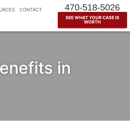
470-518-5026
URCES
CONTACT
SEE WHAT YOUR CASE IS
WORTH
nefits in