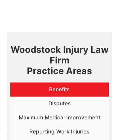
Woodstock Injury Law
Firm
Practice Areas
Benefits
Disputes
Maximum Medical Improvement
d
Reporting Work Injuries