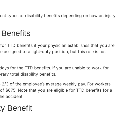
nt types of disability benefits depending on how an injury
 Benefits
 for TTD benefits if your physician establishes that you are
ssigned to a light-duty position, but this role is not
 days for the TTD benefits. If you are unable to work for
ary total disability benefits.
s 2/3 of the employee’s average weekly pay. For workers
p of $675. Note that you are eligible for TTD benefits for a
he accident.
ty Benefit