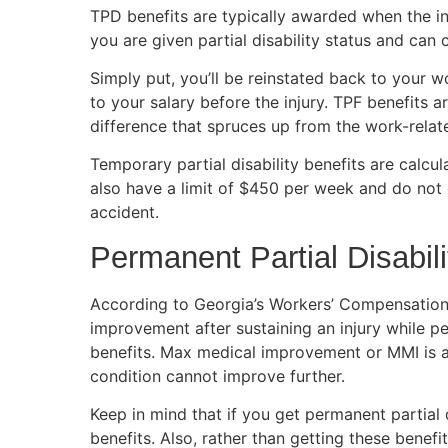
TPD benefits are typically awarded when the inj
you are given partial disability status and can 
Simply put, you’ll be reinstated back to your w
to your salary before the injury. TPF benefits a
difference that spruces up from the work-relate
Temporary partial disability benefits are calcu
also have a limit of $450 per week and do not
accident.
Permanent Partial Disabili
According to Georgia’s Workers’ Compensatio
improvement after sustaining an injury while pe
benefits. Max medical improvement or MMI is a t
condition cannot improve further.
Keep in mind that if you get permanent partial 
benefits. Also, rather than getting these benef