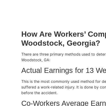
How Are Workers’ Comp
Woodstock, Georgia?
There are three primary methods used to deter
Woodstock, GA:
Actual Earnings for 13 W
This is the most commonly used method for d
suffered a work-related injury. It is done by 
before the accident.
Co-Workers Average Earn