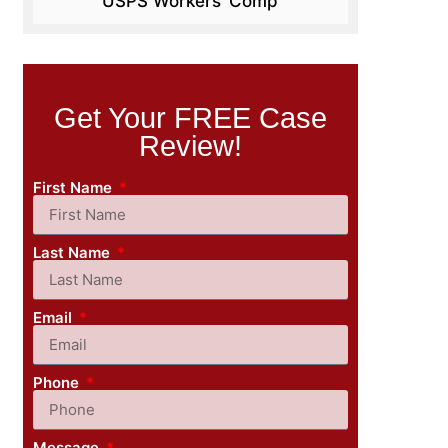
USPS Workers’ Comp
Get Your FREE Case
Review!
First Name
Last Name
Email
Phone
Message