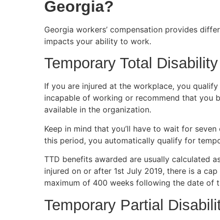
Georgia?
Georgia workers’ compensation provides differe
impacts your ability to work.
Temporary Total Disability
If you are injured at the workplace, you qualify
incapable of working or recommend that you be a
available in the organization.
Keep in mind that you’ll have to wait for seven
this period, you automatically qualify for tempor
TTD benefits awarded are usually calculated a
injured on or after 1st July 2019, there is a ca
maximum of 400 weeks following the date of t
Temporary Partial Disabili