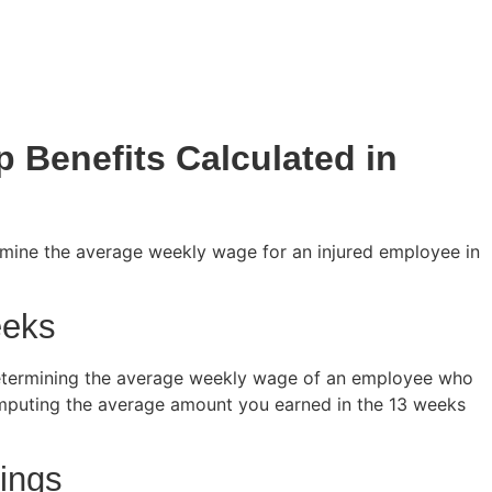
 Benefits Calculated in
mine the average weekly wage for an injured employee in
eeks
etermining the average weekly wage of an employee who
computing the average amount you earned in the 13 weeks
ings