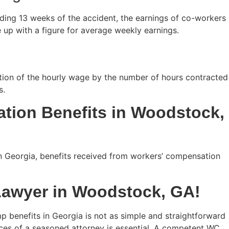
ceding 13 weeks of the accident, the earnings of co-workers
 up with a figure for average weekly earnings.
ation of the hourly wage by the number of hours contracted
s.
tion Benefits in Woodstock,
n Georgia, benefits received from workers’ compensation
Lawyer in Woodstock, GA!
mp benefits in Georgia is not as simple and straightforward
vices of a seasoned attorney is essential. A competent WC