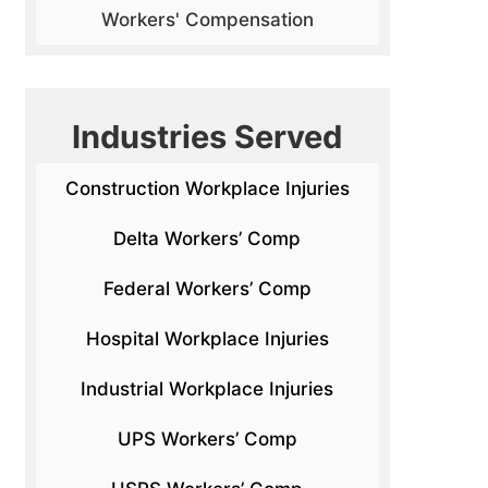
Workers' Compensation
Industries Served
Construction Workplace Injuries
Delta Workers’ Comp
Federal Workers’ Comp
Hospital Workplace Injuries
Industrial Workplace Injuries
UPS Workers’ Comp