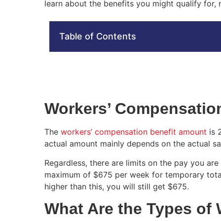
learn about the benefits you might qualify for,
Table of Contents
Workers’ Compensation
The
workers’ compensation benefit amount
is 
actual amount mainly depends on the actual sa
Regardless, there are limits on the pay you are 
maximum of $675 per week for temporary total d
higher than this, you will still get $675.
What Are the Types of 