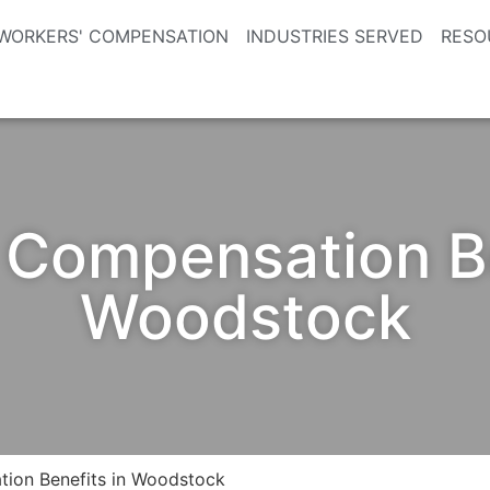
WORKERS' COMPENSATION
INDUSTRIES SERVED
RESO
 Compensation Be
Woodstock
ion Benefits in Woodstock