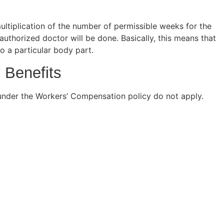
ultiplication of the number of permissible weeks for the
authorized doctor will be done. Basically, this means that
 to a particular body part.
 Benefits
s under the Workers’ Compensation policy do not apply.