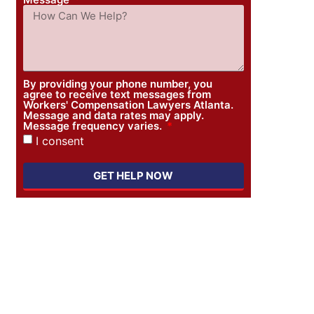
By providing your phone number, you
agree to receive text messages from
Workers' Compensation Lawyers Atlanta.
Message and data rates may apply.
Message frequency varies.
I consent
GET HELP NOW