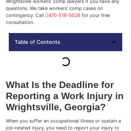
Wrightsville workers’ comp lawyers if you have any
questions. We take workers’ comp cases on
contingency. Call
470-518-5026
for your free
consultation.
Table of Contents
What Is the Deadline for
Reporting a Work Injury in
Wrightsville, Georgia?
When you suffer an occupational illness or sustain a
job-related injury, you need to report your injury to