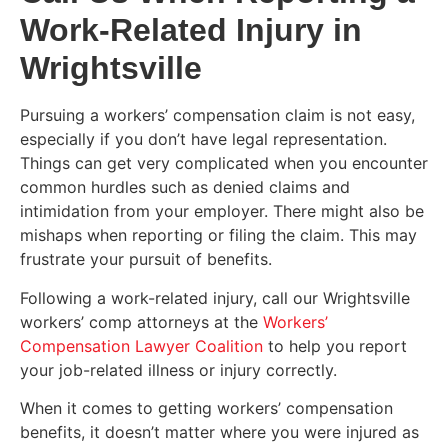
Work-Related Injury in
Wrightsville
Pursuing a workers’ compensation claim is not easy,
especially if you don’t have legal representation.
Things can get very complicated when you encounter
common hurdles such as denied claims and
intimidation from your employer. There might also be
mishaps when reporting or filing the claim. This may
frustrate your pursuit of benefits.
Following a work-related injury, call our Wrightsville
workers’ comp attorneys at the
Workers’
Compensation Lawyer Coalition
to help you report
your job-related illness or injury correctly.
When it comes to getting workers’ compensation
benefits, it doesn’t matter where you were injured as