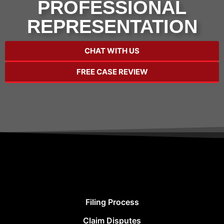
PROFESSIONAL
REPRESENTATION
CHAT WITH US
FREE CASE REVIEW
Filing Process
Claim Disputes