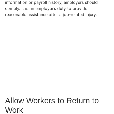
information or payroll history, employers should
comply. It is an employer’s duty to provide
reasonable assistance after a job-related injury.
Allow Workers to Return to
Work