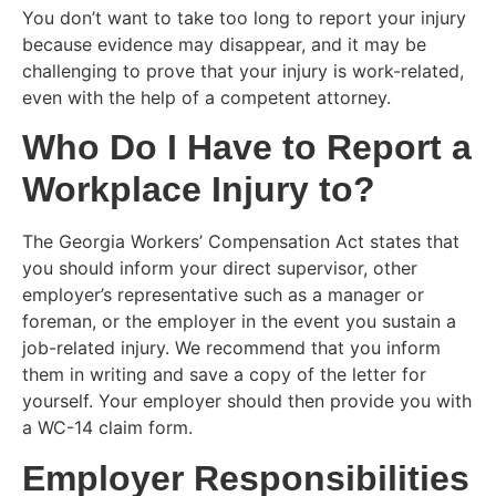
You don’t want to take too long to report your injury
because evidence may disappear, and it may be
challenging to prove that your injury is work-related,
even with the help of a competent attorney.
Who Do I Have to Report a
Workplace Injury to?
The Georgia Workers’ Compensation Act states that
you should inform your direct supervisor, other
employer’s representative such as a manager or
foreman, or the employer in the event you sustain a
job-related injury. We recommend that you inform
them in writing and save a copy of the letter for
yourself. Your employer should then provide you with
a WC-14 claim form.
Employer Responsibilities