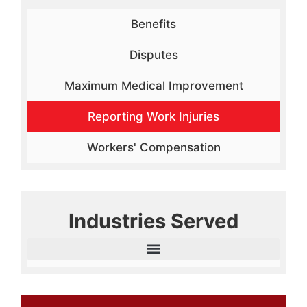
Benefits
Disputes
Maximum Medical Improvement
Reporting Work Injuries
Workers' Compensation
Industries Served