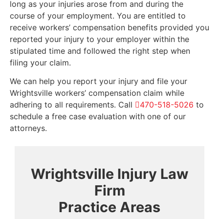
long as your injuries arose from and during the
course of your employment. You are entitled to
receive workers’ compensation benefits provided you
reported your injury to your employer within the
stipulated time and followed the right step when
filing your claim.
We can help you report your injury and file your
Wrightsville workers’ compensation claim while
adhering to all requirements. Call
470-518-5026
to
schedule a free case evaluation with one of our
attorneys.
Wrightsville Injury Law
Firm
Practice Areas