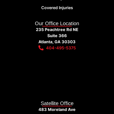
Covered Injuries
Our Office Location
235 Peachtree Rd NE
Suite 366
Atlanta, GA 30303
404-495-5375
Satellite Office
483 Moreland Ave