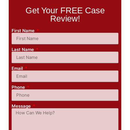
Get Your FREE Case
Review!
First Name
Last Name
Email
Phone
Message