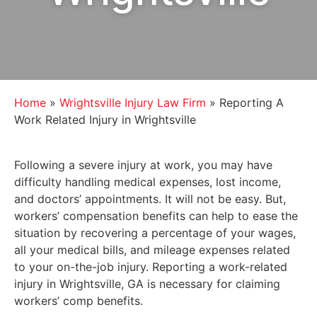
Home
»
Wrightsville Injury Law Firm
»
Reporting A
Work Related Injury in Wrightsville
Following a severe injury at work, you may have
difficulty handling medical expenses, lost income,
and doctors’ appointments. It will not be easy. But,
workers’ compensation benefits can help to ease the
situation by recovering a percentage of your wages,
all your medical bills, and mileage expenses related
to your on-the-job injury. Reporting a work-related
injury in Wrightsville, GA is necessary for claiming
workers’ comp benefits.