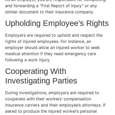
and forwarding a “First Report of Injury” or any
similar document to their insurance company.
Upholding Employee’s Rights
Employers are required to uphold and respect the
rights of injured employees. For instance, an
employer should allow an injured worker to seek
medical attention if they need emergency care
following a work injury.
Cooperating With
Investigating Parties
During investigations, employers are required to
cooperate with their workers’ compensation
insurance carriers and their employee’s attorneys. If
asked to produce the injured worker’s personal