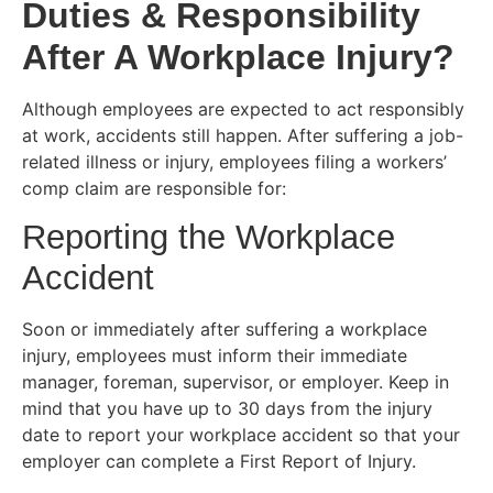
Duties & Responsibility
After A Workplace Injury?
Although employees are expected to act responsibly
at work, accidents still happen. After suffering a job-
related illness or injury, employees filing a workers’
comp claim are responsible for:
Reporting the Workplace
Accident
Soon or immediately after suffering a workplace
injury, employees must inform their immediate
manager, foreman, supervisor, or employer. Keep in
mind that you have up to 30 days from the injury
date to report your workplace accident so that your
employer can complete a First Report of Injury.