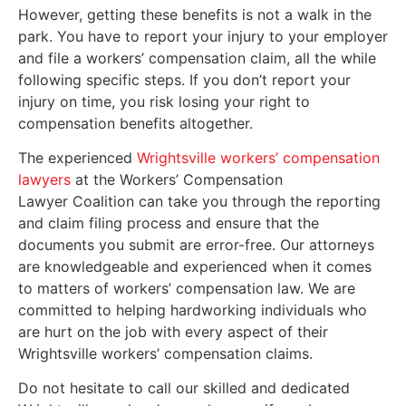
However, getting these benefits is not a walk in the
park. You have to report your injury to your employer
and file a workers’ compensation claim, all the while
following specific steps. If you don’t report your
injury on time, you risk losing your right to
compensation benefits altogether.
The experienced
Wrightsville workers’ compensation
lawyers
at the Workers’ Compensation
Lawyer Coalition can take you through the reporting
and claim filing process and ensure that the
documents you submit are error-free. Our attorneys
are knowledgeable and experienced when it comes
to matters of workers’ compensation law. We are
committed to helping hardworking individuals who
are hurt on the job with every aspect of their
Wrightsville workers’ compensation claims.
Do not hesitate to call our skilled and dedicated