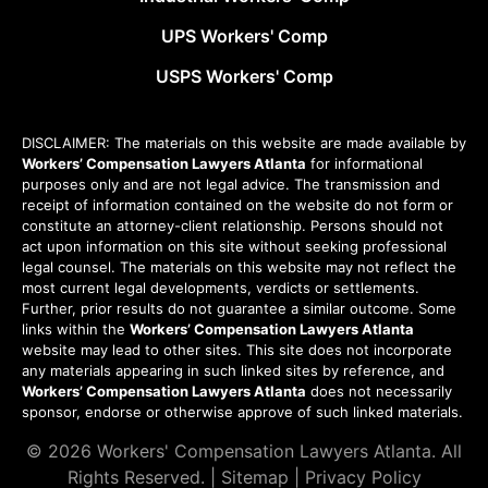
UPS Workers' Comp
USPS Workers' Comp
DISCLAIMER: The materials on this website are made available by
Workers’ Compensation Lawyers Atlanta
for informational
purposes only and are not legal advice. The transmission and
receipt of information contained on the website do not form or
constitute an attorney-client relationship. Persons should not
act upon information on this site without seeking professional
legal counsel. The materials on this website may not reflect the
most current legal developments, verdicts or settlements.
Further, prior results do not guarantee a similar outcome. Some
links within the
Workers’ Compensation Lawyers Atlanta
website may lead to other sites. This site does not incorporate
any materials appearing in such linked sites by reference, and
Workers’ Compensation Lawyers Atlanta
does not necessarily
sponsor, endorse or otherwise approve of such linked materials.
© 2026
Workers' Compensation Lawyers Atlanta
. All
Rights Reserved. |
Sitemap
|
Privacy Policy