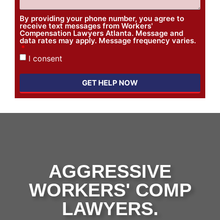
By providing your phone number, you agree to
receive text messages from Workers'
Compensation Lawyers Atlanta. Message and
data rates may apply. Message frequency varies.
I consent
GET HELP NOW
AGGRESSIVE
WORKERS' COMP
LAWYERS.