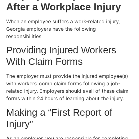
After a Workplace Injury
When an employee suffers a work-related injury,
Georgia employers have the following
responsibilities.
Providing Injured Workers
With Claim Forms
The employer must provide the injured employee(s)
with workers’ comp claim forms following a job-
related injury. Employers should avail of these claim
forms within 24 hours of learning about the injury.
Making a “First Report of
Injury”
As an employer, you are responsible for completing