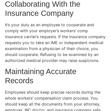
Collaborating With the
Insurance Company
It’s your duty as an employee to cooperate and
comply with your employer’s workers’ comp
insurance carrier’s requests. If the insurance company
requests you to take an IME or independent medical
examination from a physician of their choice, you
should cooperate. Refusing to be examined by an
authorized medical provider may raise suspicions.
Maintaining Accurate
Records
Employees should keep precise records during the
whole workers’ compensation claim process. You
should keep all the documents from your attorney,
employer, WC doctor, and insurance company safe