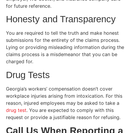
for future reference.
Honesty and Transparency
You are required to tell the truth and make honest
submissions for the entirety of the claims process.
Lying or providing misleading information during the
claims process is a misdemeanor that you can be
charged for.
Drug Tests
Georgia’s workers’ compensation doesn’t cover
workplace injuries arising from intoxication. For this
reason, injured employees may be asked to take a
drug test
. You are expected to comply with this
request or provide a justifiable reason for refusing.
Call Us When Reporting a