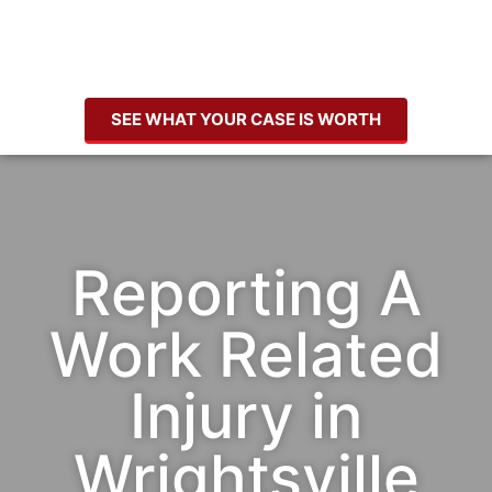
SEE WHAT YOUR CASE IS WORTH
Reporting A
Work Related
Injury in
Wrightsville