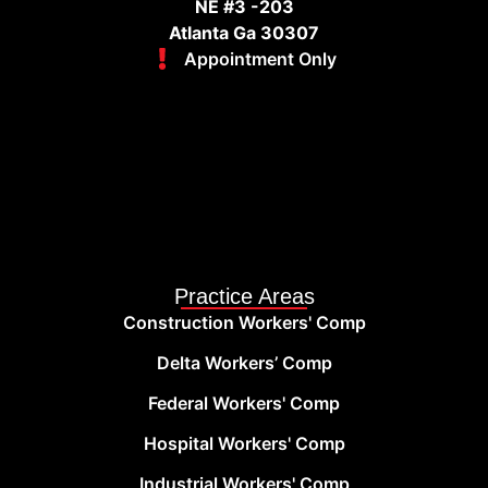
NE #3 -203
Atlanta Ga 30307
Appointment Only
Practice Areas
Construction Workers' Comp
Delta Workers’ Comp
Federal Workers' Comp
Hospital Workers' Comp
Industrial Workers' Comp