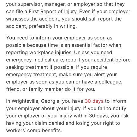
your supervisor, manager, or employer so that they
can file a First Report of Injury. Even if your employer
witnesses the accident, you should still report the
accident, preferably in writing.
You need to inform your employer as soon as
possible because time is an essential factor when
reporting workplace injuries. Unless you need
emergency medical care, report your accident before
seeking treatment if possible. If you require
emergency treatment, make sure you alert your
employer as soon as you can or have a colleague,
friend, or family member do it for you.
In Wrightsville, Georgia, you have
30 days
to inform
your employer about your injury. If you fail to notify
your employer of your injury within 30 days, you risk
having your claim denied and losing your right to
workers’ comp benefits.