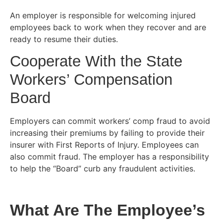
An employer is responsible for welcoming injured
employees back to work when they recover and are
ready to resume their duties.
Cooperate With the State
Workers’ Compensation
Board
Employers can commit workers’ comp fraud to avoid
increasing their premiums by failing to provide their
insurer with First Reports of Injury. Employees can
also commit fraud. The employer has a responsibility
to help the “Board” curb any fraudulent activities.
What Are The Employee’s