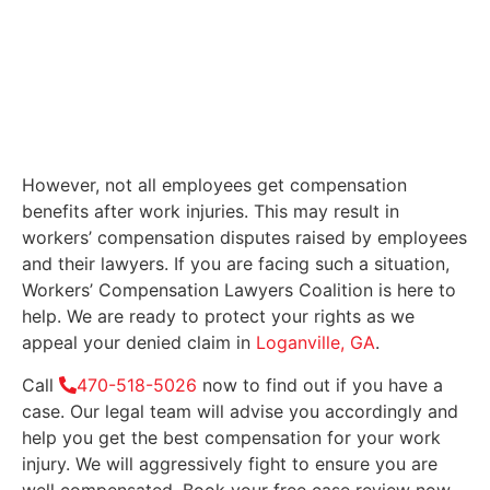
However, not all employees get compensation
benefits after work injuries. This may result in
workers’ compensation disputes raised by employees
and their lawyers. If you are facing such a situation,
Workers’ Compensation Lawyers Coalition is here to
help. We are ready to protect your rights as we
appeal your denied claim in
Loganville, GA
.
Call
470-518-5026
now to find out if you have a
case. Our legal team will advise you accordingly and
help you get the best compensation for your work
injury. We will aggressively fight to ensure you are
well compensated. Book your free case review now.