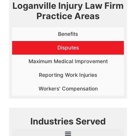
Loganville Injury Law Firm
Practice Areas
Benefits
Disputes
Maximum Medical Improvement
Reporting Work Injuries
Workers' Compensation
Industries Served