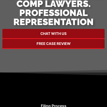
COMP LAWYERS.
PROFESSIONAL
REPRESENTATION
CHAT WITH US
FREE CASE REVIEW
Filing Process