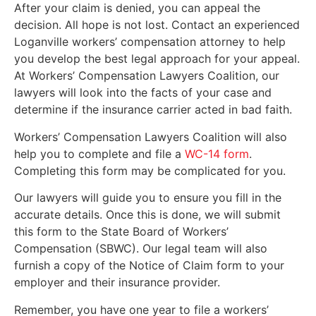
After your claim is denied, you can appeal the
decision. All hope is not lost. Contact an experienced
Loganville workers’ compensation attorney to help
you develop the best legal approach for your appeal.
At Workers’ Compensation Lawyers Coalition, our
lawyers will look into the facts of your case and
determine if the insurance carrier acted in bad faith.
Workers’ Compensation Lawyers Coalition will also
help you to complete and file a
WC-14 form
.
Completing this form may be complicated for you.
Our lawyers will guide you to ensure you fill in the
accurate details. Once this is done, we will submit
this form to the State Board of Workers’
Compensation (SBWC). Our legal team will also
furnish a copy of the Notice of Claim form to your
employer and their insurance provider.
Remember, you have one year to file a workers’