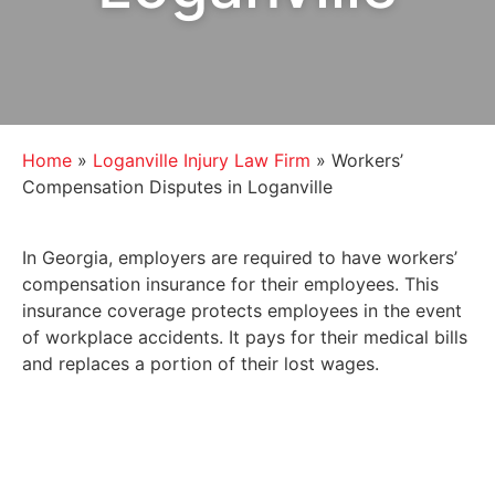
Home
»
Loganville Injury Law Firm
»
Workers’
Compensation Disputes in Loganville
In Georgia, employers are required to have workers’
compensation insurance for their employees. This
insurance coverage protects employees in the event
of workplace accidents. It pays for their medical bills
and replaces a portion of their lost wages.