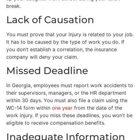
break.
Lack of Causation
You must prove that your injury is related to your job.
It has to be caused by the type of work you do. If
you don’t establish a correlation, the insurance
company will deny your claim.
Missed Deadline
In Georgia, employees must report work accidents to
their supervisors, managers, or the HR department
within 30 days. You must also file a claim using the
WC-14 form within
one year
from the date of the
work injury. If you miss these deadlines, you won’t be
eligible to receive compensation benefits.
Inadequate Information