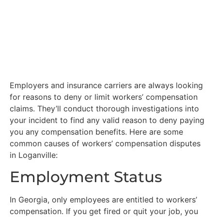
Employers and insurance carriers are always looking
for reasons to deny or limit workers’ compensation
claims. They’ll conduct thorough investigations into
your incident to find any valid reason to deny paying
you any compensation benefits. Here are some
common causes of workers’ compensation disputes
in Loganville:
Employment Status
In Georgia, only employees are entitled to workers’
compensation. If you get fired or quit your job, you