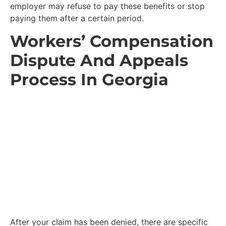
employer may refuse to pay these benefits or stop
paying them after a certain period.
Workers’ Compensation
Dispute And Appeals
Process In Georgia
After your claim has been denied, there are specific