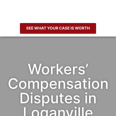
SEE WHAT YOUR CASE IS WORTH
Workers’
Compensation
Disputes in
Loganville