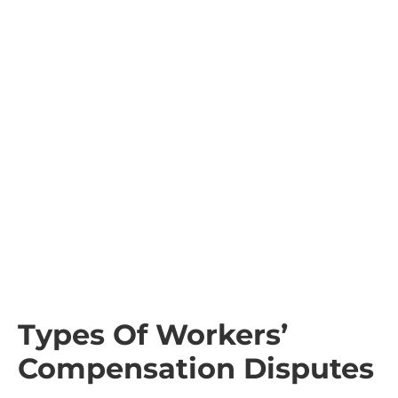
Types Of Workers’
Compensation Disputes