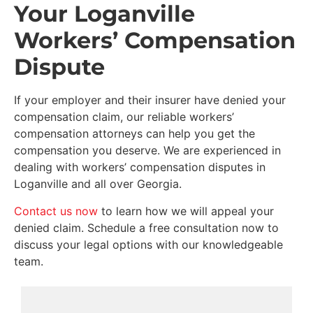
Your Loganville
Workers’ Compensation
Dispute
If your employer and their insurer have denied your
compensation claim, our reliable workers’
compensation attorneys can help you get the
compensation you deserve. We are experienced in
dealing with workers’ compensation disputes in
Loganville and all over Georgia.
Contact us now
to learn how we will appeal your
denied claim. Schedule a free consultation now to
discuss your legal options with our knowledgeable
team.