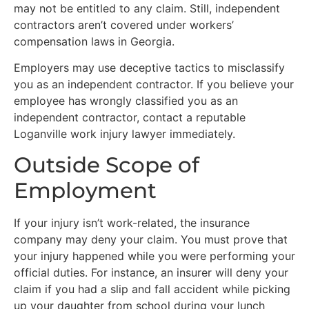
may not be entitled to any claim. Still, independent
contractors aren’t covered under workers’
compensation laws in Georgia.
Employers may use deceptive tactics to misclassify
you as an independent contractor. If you believe your
employee has wrongly classified you as an
independent contractor, contact a reputable
Loganville work injury lawyer immediately.
Outside Scope of
Employment
If your injury isn’t work-related, the insurance
company may deny your claim. You must prove that
your injury happened while you were performing your
official duties. For instance, an insurer will deny your
claim if you had a slip and fall accident while picking
up your daughter from school during your lunch