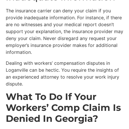
The insurance carrier can deny your claim if you
provide inadequate information. For instance, if there
are no witnesses and your medical report doesn’t
support your explanation, the insurance provider may
deny your claim. Never disregard any request your
employer’s insurance provider makes for additional
information.
Dealing with workers’ compensation disputes in
Loganville can be hectic. You require the insights of
an experienced attorney to resolve your work injury
dispute.
What To Do If Your
Workers’ Comp Claim Is
Denied In Georgia?