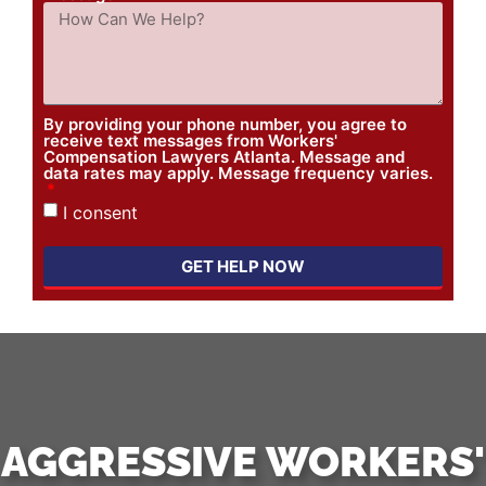
By providing your phone number, you agree to
receive text messages from Workers'
Compensation Lawyers Atlanta. Message and
data rates may apply. Message frequency varies.
I consent
GET HELP NOW
AGGRESSIVE WORKERS'