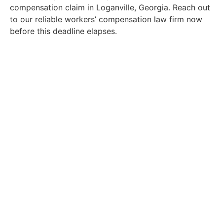
compensation claim in Loganville, Georgia. Reach out
to our reliable workers’ compensation law firm now
before this deadline elapses.