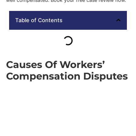
Table of Contents
Causes Of Workers’
Compensation Disputes