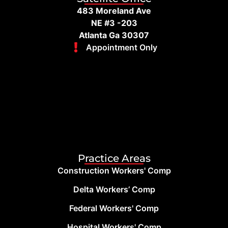
483 Moreland Ave
NE #3 -203
Atlanta Ga 30307
Appointment Only
Practice Areas
Construction Workers' Comp
Delta Workers’ Comp
Federal Workers' Comp
Hospital Workers' Comp