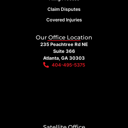
Claim Disputes
Covered Injuries
Our Office Location
235 Peachtree Rd NE
Suite 366
Atlanta, GA 30303
404-495-5375
Satellite Office