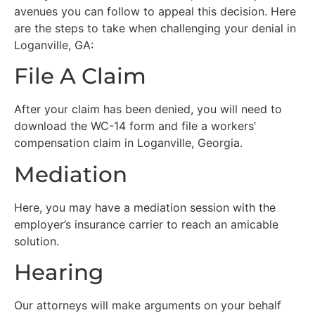
avenues you can follow to appeal this decision. Here
are the steps to take when challenging your denial in
Loganville, GA:
File A Claim
After your claim has been denied, you will need to
download the WC-14 form and file a workers’
compensation claim in Loganville, Georgia.
Mediation
Here, you may have a mediation session with the
employer’s insurance carrier to reach an amicable
solution.
Hearing
Our attorneys will make arguments on your behalf