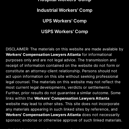
Industrial Workers' Comp
UPS Workers' Comp
USPS Workers' Comp
DISCLAIMER: The materials on this website are made available by
Workers’ Compensation Lawyers Atlanta
for informational
purposes only and are not legal advice. The transmission and
receipt of information contained on the website do not form or
constitute an attorney-client relationship. Persons should not
act upon information on this site without seeking professional
legal counsel. The materials on this website may not reflect the
most current legal developments, verdicts or settlements.
Further, prior results do not guarantee a similar outcome. Some
links within the
Workers’ Compensation Lawyers Atlanta
website may lead to other sites. This site does not incorporate
any materials appearing in such linked sites by reference, and
Workers’ Compensation Lawyers Atlanta
does not necessarily
sponsor, endorse or otherwise approve of such linked materials.