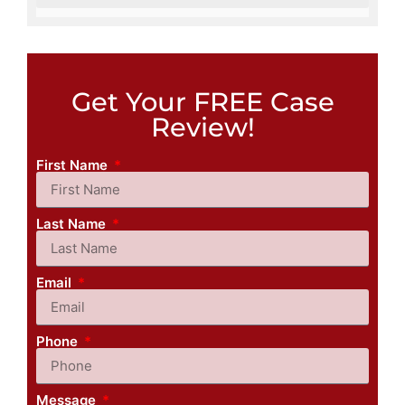
Get Your FREE Case
Review!
First Name
Last Name
Email
Phone
Message