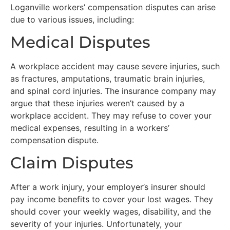
Loganville workers’ compensation disputes can arise
due to various issues, including:
Medical Disputes
A workplace accident may cause severe injuries, such
as fractures, amputations, traumatic brain injuries,
and spinal cord injuries. The insurance company may
argue that these injuries weren’t caused by a
workplace accident. They may refuse to cover your
medical expenses, resulting in a workers’
compensation dispute.
Claim Disputes
After a work injury, your employer’s insurer should
pay income benefits to cover your lost wages. They
should cover your weekly wages, disability, and the
severity of your injuries. Unfortunately, your