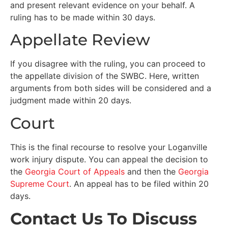
and present relevant evidence on your behalf. A
ruling has to be made within 30 days.
Appellate Review
If you disagree with the ruling, you can proceed to
the appellate division of the SWBC. Here, written
arguments from both sides will be considered and a
judgment made within 20 days.
Court
This is the final recourse to resolve your Loganville
work injury dispute. You can appeal the decision to
the
Georgia Court of Appeals
and then the
Georgia
Supreme Court
. An appeal has to be filed within 20
days.
Contact Us To Discuss