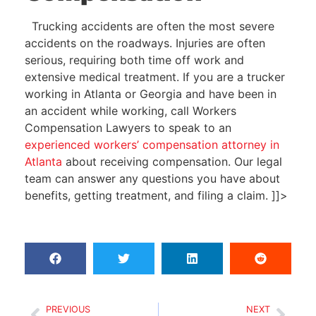
Trucking accidents are often the most severe
accidents on the roadways. Injuries are often
serious, requiring both time off work and
extensive medical treatment. If you are a trucker
working in Atlanta or Georgia and have been in
an accident while working, call
Workers
Compensation Lawyers
to speak to an
experienced workers’ compensation attorney in
Atlanta
about receiving compensation. Our legal
team can answer any questions you have about
benefits, getting treatment, and filing a claim.
]]>
PREVIOUS
NEXT