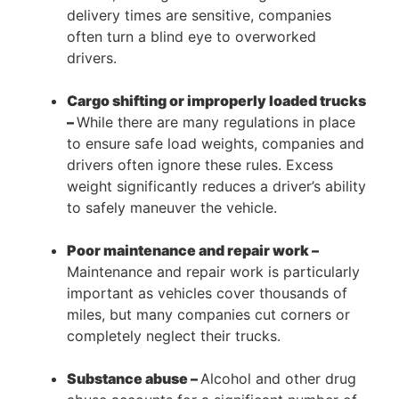
delivery times are sensitive, companies
often turn a blind eye to overworked
drivers.
Cargo shifting or improperly loaded trucks
–
While there are many regulations in place
to ensure safe load weights, companies and
drivers often ignore these rules. Excess
weight significantly reduces a driver’s ability
to safely maneuver the vehicle.
Poor maintenance and repair work –
Maintenance and repair work is particularly
important as vehicles cover thousands of
miles, but many companies cut corners or
completely neglect their trucks.
Substance abuse –
Alcohol and other drug