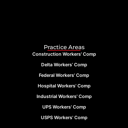
Practice Areas
Construction Workers' Comp
Delta Workers’ Comp
Federal Workers' Comp
Hospital Workers' Comp
Industrial Workers' Comp
UPS Workers' Comp
USPS Workers' Comp