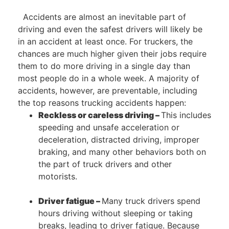
Accidents are almost an inevitable part of
driving and even the safest drivers will likely be
in an accident at least once. For truckers, the
chances are much higher given their jobs require
them to do more driving in a single day than
most people do in a whole week. A majority of
accidents, however, are preventable, including
the top reasons trucking accidents happen:
Reckless or careless driving –
This includes
speeding and unsafe acceleration or
deceleration, distracted driving, improper
braking, and many other behaviors both on
the part of truck drivers and other
motorists.
Driver fatigue –
Many truck drivers spend
hours driving without sleeping or taking
breaks, leading to driver fatigue. Because