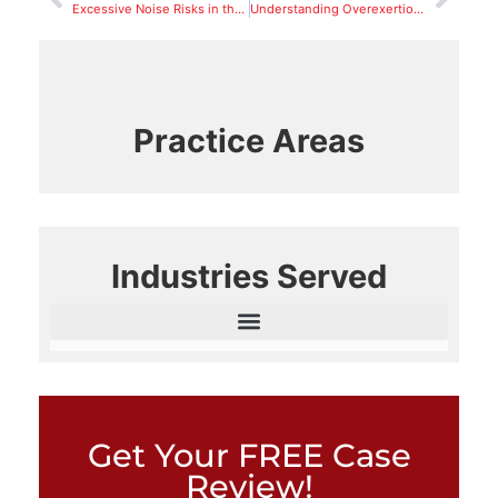
Excessive Noise Risks in the Workplace
Understanding Overexertion In Relation to Workers’ Compensation
Practice Areas
Industries Served
Get Your FREE Case
Review!