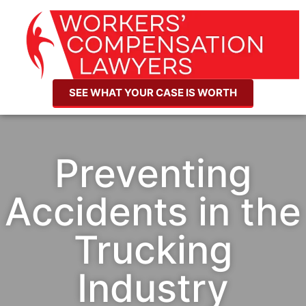
SEE WHAT YOUR CASE IS WORTH
Preventing
Accidents in the
Trucking
Industry