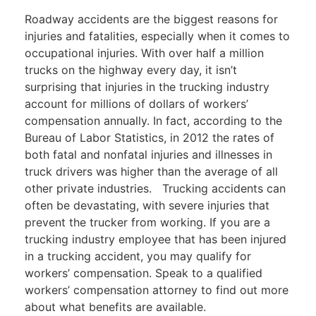
Roadway accidents are the biggest reasons for
injuries and fatalities, especially when it comes to
occupational injuries. With over half a million
trucks on the highway every day, it isn’t
surprising that injuries in the trucking industry
account for millions of dollars of workers’
compensation annually. In fact, according to the
Bureau of Labor Statistics, in 2012 the rates of
both fatal and nonfatal injuries and illnesses in
truck drivers was higher than the average of all
other private industries.
Trucking accidents can
often be devastating, with severe injuries that
prevent the trucker from working. If you are a
trucking industry employee that has been injured
in a trucking accident, you may qualify for
workers’ compensation. Speak to a qualified
workers’ compensation attorney
to find out more
about what benefits are available.