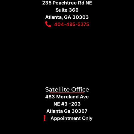
235 Peachtree Rd NE
Suite 366
Atlanta, GA 30303
404-495-5375
Satellite Office
483 Moreland Ave
NE #3 -203
Atlanta Ga 30307
Appointment Only