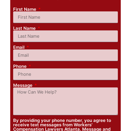
First Name
Last Name
Email
Phone
Message
By providing your phone number, you agree to
receive text messages from Workers'
Compensation Lawyers Atlanta. Message and