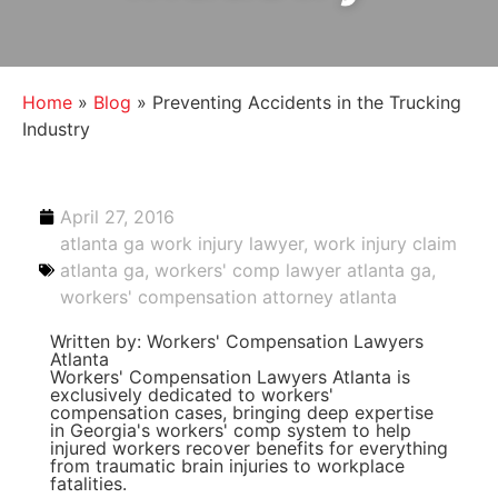
Home
»
Blog
»
Preventing Accidents in the Trucking
Industry
April 27, 2016
atlanta ga work injury lawyer
,
work injury claim
atlanta ga
,
workers' comp lawyer atlanta ga
,
workers' compensation attorney atlanta
Written by: Workers' Compensation Lawyers
Atlanta
Workers' Compensation Lawyers Atlanta is
exclusively dedicated to workers'
compensation cases, bringing deep expertise
in Georgia's workers' comp system to help
injured workers recover benefits for everything
from traumatic brain injuries to workplace
fatalities.