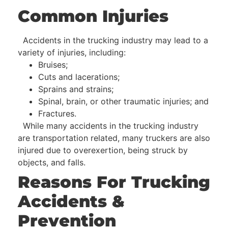
Common Injuries
Accidents in the trucking industry may lead to a
variety of injuries, including:
Bruises;
Cuts and lacerations;
Sprains and strains;
Spinal, brain, or other traumatic injuries; and
Fractures.
While many accidents in the trucking industry
are transportation related, many truckers are also
injured due to overexertion, being struck by
objects, and falls.
Reasons For Trucking
Accidents &
Prevention