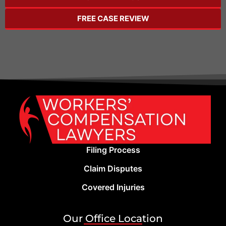
FREE CASE REVIEW
Filing Process
Claim Disputes
Covered Injuries
Our Office Location