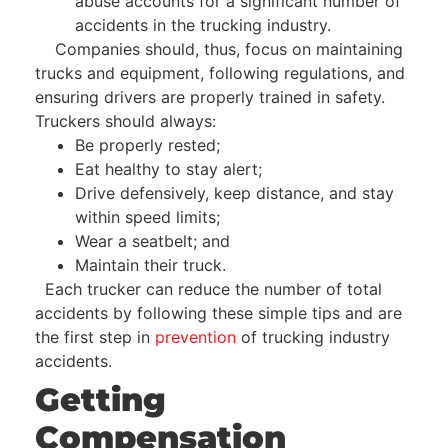
abuse accounts for a significant number of
accidents in the trucking industry.
Companies should, thus, focus on maintaining
trucks and equipment, following regulations, and
ensuring drivers are properly trained in safety.
Truckers should always:
Be properly rested;
Eat healthy to stay alert;
Drive defensively, keep distance, and stay
within speed limits;
Wear a seatbelt; and
Maintain their truck.
Each trucker can reduce the number of total
accidents by following these simple tips and are
the first step in
prevention
of trucking industry
accidents.
Getting
Compensation