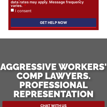
data rates may apply. Message frequency
varies.
I consent
GET HELP NOW
AGGRESSIVE WORKERS'
COMP LAWYERS.
PROFESSIONAL
REPRESENTATION
CHAT WITH US