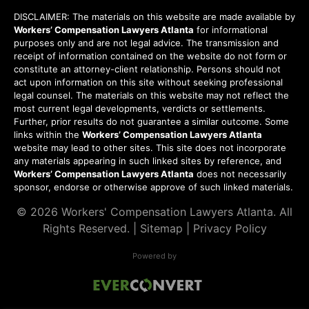
DISCLAIMER: The materials on this website are made available by
Workers’ Compensation Lawyers Atlanta
for informational
purposes only and are not legal advice. The transmission and
receipt of information contained on the website do not form or
constitute an attorney-client relationship. Persons should not
act upon information on this site without seeking professional
legal counsel. The materials on this website may not reflect the
most current legal developments, verdicts or settlements.
Further, prior results do not guarantee a similar outcome. Some
links within the
Workers’ Compensation Lawyers Atlanta
website may lead to other sites. This site does not incorporate
any materials appearing in such linked sites by reference, and
Workers’ Compensation Lawyers Atlanta
does not necessarily
sponsor, endorse or otherwise approve of such linked materials.
© 2026
Workers' Compensation Lawyers Atlanta
. All
Rights Reserved. |
Sitemap
|
Privacy Policy
Powered by