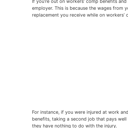
If you’re out on workers’ comp benefits and 
employer. This is because the wages from 
replacement you receive while on workers’ 
For instance, if you were injured at work a
benefits, taking a second job that pays well
they have nothing to do with the injury.