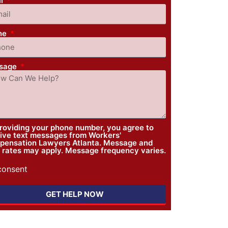
il
ne
sage
roviding your phone number, you agree to
ive text messages from Workers'
ensation Lawyers Atlanta. Message and
 rates may apply. Message frequency varies.
 consent
GET HELP NOW