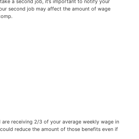
take a second job, it’s important to notify your
your second job may affect the amount of wage
comp.
nd are receiving 2/3 of your average weekly wage in
 could reduce the amount of those benefits even if