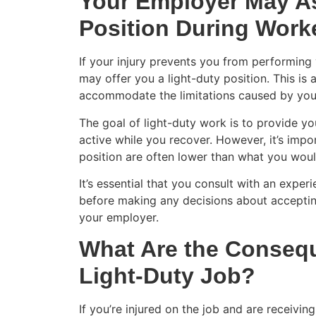
Your Employer May As
Position During Wor
If your injury prevents you from performing 
may offer you a light-duty position. This is 
accommodate the limitations caused by your
The goal of light-duty work is to provide y
active while you recover. However, it’s impo
position are often lower than what you woul
It’s essential that you consult with an expe
before making any decisions about accepting
your employer.
What Are the Consequ
Light-Duty Job?
If you’re injured on the job and are receivi