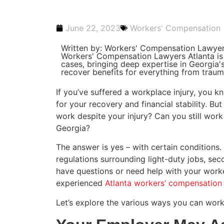
June 22, 2023
Workers' Compensation
Written by: Workers' Compensation Lawyer
Workers' Compensation Lawyers Atlanta is
cases, bringing deep expertise in Georgia
recover benefits for everything from traumat
If you’ve suffered a workplace injury, you
for your recovery and financial stability. B
work despite your injury? Can you still wor
Georgia?
The answer is yes – with certain conditions. 
regulations surrounding light-duty jobs, se
have questions or need help with your worke
experienced
Atlanta workers’ compensation
Let’s explore the various ways you can work