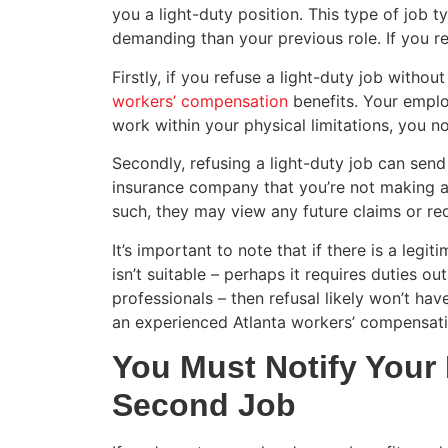
you a light-duty position. This type of job ty
demanding than your previous role. If you r
Firstly, if you refuse a light-duty job without
workers’ compensation
benefits. Your emplo
work within your physical limitations, you 
Secondly, refusing a light-duty job can sen
insurance company that you’re not making an
such, they may view any future claims or req
It’s important to note that if there is a legi
isn’t suitable – perhaps it requires duties 
professionals – then refusal likely won’t h
an experienced Atlanta workers’ compensati
You Must Notify Your 
Second Job