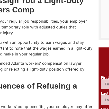
sign You a Light-Duty
kers Comp
your regular job responsibilities, your employer
a temporary role with adjusted duties that
 injury.
ou with an opportunity to earn wages and stay
rtant to note that the wages earned in a light-duty
d make in your regular job.
rienced Atlanta workers’ compensation lawyer
 or rejecting a light-duty position offered by
Fir
ences of Refusing a
Las
ng workers’ comp benefits, your employer may offer