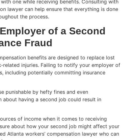
with one while receiving benefits. Consulting with
on lawyer can help ensure that everything is done
roughout the process.
r Employer of a Second
ance Fraud
mpensation benefits are designed to replace lost
elated injuries. Failing to notify your employer of
, including potentially committing insurance
se punishable by hefty fines and even
n about having a second job could result in
 sources of income when it comes to receiving
nsure about how your second job might affect your
ced Atlanta workers’ compensation lawyer who can