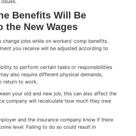
issues.
he Benefits Will Be
to the New Wages
ou change jobs while on workers’ comp benefits.
ment you receive will be adjusted according to
lity to perform certain tasks or responsibilities
 may also require different physical demands,
o return to work.
etween your old and new job, this can also affect the
nce company will recalculate how much they owe
 employer and the insurance company know if there
me level. Failing to do so could result in