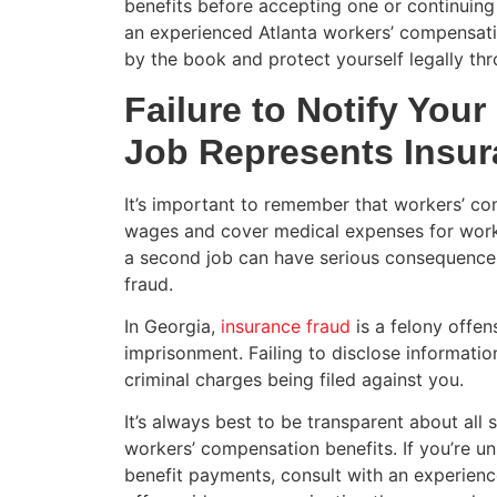
benefits before accepting one or continuing 
an experienced Atlanta workers’ compensati
by the book and protect yourself legally th
Failure to Notify You
Job Represents Insur
It’s important to remember that workers’ co
wages and cover medical expenses for work-r
a second job can have serious consequences
fraud.
In Georgia,
insurance fraud
is a felony offen
imprisonment. Failing to disclose informatio
criminal charges being filed against you.
It’s always best to be transparent about all
workers’ compensation benefits. If you’re u
benefit payments, consult with an experien