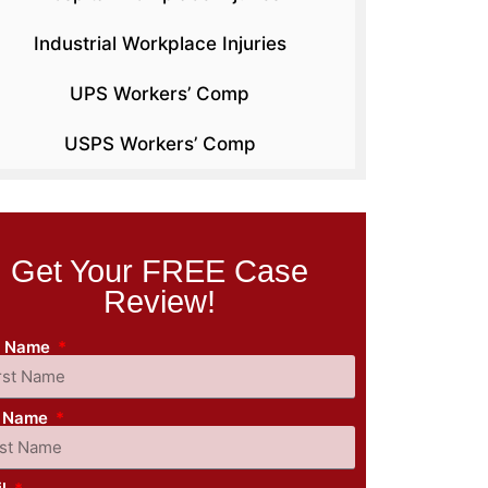
Industrial Workplace Injuries
UPS Workers’ Comp
USPS Workers’ Comp
Get Your FREE Case
Review!
st Name
t Name