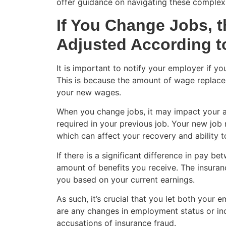
offer guidance on navigating these complex 
If You Change Jobs, t
Adjusted According 
It is important to notify your employer if y
This is because the amount of wage replace
your new wages.
When you change jobs, it may impact your abi
required in your previous job. Your new job
which can affect your recovery and ability t
If there is a significant difference in pay b
amount of benefits you receive. The insura
you based on your current earnings.
As such, it’s crucial that you let both your
are any changes in employment status or inco
accusations of insurance fraud.