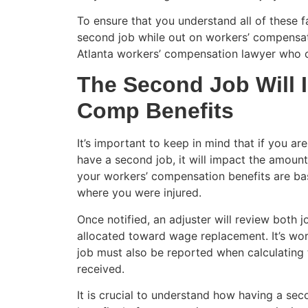
To ensure that you understand all of these 
second job while out on workers’ compensati
Atlanta workers’ compensation lawyer who c
The Second Job Will 
Comp Benefits
It’s important to keep in mind that if you a
have a second job, it will impact the amoun
your workers’ compensation benefits are b
where you were injured.
Once notified, an adjuster will review both
allocated toward wage replacement. It’s wo
job must also be reported when calculatin
received.
It is crucial to understand how having a s