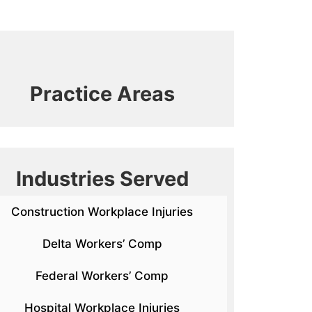
Practice Areas
Industries Served
Construction Workplace Injuries
Delta Workers’ Comp
Federal Workers’ Comp
Hospital Workplace Injuries