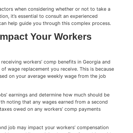
factors when considering whether or not to take a
on, it’s essential to consult an experienced
an help guide you through this complex process.
Impact Your Workers
re receiving workers’ comp benefits in Georgia and
t of wage replacement you receive. This is because
ased on your average weekly wage from the job
 jobs’ earnings and determine how much should be
rth noting that any wages earned from a second
g taxes owed on any workers’ comp payments
econd job may impact your workers’ compensation