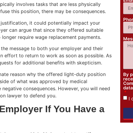
Ema
pically involves tasks that are less physically
efuse this position, there may be consequences.
Pho
 justification, it could potentially impact your
yer can argue that since they offered suitable
no longer require wage replacement payments.
Mes
d the message to both your employer and their
 effort to return to work as soon as possible. As
uests for additional benefits with skepticism.
timate reason why the offered light-duty position
By p
rece
outside of what was approved by medical
Comp
data
ave negative consequences. However, you will need
on lawyer to defend you.
I
Employer If You Have a