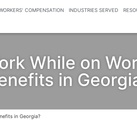
WORKERS' COMPENSATION
INDUSTRIES SERVED
RESO
ork While on Wo
enefits in Georgi
efits in Georgia?