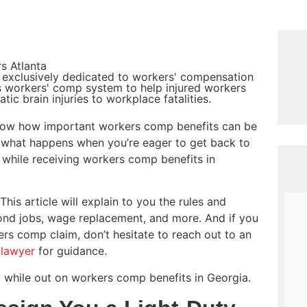
s Atlanta
 exclusively dedicated to workers' compensation
's workers' comp system to help injured workers
ic brain injuries to workplace fatalities.
 know how important workers comp benefits can be
ut what happens when you’re eager to get back to
k while receiving workers comp benefits in
This article will explain to you the rules and
cond jobs, wage replacement, and more. And if you
rs comp claim, don’t hesitate to reach out to an
 lawyer
for guidance.
 while out on workers comp benefits in Georgia.