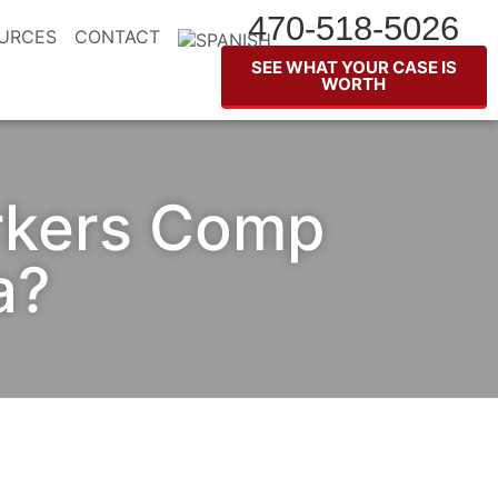
470-518-5026
URCES
CONTACT
SEE WHAT YOUR CASE IS
WORTH
rkers Comp
a?