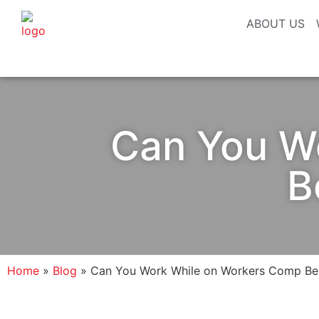
ABOUT US
Can You W
B
Home
»
Blog
»
Can You Work While on Workers Comp Ben