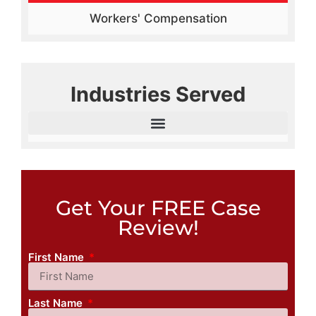
Workers' Compensation
Industries Served
Get Your FREE Case
Review!
First Name
Last Name