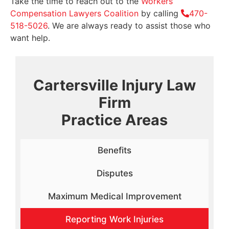
Take the time to reach out to the
Workers’
Compensation Lawyers Coalition
by calling
470-
518-5026
. We are always ready to assist those who
want help.
Cartersville Injury Law
Firm
Practice Areas
Benefits
Disputes
Maximum Medical Improvement
Reporting Work Injuries