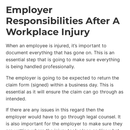
Employer
Responsibilities After A
Workplace Injury
When an employee is injured, it’s important to
document everything that has gone on. This is an
essential step that is going to make sure everything
is being handled professionally.
The employer is going to be expected to return the
claim form (signed) within a business day. This is
essential as it will ensure the claim can go through as
intended.
If there are any issues in this regard then the
employer would have to go through legal counsel. It
is also important for the employer to make sure they