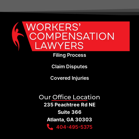
Filing Process
Claim Disputes
Covered Injuries
Our Office Location
235 Peachtree Rd NE
Suite 366
Atlanta, GA 30303
404-495-5375