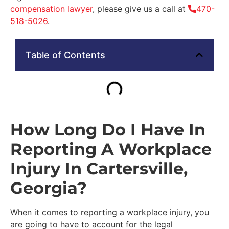
compensation lawyer
, please give us a call at
470-
518-5026
.
Table of Contents
How Long Do I Have In
Reporting A Workplace
Injury In Cartersville,
Georgia?
When it comes to reporting a workplace injury, you
are going to have to account for the legal