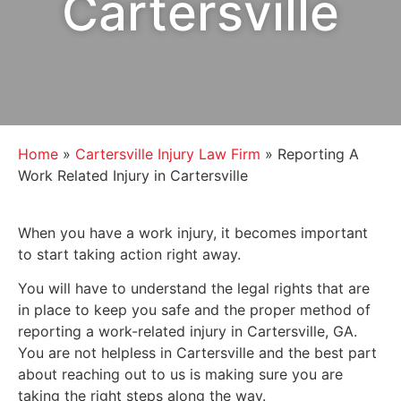
Cartersville
Home
»
Cartersville Injury Law Firm
»
Reporting A
Work Related Injury in Cartersville
When you have a work injury, it becomes important
to start taking action right away.
You will have to understand the legal rights that are
in place to keep you safe and the proper method of
reporting a work-related injury in Cartersville, GA.
You are not helpless in Cartersville and the best part
about reaching out to us is making sure you are
taking the right steps along the way.