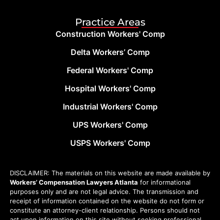
Practice Areas
Construction Workers' Comp
Delta Workers’ Comp
Federal Workers' Comp
Hospital Workers' Comp
Industrial Workers' Comp
UPS Workers' Comp
USPS Workers' Comp
DISCLAIMER: The materials on this website are made available by
Workers’ Compensation Lawyers Atlanta
for informational
purposes only and are not legal advice. The transmission and
receipt of information contained on the website do not form or
constitute an attorney-client relationship. Persons should not
act upon information on this site without seeking professional