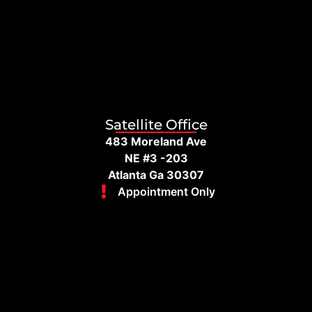
Satellite Office
483 Moreland Ave
NE #3 -203
Atlanta Ga 30307
Appointment Only