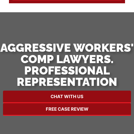
AGGRESSIVE WORKERS'
COMP LAWYERS.
PROFESSIONAL
REPRESENTATION
CHAT WITH US
FREE CASE REVIEW