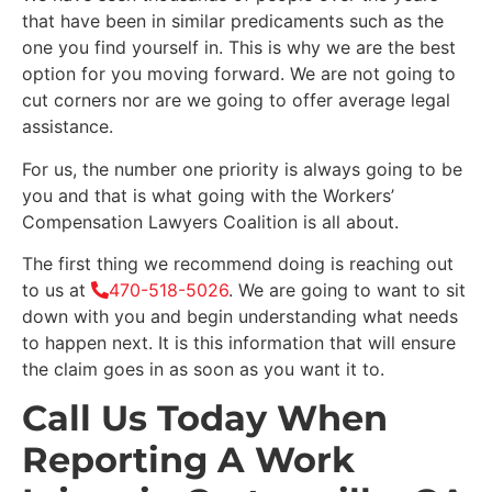
that have been in similar predicaments such as the
one you find yourself in. This is why we are the best
option for you moving forward. We are not going to
cut corners nor are we going to offer average legal
assistance.
For us, the number one priority is always going to be
you and that is what going with the Workers’
Compensation Lawyers Coalition is all about.
The first thing we recommend doing is reaching out
to us at
470-518-5026
. We are going to want to sit
down with you and begin understanding what needs
to happen next. It is this information that will ensure
the claim goes in as soon as you want it to.
Call Us Today When
Reporting A Work