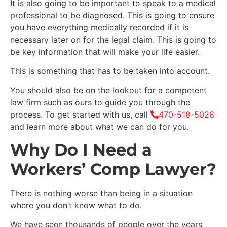
It is also going to be important to speak to a medical
professional to be diagnosed. This is going to ensure
you have everything medically recorded if it is
necessary later on for the legal claim. This is going to
be key information that will make your life easier.
This is something that has to be taken into account.
You should also be on the lookout for a competent
law firm such as ours to guide you through the
process. To get started with us, call
470-518-5026
and learn more about what we can do for you.
Why Do I Need a
Workers’ Comp Lawyer?
There is nothing worse than being in a situation
where you don’t know what to do.
We have seen thousands of people over the years