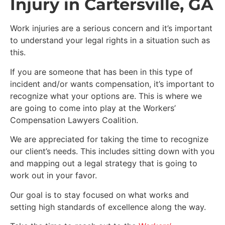
Injury in Cartersville, GA
Work injuries are a serious concern and it’s important
to understand your legal rights in a situation such as
this.
If you are someone that has been in this type of
incident and/or wants compensation, it’s important to
recognize what your options are. This is where we
are going to come into play at the Workers’
Compensation Lawyers Coalition.
We are appreciated for taking the time to recognize
our client’s needs. This includes sitting down with you
and mapping out a legal strategy that is going to
work out in your favor.
Our goal is to stay focused on what works and
setting high standards of excellence along the way.