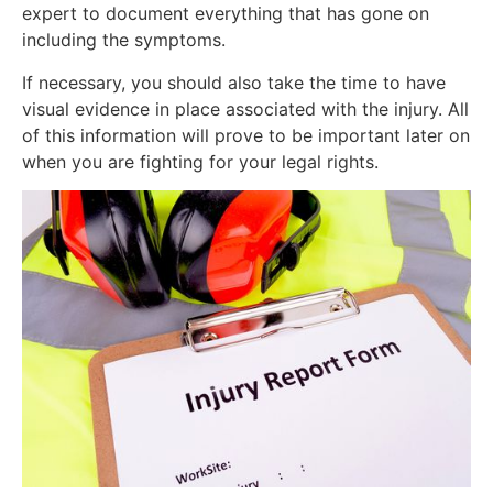
expert to document everything that has gone on
including the symptoms.
If necessary, you should also take the time to have
visual evidence in place associated with the injury. All
of this information will prove to be important later on
when you are fighting for your legal rights.