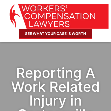
SEE WHAT YOUR CASE IS WORTH
Reporting A
Work Related
Injury in