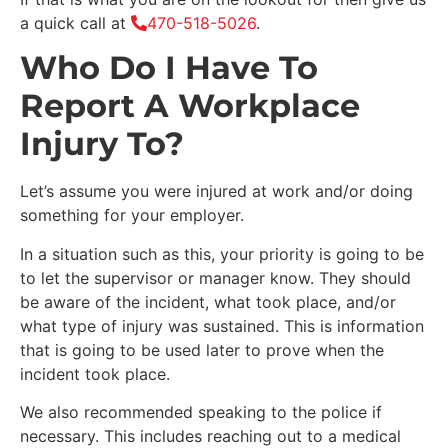
a quick call at
470-518-5026
.
Who Do I Have To
Report A Workplace
Injury To?
Let’s assume you were injured at work and/or doing
something for your employer.
In a situation such as this, your priority is going to be
to let the supervisor or manager know. They should
be aware of the incident, what took place, and/or
what type of injury was sustained. This is information
that is going to be used later to prove when the
incident took place.
We also recommended speaking to the police if
necessary. This includes reaching out to a medical