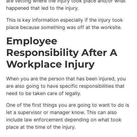
are vetting where the injury took place and/or what
happened that led to the injury.
This is key information especially if the injury took
place because something was off at the worksite.
Employee
Responsibility After A
Workplace Injury
When you are the person that has been injured, you
are also going to have specific responsibilities that
need to be taken care of legally.
One of the first things you are going to want to do is
let a supervisor or manager know. This can also
include law enforcement depending on what took
place at the time of the injury.