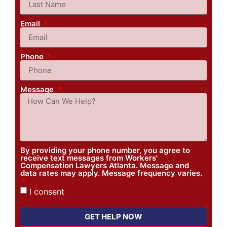
Email
Phone
Message
By providing your phone number, you agree to
receive text messages from Workers'
Compensation Lawyers Atlanta. Message and
data rates may apply. Message frequency varies.
I consent
GET HELP NOW