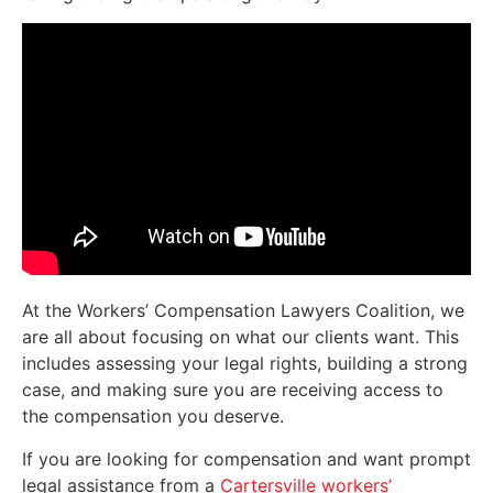
At the Workers’ Compensation Lawyers Coalition, we
are all about focusing on what our clients want. This
includes assessing your legal rights, building a strong
case, and making sure you are receiving access to
the compensation you deserve.
If you are looking for compensation and want prompt
legal assistance from a
Cartersville workers’