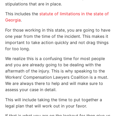
stipulations that are in place.
This includes the
statute of limitations in the state of
Georgia
.
For those working in this state, you are going to have
one year from the time of the incident. This makes it
important to take action quickly and not drag things
for too long.
We realize this is a confusing time for most people
and you are already going to be dealing with the
aftermath of the injury. This is why speaking to the
Workers’ Compensation Lawyers Coalition is a must.
We are always there to help and will make sure to
assess your case in detail.
This will include taking the time to put together a
legal plan that will work out in your favor.
If that is what you are on the lookout for then give us