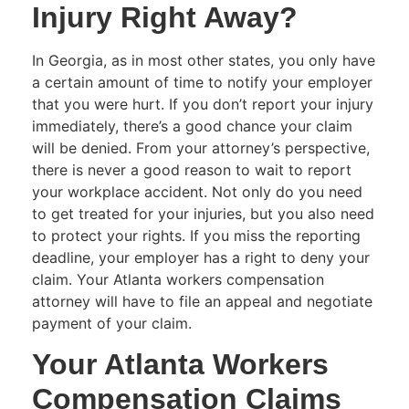
Injury Right Away?
In Georgia, as in most other states, you only have
a certain amount of time to notify your employer
that you were hurt. If you don’t report your injury
immediately, there’s a good chance your claim
will be denied. From your attorney’s perspective,
there is never a good reason to wait to report
your workplace accident. Not only do you need
to get treated for your injuries, but you also need
to protect your rights. If you miss the reporting
deadline, your employer has a right to deny your
claim. Your Atlanta workers compensation
attorney will have to file an appeal and negotiate
payment of your claim.
Your Atlanta Workers
Compensation Claims