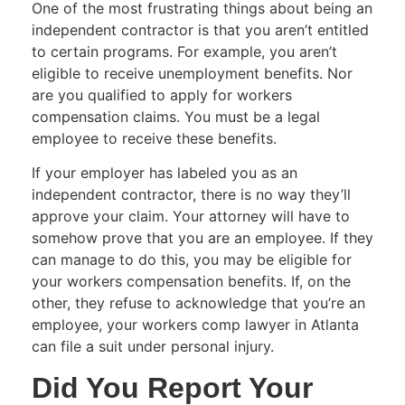
One of the most frustrating things about being an
independent contractor is that you aren’t entitled
to certain programs. For example, you aren’t
eligible to receive unemployment benefits. Nor
are you qualified to apply for workers
compensation claims. You must be a legal
employee to receive these benefits.
If your employer has labeled you as an
independent contractor, there is no way they’ll
approve your claim. Your attorney will have to
somehow prove that you are an employee. If they
can manage to do this, you may be eligible for
your workers compensation benefits. If, on the
other, they refuse to acknowledge that you’re an
employee, your workers comp lawyer in Atlanta
can file a suit under personal injury.
Did You Report Your