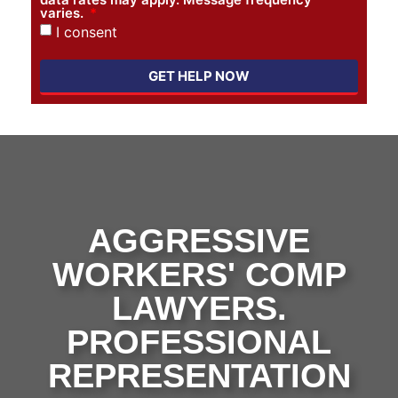
varies.
I consent
GET HELP NOW
AGGRESSIVE
WORKERS' COMP
LAWYERS.
PROFESSIONAL
REPRESENTATION