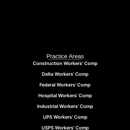
Practice Areas
Construction Workers' Comp
Delta Workers’ Comp
Federal Workers' Comp
Hospital Workers' Comp
Industrial Workers' Comp
UPS Workers' Comp
USPS Workers' Comp