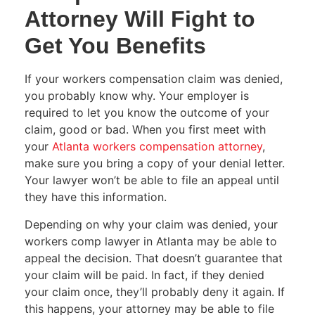
Attorney Will Fight to
Get You Benefits
If your workers compensation claim was denied,
you probably know why. Your employer is
required to let you know the outcome of your
claim, good or bad. When you first meet with
your
Atlanta workers compensation attorney
,
make sure you bring a copy of your denial letter.
Your lawyer won’t be able to file an appeal until
they have this information.
Depending on why your claim was denied, your
workers comp lawyer in Atlanta may be able to
appeal the decision. That doesn’t guarantee that
your claim will be paid. In fact, if they denied
your claim once, they’ll probably deny it again. If
this happens, your attorney may be able to file