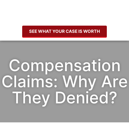
SEE WHAT YOUR CASE IS WORTH
Compensation
Claims: Why Are
They Denied?