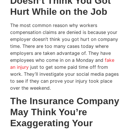
Doesn’t Think You Got
Hurt While on the Job
The most common reason why workers
compensation claims are denied is because your
employer doesn’t think you got hurt on company
time. There are too many cases today where
employers are taken advantage of. They have
employees who come in on a Monday and
fake
an injury
just to get some paid time off from
work. They’ll investigate your social media pages
to see if they can prove your injury took place
over the weekend.
The Insurance Company
May Think You’re
Exaggerating Your