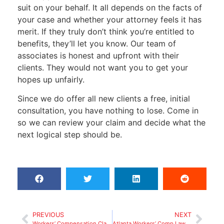
suit on your behalf. It all depends on the facts of
your case and whether your attorney feels it has
merit. If they truly don’t think you’re entitled to
benefits, they’ll let you know. Our team of
associates is honest and upfront with their
clients. They would not want you to get your
hopes up unfairly.
Since we do offer all new clients a free, initial
consultation, you have nothing to lose. Come in
so we can review your claim and decide what the
next logical step should be.
PREVIOUS
NEXT
Workers’ Compensation Claim in Georgia: Denied by Employer
Atlanta Workers’ Comp Lawyer: Why Employers Deny Claims