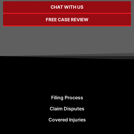
CHAT WITH US
FREE CASE REVIEW
Filing Process
Claim Disputes
Covered Injuries