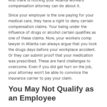
And there is nothing your Atlanta workers
compensation attorney can do about it.
Since your employer is the one paying for your
medical care, they have a right to deny certain
compensation claims. Your being under the
influence of drugs or alcohol certain qualifies as
one of these claims. Now, your workers comp
lawyer in Atlanta can always argue that you took
the drugs days before your workplace accident.
Or they can submit proof that your medication
was prescribed. These are hard challenges to
overcome. Even if you did get hurt on the job,
your attorney won’t be able to convince the
insurance carrier to pay your claim.
You May Not Qualify as
an Employee