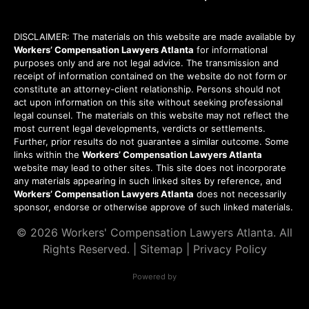
DISCLAIMER: The materials on this website are made available by
Workers’ Compensation Lawyers Atlanta
for informational
purposes only and are not legal advice. The transmission and
receipt of information contained on the website do not form or
constitute an attorney-client relationship. Persons should not
act upon information on this site without seeking professional
legal counsel. The materials on this website may not reflect the
most current legal developments, verdicts or settlements.
Further, prior results do not guarantee a similar outcome. Some
links within the
Workers’ Compensation Lawyers Atlanta
website may lead to other sites. This site does not incorporate
any materials appearing in such linked sites by reference, and
Workers’ Compensation Lawyers Atlanta
does not necessarily
sponsor, endorse or otherwise approve of such linked materials.
© 2026
Workers' Compensation Lawyers Atlanta
. All
Rights Reserved. |
Sitemap
|
Privacy Policy
Powered by