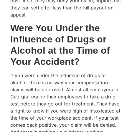
past. If so, they may deny your claim, hoping that
they can settle for less than the full payout on
appeal.
Were You Under the
Influence of Drugs or
Alcohol at the Time of
Your Accident?
If you were under the influence of drugs or
alcohol, there is no way your compensation
claims will be approved. Almost all employers in
Georgia require their employees to take a drug
test before they go out for treatment. They have
a right to know if you were high or intoxicated at
the time of your workplace accident. If your test
comes back positive, your claim will be denied.