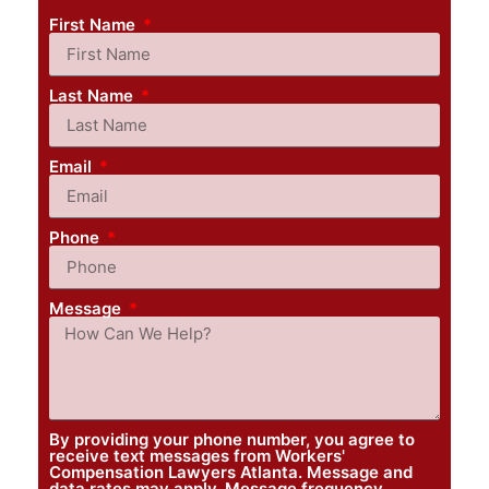
First Name
Last Name
Email
Phone
Message
By providing your phone number, you agree to
receive text messages from Workers'
Compensation Lawyers Atlanta. Message and
data rates may apply. Message frequency