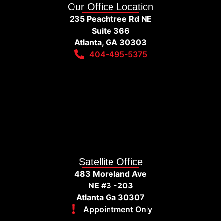
Our Office Location
235 Peachtree Rd NE
Suite 366
Atlanta, GA 30303
404-495-5375
Satellite Office
483 Moreland Ave
NE #3 -203
Atlanta Ga 30307
Appointment Only