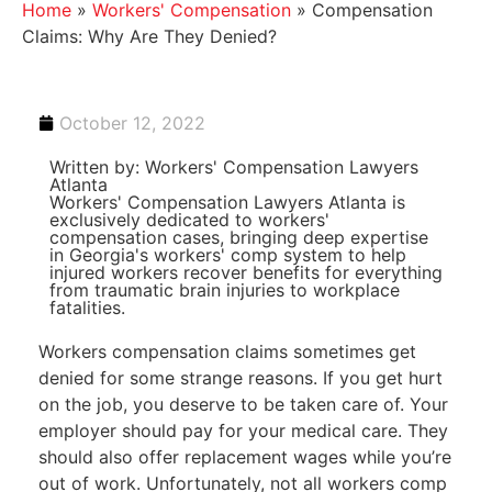
Home
»
Workers' Compensation
»
Compensation
Claims: Why Are They Denied?
October 12, 2022
Written by: Workers' Compensation Lawyers
Atlanta
Workers' Compensation Lawyers Atlanta is
exclusively dedicated to workers'
compensation cases, bringing deep expertise
in Georgia's workers' comp system to help
injured workers recover benefits for everything
from traumatic brain injuries to workplace
fatalities.
Workers compensation claims sometimes get
denied for some strange reasons. If you get hurt
on the job, you deserve to be taken care of. Your
employer should pay for your medical care. They
should also offer replacement wages while you’re
out of work. Unfortunately, not all workers comp