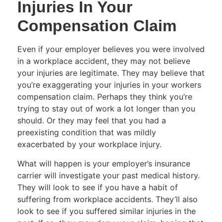
Injuries In Your
Compensation Claim
Even if your employer believes you were involved
in a workplace accident, they may not believe
your injuries are legitimate. They may believe that
you’re exaggerating your injuries in your workers
compensation claim. Perhaps they think you’re
trying to stay out of work a lot longer than you
should. Or they may feel that you had a
preexisting condition that was mildly
exacerbated by your workplace injury.
What will happen is your employer’s insurance
carrier will investigate your past medical history.
They will look to see if you have a habit of
suffering from workplace accidents. They’ll also
look to see if you suffered similar injuries in the