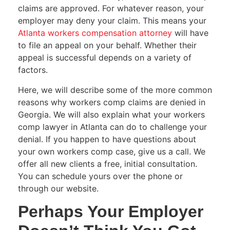
claims are approved. For whatever reason, your
employer may deny your claim. This means your
Atlanta workers compensation attorney
will have
to file an appeal on your behalf. Whether their
appeal is successful depends on a variety of
factors.
Here, we will describe some of the more common
reasons why workers comp claims are denied in
Georgia. We will also explain what your workers
comp lawyer in Atlanta can do to challenge your
denial. If you happen to have questions about
your own workers comp case, give us a call. We
offer all new clients a free, initial consultation.
You can schedule yours over the phone or
through our website.
Perhaps Your Employer