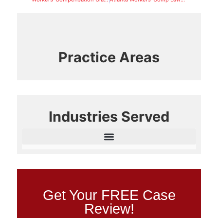
Practice Areas
Industries Served
Get Your FREE Case
Review!