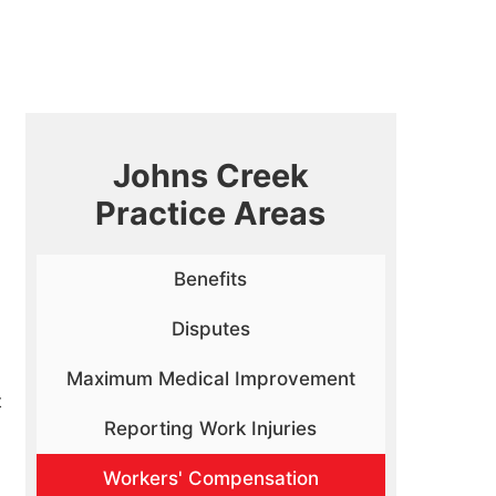
Johns Creek
Practice Areas
Benefits
Disputes
Maximum Medical Improvement
t
Reporting Work Injuries
Workers' Compensation