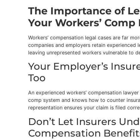
The Importance of Le
Your Workers’ Comp 
Workers’ compensation legal cases are far mor
companies and employers retain experienced l
leaving unrepresented workers vulnerable to de
Your Employer’s Insu
Too
An experienced workers’ compensation lawyer un
comp system and knows how to counter insura
representation ensures your claim is filed corr
Don’t Let Insurers Un
Compensation Benefit