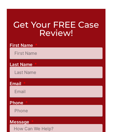
Get Your FREE Case
Review!
First Name
Last Name
Email
Phone
Message