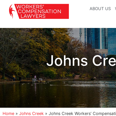
ABOUT US
Johns Cre
Home
»
Johns Creek
»
Johns Creek Workers’ Compensat