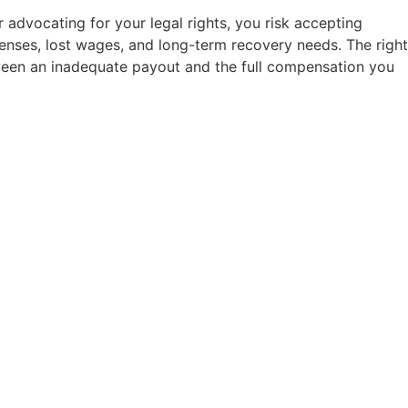
 advocating for your legal rights, you risk accepting
penses, lost wages, and long-term recovery needs. The right
ween an inadequate payout and the full compensation you