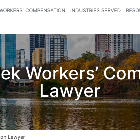
WORKERS' COMPENSATION
INDUSTRIES SERVED
RESO
ek Workers’ Co
Lawyer
ion Lawyer