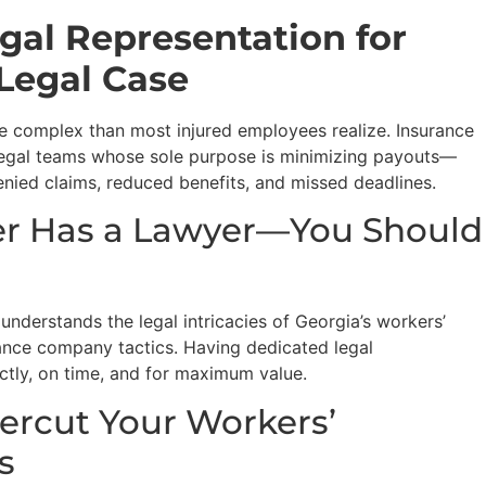
gal Representation for
Legal Case
e complex than most injured employees realize. Insurance
egal teams whose sole purpose is minimizing payouts—
nied claims, reduced benefits, and missed deadlines.
rer Has a Lawyer—You Should
derstands the legal intricacies of Georgia’s workers’
nce company tactics. Having dedicated legal
ectly, on time, and for maximum value.
dercut Your Workers’
s