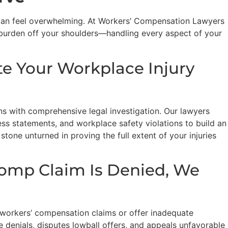
 can feel overwhelming. At Workers’ Compensation Lawyers
 burden off your shoulders—handling every aspect of your
te Your Workplace Injury
s with comprehensive legal investigation. Our lawyers
ess statements, and workplace safety violations to build an
 stone unturned in proving the full extent of your injuries
omp Claim Is Denied, We
 workers’ compensation claims or offer inadequate
e denials, disputes lowball offers, and appeals unfavorable