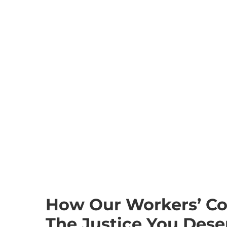
How Our Workers’ C
The Justice You Dese