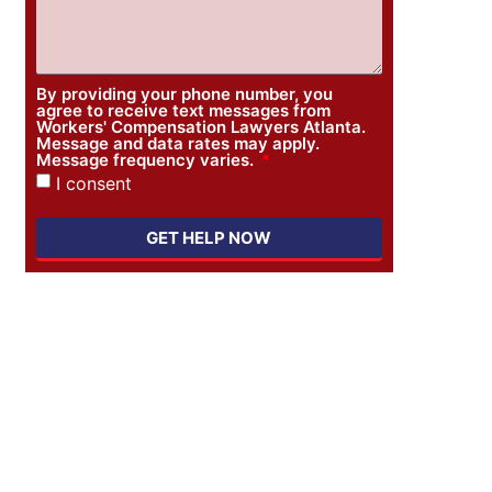
By providing your phone number, you
agree to receive text messages from
Workers' Compensation Lawyers Atlanta.
Message and data rates may apply.
Message frequency varies.
I consent
GET HELP NOW