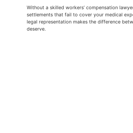
Without a skilled workers’ compensation lawyer
settlements that fail to cover your medical ex
legal representation makes the difference bet
deserve.