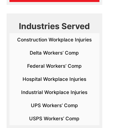
Industries Served
Construction Workplace Injuries
Delta Workers’ Comp
Federal Workers’ Comp
Hospital Workplace Injuries
Industrial Workplace Injuries
UPS Workers’ Comp
USPS Workers’ Comp