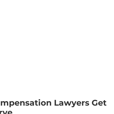
ompensation Lawyers Get
rve