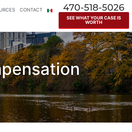
470-518-5026
URCES
CONTACT
SEE WHAT YOUR CASE IS
WORTH
mpensation