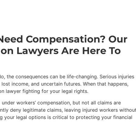
 Need Compensation? Our
on Lawyers Are Here To
 the consequences can be life-changing. Serious injuries
 lost income, and uncertain futures. When that happens,
lawyer fighting for your legal rights.
 under workers’ compensation, but not all claims are
ntly deny legitimate claims, leaving injured workers withou
 your legal options is critical to protecting your financial