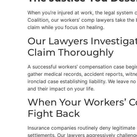
When you’re injured at work, the legal system
Coalition, our workers’ comp lawyers take the
claim while you focus on healing.
Our Lawyers Investiga
Claim Thoroughly
A successful workers’ compensation case begin
gather medical records, accident reports, witn
ironclad case establishing liability. We leave no
and their impact on your life.
When Your Workers’ C
Fight Back
Insurance companies routinely deny legitimate
settlements. Our lawyers aggressively challeng