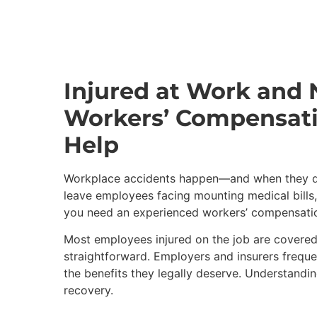
Injured at Work and
Workers’ Compensati
Help
Workplace accidents happen—and when they do,
leave employees facing mounting medical bills,
you need an experienced workers’ compensation 
Most employees injured on the job are covered
straightforward. Employers and insurers freque
the benefits they legally deserve. Understanding
recovery.