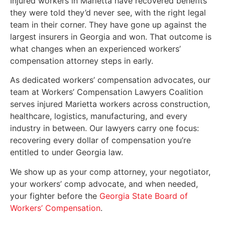
Injured workers in Marietta have recovered benefits
they were told they’d never see, with the right legal
team in their corner. They have gone up against the
largest insurers in Georgia and won. That outcome is
what changes when an experienced workers’
compensation attorney steps in early.
As dedicated workers’ compensation advocates, our
team at Workers’ Compensation Lawyers Coalition
serves injured Marietta workers across construction,
healthcare, logistics, manufacturing, and every
industry in between. Our lawyers carry one focus:
recovering every dollar of compensation you’re
entitled to under Georgia law.
We show up as your comp attorney, your negotiator,
your workers’ comp advocate, and when needed,
your fighter before the
Georgia State Board of
Workers’ Compensation
.