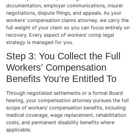
documentation, employer communications, insurer
negotiations, dispute filings, and appeals. As your
workers’ compensation claims attorney, we carry the
full weight of your claim so you can focus entirely on
recovery. Every aspect of workers’ comp legal
strategy is managed for you.
Step 3: You Collect the Full
Workers’ Compensation
Benefits You’re Entitled To
Through negotiated settlements or a formal Board
hearing, your compensation attorney pursues the full
scope of workers’ compensation benefits, including
medical coverage, wage replacement, rehabilitation
costs, and permanent disability benefits where
applicable.