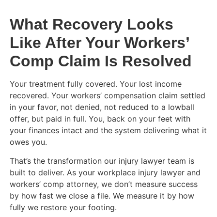
What Recovery Looks
Like After Your Workers’
Comp Claim Is Resolved
Your treatment fully covered. Your lost income
recovered. Your workers’ compensation claim settled
in your favor, not denied, not reduced to a lowball
offer, but paid in full. You, back on your feet with
your finances intact and the system delivering what it
owes you.
That’s the transformation our injury lawyer team is
built to deliver. As your workplace injury lawyer and
workers’ comp attorney, we don’t measure success
by how fast we close a file. We measure it by how
fully we restore your footing.