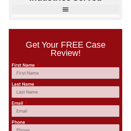
Get Your FREE Case
Review!
First Name
Last Name
Email
Phone