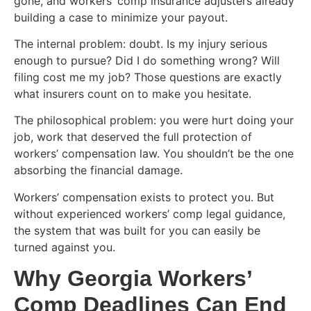
gone, and workers’ comp insurance adjusters already
building a case to minimize your payout.
The internal problem: doubt. Is my injury serious
enough to pursue? Did I do something wrong? Will
filing cost me my job? Those questions are exactly
what insurers count on to make you hesitate.
The philosophical problem: you were hurt doing your
job, work that deserved the full protection of
workers’ compensation law. You shouldn’t be the one
absorbing the financial damage.
Workers’ compensation exists to protect you. But
without experienced workers’ comp legal guidance,
the system that was built for you can easily be
turned against you.
Why Georgia Workers’
Comp Deadlines Can End