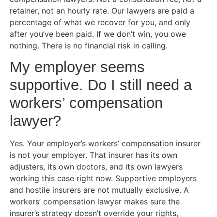
retainer, not an hourly rate. Our lawyers are paid a
percentage of what we recover for you, and only
after you’ve been paid. If we don’t win, you owe
nothing. There is no financial risk in calling.
My employer seems
supportive. Do I still need a
workers’ compensation
lawyer?
Yes. Your employer’s workers’ compensation insurer
is not your employer. That insurer has its own
adjusters, its own doctors, and its own lawyers
working this case right now. Supportive employers
and hostile insurers are not mutually exclusive. A
workers’ compensation lawyer makes sure the
insurer’s strategy doesn’t override your rights,