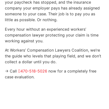
your paycheck has stopped, and the insurance
company your employer pays has already assigned
someone to your case. Their job is to pay you as
little as possible. Or nothing.
Every hour without an experienced workers’
compensation lawyer protecting your claim is time
working against you.
At Workers’ Compensation Lawyers Coalition, we’re
the guide who levels that playing field, and we don’t
collect a dollar until you do.
→ Call
470-518-5026
now for a completely free
case evaluation.