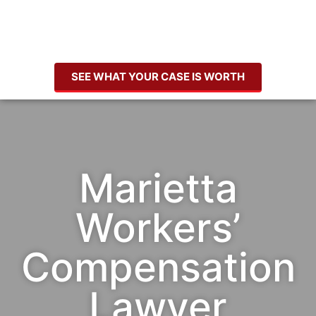
SEE WHAT YOUR CASE IS WORTH
Marietta
Workers’
Compensation
Lawyer