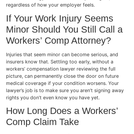
regardless of how your employer feels.
If Your Work Injury Seems
Minor Should You Still Call a
Workers’ Comp Attorney?
Injuries that seem minor can become serious, and
insurers know that. Settling too early, without a
workers’ compensation lawyer reviewing the full
picture, can permanently close the door on future
medical coverage if your condition worsens. Your
lawyer’s job is to make sure you aren’t signing away
rights you don’t even know you have yet.
How Long Does a Workers’
Comp Claim Take