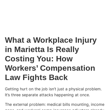
What a Workplace Injury
in Marietta Is Really
Costing You: How
Workers’ Compensation
Law Fights Back
Getting hurt on the job isn’t just a physical problem.
It’s three separate attacks happening at once.
The external problem: medical bills mounting, income