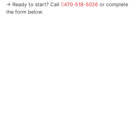
→ Ready to start? Call
470-518-5026
or complete
the form below.