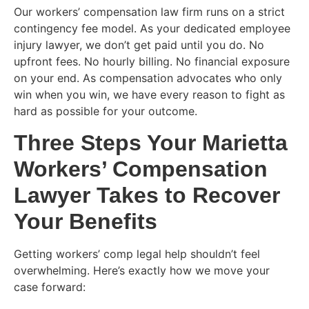
Our workers’ compensation law firm runs on a strict
contingency fee model. As your dedicated employee
injury lawyer, we don’t get paid until you do. No
upfront fees. No hourly billing. No financial exposure
on your end. As compensation advocates who only
win when you win, we have every reason to fight as
hard as possible for your outcome.
Three Steps Your Marietta
Workers’ Compensation
Lawyer Takes to Recover
Your Benefits
Getting workers’ comp legal help shouldn’t feel
overwhelming. Here’s exactly how we move your
case forward: