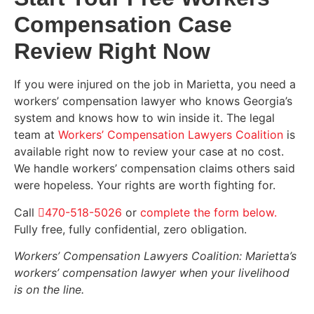
Compensation Case
Review Right Now
If you were injured on the job in Marietta, you need a
workers’ compensation lawyer who knows Georgia’s
system and knows how to win inside it. The legal
team at
Workers’ Compensation Lawyers Coalition
is
available right now to review your case at no cost.
We handle workers’ compensation claims others said
were hopeless. Your rights are worth fighting for.
Call
470-518-5026
or
complete the form below.
Fully free, fully confidential, zero obligation.
Workers’ Compensation Lawyers Coalition: Marietta’s
workers’ compensation lawyer when your livelihood
is on the line.