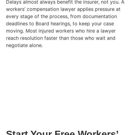
Delays almost always benefit the insurer, not you. A
workers’ compensation lawyer applies pressure at
every stage of the process, from documentation
deadlines to Board hearings, to keep your case
moving. Most injured workers who hire a lawyer
reach resolution faster than those who wait and
negotiate alone.
Start Your Free Workers’