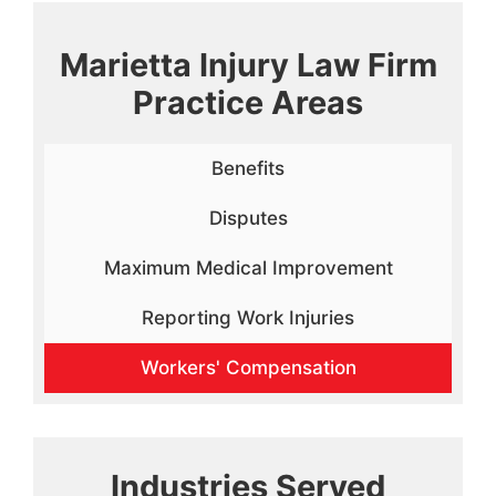
Marietta Injury Law Firm
Practice Areas
Benefits
Disputes
Maximum Medical Improvement
Reporting Work Injuries
Workers' Compensation
Industries Served