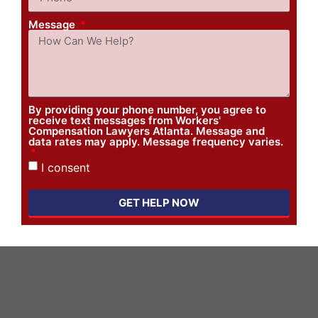
Message
By providing your phone number, you agree to
receive text messages from Workers'
Compensation Lawyers Atlanta. Message and
data rates may apply. Message frequency varies.
I consent
GET HELP NOW