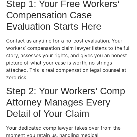
Step 1: Your Free Workers’
Compensation Case
Evaluation Starts Here
Contact us anytime for a no-cost evaluation. Your
workers’ compensation claim lawyer listens to the full
story, assesses your rights, and gives you an honest
picture of what your case is worth, no strings
attached. This is real compensation legal counsel at
zero risk.
Step 2: Your Workers’ Comp
Attorney Manages Every
Detail of Your Claim
Your dedicated comp lawyer takes over from the
moment you retain us, handling medical