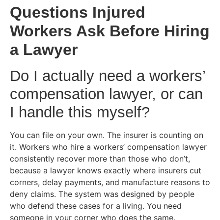
Questions Injured
Workers Ask Before Hiring
a Lawyer
Do I actually need a workers’
compensation lawyer, or can
I handle this myself?
You can file on your own. The insurer is counting on
it. Workers who hire a workers’ compensation lawyer
consistently recover more than those who don’t,
because a lawyer knows exactly where insurers cut
corners, delay payments, and manufacture reasons to
deny claims. The system was designed by people
who defend these cases for a living. You need
someone in your corner who does the same.