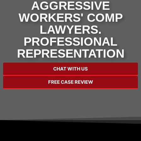
AGGRESSIVE
WORKERS' COMP
LAWYERS.
PROFESSIONAL
REPRESENTATION
CHAT WITH US
FREE CASE REVIEW