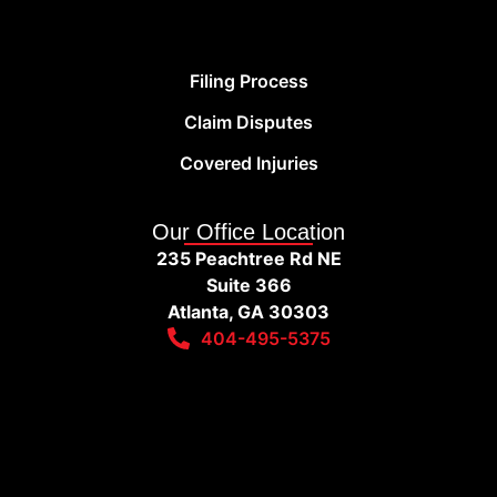
Filing Process
Claim Disputes
Covered Injuries
Our Office Location
235 Peachtree Rd NE
Suite 366
Atlanta, GA 30303
404-495-5375