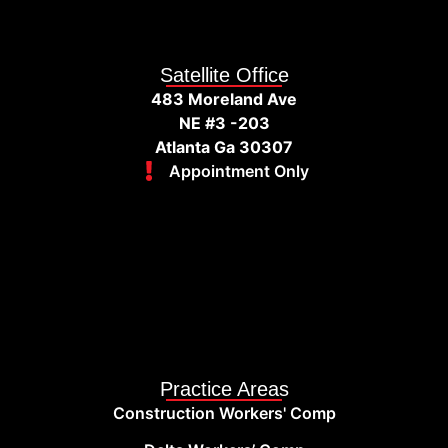
Satellite Office
483 Moreland Ave
NE #3 -203
Atlanta Ga 30307
Appointment Only
Practice Areas
Construction Workers' Comp