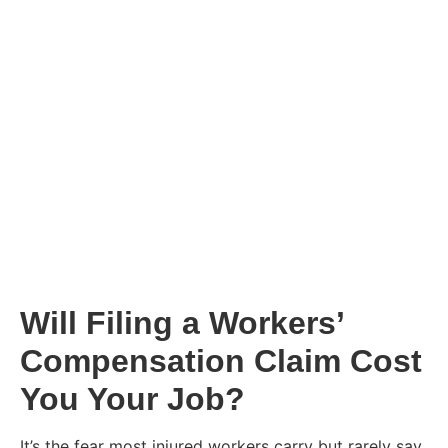
Will Filing a Workers’
Compensation Claim Cost
You Your Job?
It’s the fear most injured workers carry but rarely say