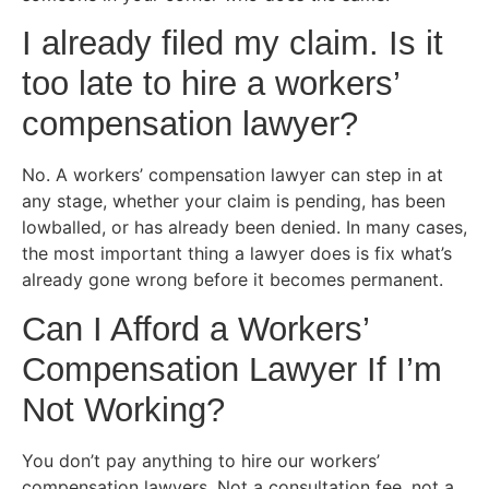
I already filed my claim. Is it
too late to hire a workers’
compensation lawyer?
No. A workers’ compensation lawyer can step in at
any stage, whether your claim is pending, has been
lowballed, or has already been denied. In many cases,
the most important thing a lawyer does is fix what’s
already gone wrong before it becomes permanent.
Can I Afford a Workers’
Compensation Lawyer If I’m
Not Working?
You don’t pay anything to hire our workers’
compensation lawyers. Not a consultation fee, not a