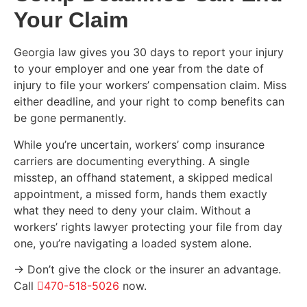
Your Claim
Georgia law gives you 30 days to report your injury
to your employer and one year from the date of
injury to file your workers’ compensation claim. Miss
either deadline, and your right to comp benefits can
be gone permanently.
While you’re uncertain, workers’ comp insurance
carriers are documenting everything. A single
misstep, an offhand statement, a skipped medical
appointment, a missed form, hands them exactly
what they need to deny your claim. Without a
workers’ rights lawyer protecting your file from day
one, you’re navigating a loaded system alone.
→ Don’t give the clock or the insurer an advantage.
Call
470-518-5026
now.