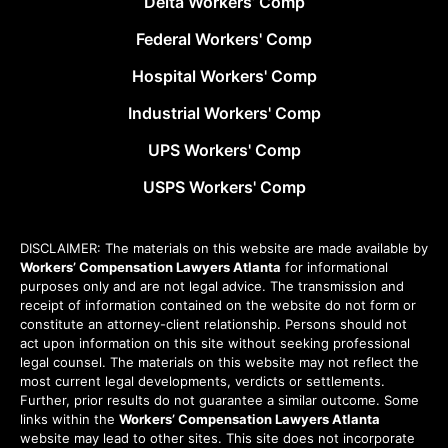
Delta Workers’ Comp
Federal Workers' Comp
Hospital Workers' Comp
Industrial Workers' Comp
UPS Workers' Comp
USPS Workers' Comp
DISCLAIMER: The materials on this website are made available by
Workers’ Compensation Lawyers Atlanta
for informational
purposes only and are not legal advice. The transmission and
receipt of information contained on the website do not form or
constitute an attorney-client relationship. Persons should not
act upon information on this site without seeking professional
legal counsel. The materials on this website may not reflect the
most current legal developments, verdicts or settlements.
Further, prior results do not guarantee a similar outcome. Some
links within the
Workers’ Compensation Lawyers Atlanta
website may lead to other sites. This site does not incorporate