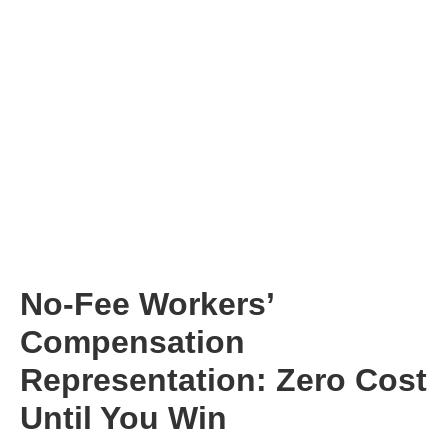
No-Fee Workers’
Compensation
Representation: Zero Cost
Until You Win