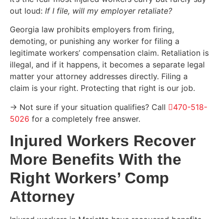
out loud:
If I file, will my employer retaliate?
Georgia law prohibits employers from firing,
demoting, or punishing any worker for filing a
legitimate workers’ compensation claim. Retaliation is
illegal, and if it happens, it becomes a separate legal
matter your attorney addresses directly. Filing a
claim is your right. Protecting that right is our job.
→ Not sure if your situation qualifies? Call
470-518-
5026
for a completely free answer.
Injured Workers Recover
More Benefits With the
Right Workers’ Comp
Attorney