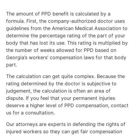
The amount of PPD benefit is calculated by a
formula. First, the company-authorized doctor uses
guidelines from the American Medical Association to
determine the percentage rating of the part of your
body that has lost its use. This rating is multiplied by
the number of weeks allowed for PPD based on
Georgia’s workers’ compensation laws for that body
part.
The calculation can get quite complex. Because the
rating determined by the doctor is subjective to
judgement, the calculation is often an area of
dispute. If you feel that your permanent injuries
deserve a higher level of PPD compensation, contact
us for a consultation.
Our attorneys are experts in defending the rights of
injured workers so they can get fair compensation