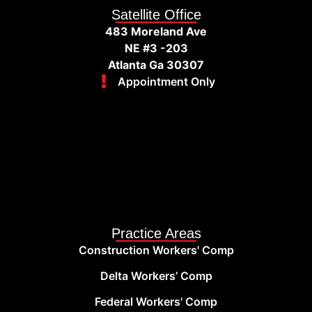
Satellite Office
483 Moreland Ave
NE #3 -203
Atlanta Ga 30307
Appointment Only
Practice Areas
Construction Workers' Comp
Delta Workers’ Comp
Federal Workers' Comp