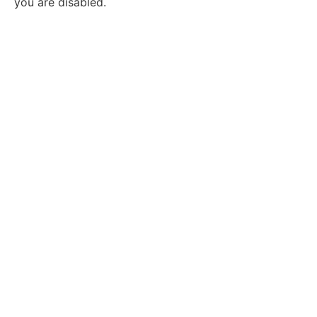
you are disabled.