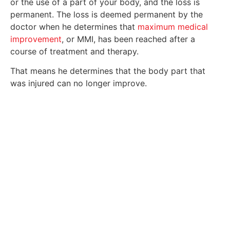
or the use of a part of your body, and the loss is
permanent. The loss is deemed permanent by the
doctor when he determines that
maximum medical
improvement
, or MMI, has been reached after a
course of treatment and therapy.
That means he determines that the body part that
was injured can no longer improve.