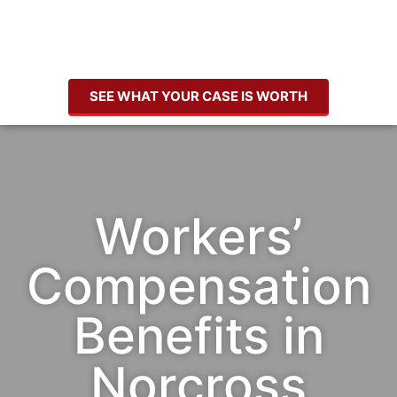
SEE WHAT YOUR CASE IS WORTH
Workers’
Compensation
Benefits in
Norcross