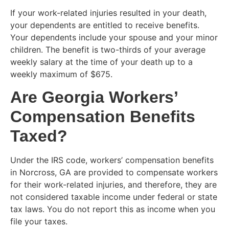
If your work-related injuries resulted in your death,
your dependents are entitled to receive benefits.
Your dependents include your spouse and your minor
children. The benefit is two-thirds of your average
weekly salary at the time of your death up to a
weekly maximum of $675.
Are Georgia Workers’
Compensation Benefits
Taxed?
Under the IRS code, workers’ compensation benefits
in Norcross, GA are provided to compensate workers
for their work-related injuries, and therefore, they are
not considered taxable income under federal or state
tax laws. You do not report this as income when you
file your taxes.