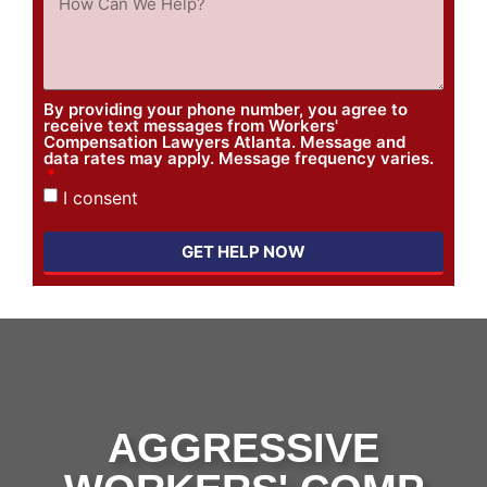
By providing your phone number, you agree to
receive text messages from Workers'
Compensation Lawyers Atlanta. Message and
data rates may apply. Message frequency varies.
I consent
GET HELP NOW
AGGRESSIVE