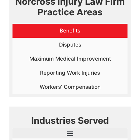
Norcross Injury Law Firm
Practice Areas
Benefits
Disputes
Maximum Medical Improvement
Reporting Work Injuries
Workers' Compensation
Industries Served