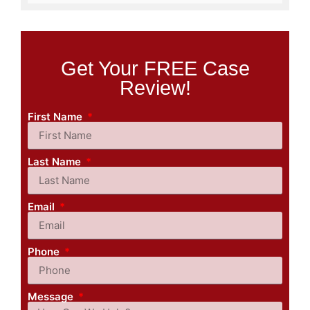
Get Your FREE Case
Review!
First Name
Last Name
Email
Phone
Message