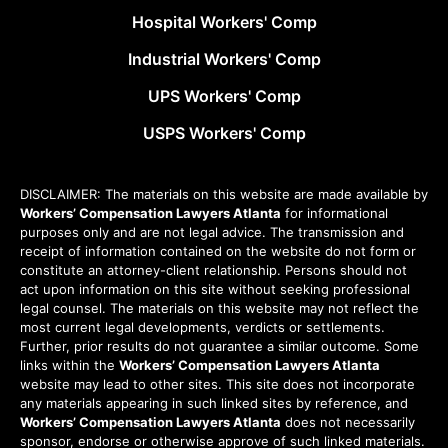
Hospital Workers' Comp
Industrial Workers' Comp
UPS Workers' Comp
USPS Workers' Comp
DISCLAIMER: The materials on this website are made available by
Workers’ Compensation Lawyers Atlanta
for informational
purposes only and are not legal advice. The transmission and
receipt of information contained on the website do not form or
constitute an attorney-client relationship. Persons should not
act upon information on this site without seeking professional
legal counsel. The materials on this website may not reflect the
most current legal developments, verdicts or settlements.
Further, prior results do not guarantee a similar outcome. Some
links within the
Workers’ Compensation Lawyers Atlanta
website may lead to other sites. This site does not incorporate
any materials appearing in such linked sites by reference, and
Workers’ Compensation Lawyers Atlanta
does not necessarily
sponsor, endorse or otherwise approve of such linked materials.