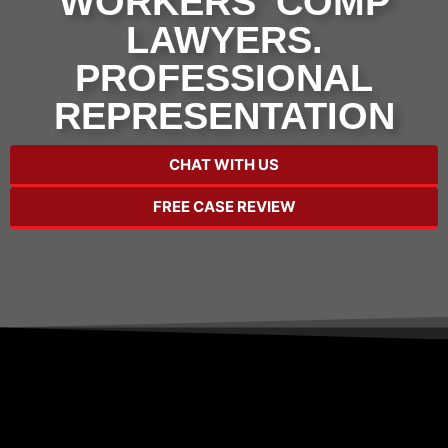
WORKERS' COMP
LAWYERS.
PROFESSIONAL
REPRESENTATION
CHAT WITH US
FREE CASE REVIEW