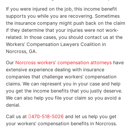
If you were injured on the job, this income benefit
supports you while you are recovering. Sometimes
the insurance company might push back on the claim
if they determine that your injuries were not work-
related. In those cases, you should contact us at the
Workers’ Compensation Lawyers Coalition in
Norcross, GA.
Our
Norcross workers’ compensation attorneys
have
extensive experience dealing with insurance
companies that challenge workers’ compensation
claims. We can represent you in your case and help
you get the income benefits that you justly deserve.
We can also help you file your claim so you avoid a
denial.
Call us at
470-518-5026
and let us help you get
your workers’ compensation benefits in Norcross.