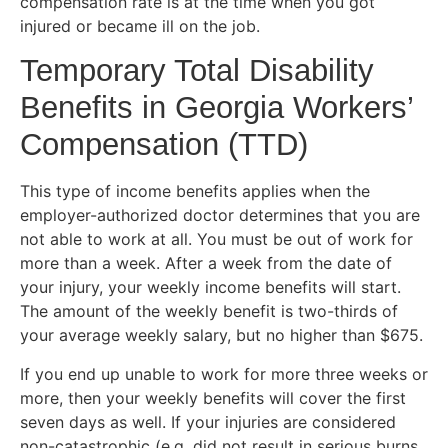
compensation rate is at the time when you got
injured or became ill on the job.
Temporary Total Disability
Benefits in Georgia Workers’
Compensation (TTD)
This type of income benefits applies when the
employer-authorized doctor determines that you are
not able to work at all. You must be out of work for
more than a week. After a week from the date of
your injury, your weekly income benefits will start.
The amount of the weekly benefit is two-thirds of
your average weekly salary, but no higher than $675.
If you end up unable to work for more three weeks or
more, then your weekly benefits will cover the first
seven days as well. If your injuries are considered
non-catastrophic (e.g. did not result in serious burns,