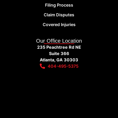
Filing Process
Claim Disputes
Covered Injuries
Our Office Location
235 Peachtree Rd NE
Suite 366
Atlanta, GA 30303
404-495-5375