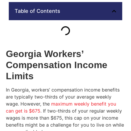
Table of Contents
Georgia Workers’
Compensation Income
Limits
In Georgia, workers’ compensation income benefits
are typically two-thirds of your average weekly
wage. However, the
maximum weekly benefit you
can get is $675
. If two-thirds of your regular weekly
wages is more than $675, this cap on your income
benefits might be a challenge for you to live on while