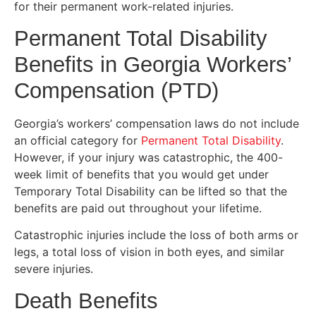
for their permanent work-related injuries.
Permanent Total Disability
Benefits in Georgia Workers’
Compensation (PTD)
Georgia’s workers’ compensation laws do not include
an official category for
Permanent Total Disability
.
However, if your injury was catastrophic, the 400-
week limit of benefits that you would get under
Temporary Total Disability can be lifted so that the
benefits are paid out throughout your lifetime.
Catastrophic injuries include the loss of both arms or
legs, a total loss of vision in both eyes, and similar
severe injuries.
Death Benefits