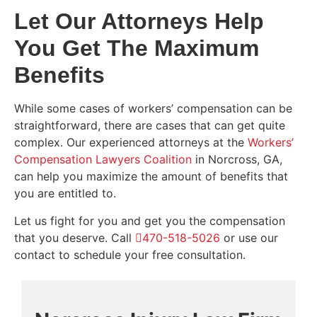
Let Our Attorneys Help
You Get The Maximum
Benefits
While some cases of workers’ compensation can be
straightforward, there are cases that can get quite
complex. Our experienced attorneys at the
Workers’
Compensation Lawyers Coalition
in Norcross, GA,
can help you maximize the amount of benefits that
you are entitled to.
Let us fight for you and get you the compensation
that you deserve. Call
470-518-5026
or use our
contact to schedule your free consultation.