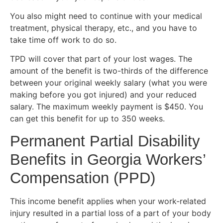
You also might need to continue with your medical
treatment, physical therapy, etc., and you have to
take time off work to do so.
TPD will cover that part of your lost wages. The
amount of the benefit is two-thirds of the difference
between your original weekly salary (what you were
making before you got injured) and your reduced
salary. The maximum weekly payment is $450. You
can get this benefit for up to 350 weeks.
Permanent Partial Disability
Benefits in Georgia Workers’
Compensation (PPD)
This income benefit applies when your work-related
injury resulted in a partial loss of a part of your body