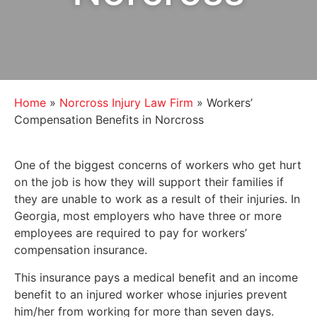
Home
»
Norcross Injury Law Firm
»
Workers’
Compensation Benefits in Norcross
One of the biggest concerns of workers who get hurt
on the job is how they will support their families if
they are unable to work as a result of their injuries. In
Georgia, most employers who have three or more
employees are required to pay for workers’
compensation insurance.
This insurance pays a medical benefit and an income
benefit to an injured worker whose injuries prevent
him/her from working for more than seven days.