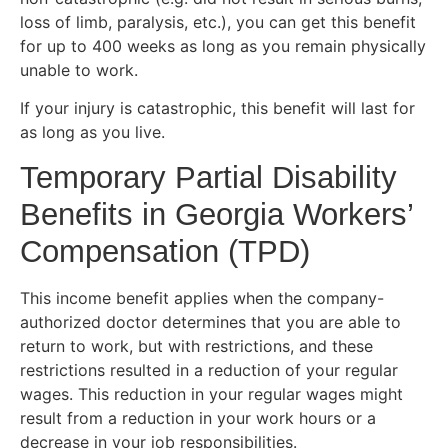
loss of limb, paralysis, etc.), you can get this benefit
for up to 400 weeks as long as you remain physically
unable to work.
If your injury is catastrophic, this benefit will last for
as long as you live.
Temporary Partial Disability
Benefits in Georgia Workers’
Compensation (TPD)
This income benefit applies when the company-
authorized doctor determines that you are able to
return to work, but with restrictions, and these
restrictions resulted in a reduction of your regular
wages. This reduction in your regular wages might
result from a reduction in your work hours or a
decrease in your job responsibilities.