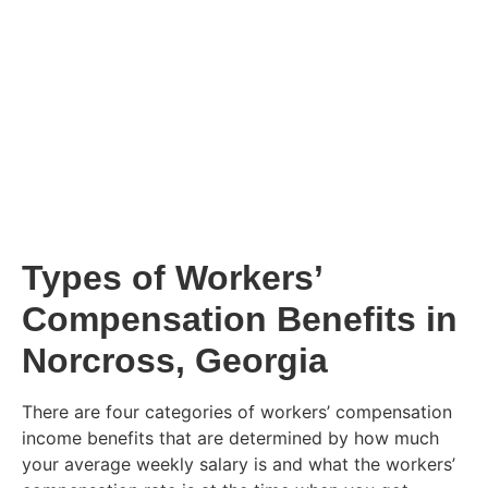
Types of Workers’
Compensation Benefits in
Norcross, Georgia
There are four categories of workers’ compensation
income benefits that are determined by how much
your average weekly salary is and what the workers’