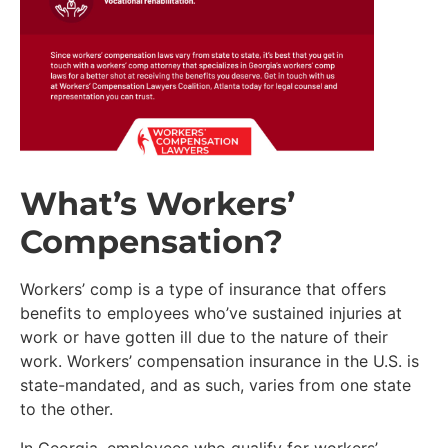
What’s Workers’
Compensation?
Workers’ comp is a type of insurance that offers
benefits to employees who’ve sustained injuries at
work or have gotten ill due to the nature of their
work. Workers’ compensation insurance in the U.S. is
state-mandated, and as such, varies from one state
to the other.
In Georgia, employees who qualify for workers’