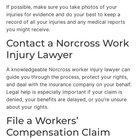
If possible, make sure you take photos of your
injuries for evidence and do your best to keep a
record of all your injuries and any medical reports
you might receive.
Contact a Norcross Work
Injury Lawyer
A knowledgeable Norcross worker injury lawyer can
guide you through the process, protect your rights,
and deal with the insurance company on your behalf.
Legal help is especially important if your claim is
denied, your benefits are delayed, or you’re unsure
about your rights.
File a Workers’
Compensation Claim