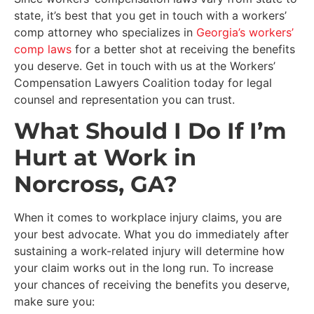
state, it’s best that you get in touch with a workers’
comp attorney who specializes in
Georgia’s workers’
comp laws
for a better shot at receiving the benefits
you deserve. Get in touch with us at the Workers’
Compensation Lawyers Coalition today for legal
counsel and representation you can trust.
What Should I Do If I’m
Hurt at Work in
Norcross, GA?
When it comes to workplace injury claims, you are
your best advocate. What you do immediately after
sustaining a work-related injury will determine how
your claim works out in the long run. To increase
your chances of receiving the benefits you deserve,
make sure you: