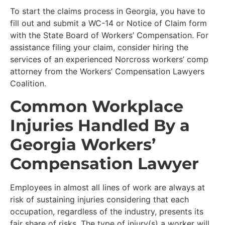
To start the claims process in Georgia, you have to
fill out and submit a WC-14 or Notice of Claim form
with the State Board of Workers’ Compensation. For
assistance filing your claim, consider hiring the
services of an experienced Norcross workers’ comp
attorney from the Workers’ Compensation Lawyers
Coalition.
Common Workplace
Injuries Handled By a
Georgia Workers’
Compensation Lawyer
Employees in almost all lines of work are always at
risk of sustaining injuries considering that each
occupation, regardless of the industry, presents its
fair share of risks. The type of injury(s) a worker will