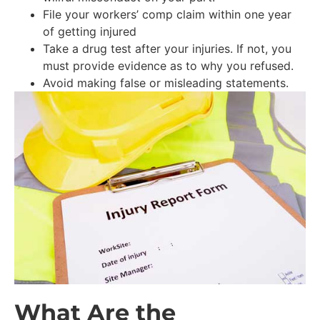
File your workers’ comp claim within one year
of getting injured
Take a drug test after your injuries. If not, you
must provide evidence as to why you refused.
Avoid making false or misleading statements.
What Are the