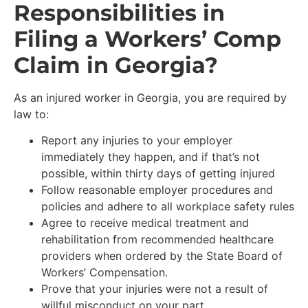
Responsibilities in
Filing a Workers’ Comp
Claim in Georgia?
As an injured worker in Georgia, you are required by
law to:
Report any injuries to your employer
immediately they happen, and if that’s not
possible, within thirty days of getting injured
Follow reasonable employer procedures and
policies and adhere to all workplace safety rules
Agree to receive medical treatment and
rehabilitation from recommended healthcare
providers when ordered by the State Board of
Workers’ Compensation.
Prove that your injuries were not a result of
willful misconduct on your part.