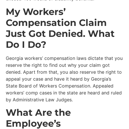
My Workers’
Compensation Claim
Just Got Denied. What
Do I Do?
Georgia workers’ compensation laws dictate that you
reserve the right to find out why your claim got
denied. Apart from that, you also reserve the right to
appeal your case and have it heard by Georgia’s
State Board of Workers Compensation. Appealed
workers’ comp cases in the state are heard and ruled
by Administrative Law Judges.
What Are the
Employee’s