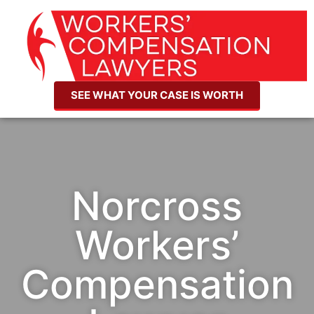
SEE WHAT YOUR CASE IS WORTH
Norcross
Workers’
Compensation