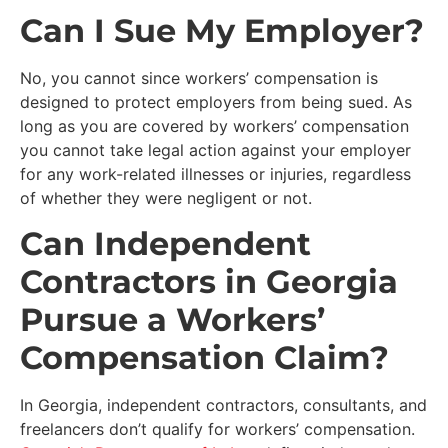
Can I Sue My Employer?
No, you cannot since workers’ compensation is
designed to protect employers from being sued. As
long as you are covered by workers’ compensation
you cannot take legal action against your employer
for any work-related illnesses or injuries, regardless
of whether they were negligent or not.
Can Independent
Contractors in Georgia
Pursue a Workers’
Compensation Claim?
In Georgia, independent contractors, consultants, and
freelancers don’t qualify for workers’ compensation.