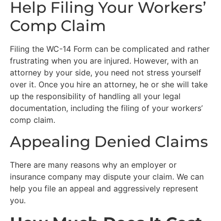
Help Filing Your Workers’
Comp Claim
Filing the WC-14 Form can be complicated and rather
frustrating when you are injured. However, with an
attorney by your side, you need not stress yourself
over it. Once you hire an attorney, he or she will take
up the responsibility of handling all your legal
documentation, including the filing of your workers’
comp claim.
Appealing Denied Claims
There are many reasons why an employer or
insurance company may dispute your claim. We can
help you file an appeal and aggressively represent
you.