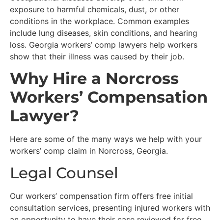
exposure to harmful chemicals, dust, or other
conditions in the workplace. Common examples
include lung diseases, skin conditions, and hearing
loss. Georgia workers’ comp lawyers help workers
show that their illness was caused by their job.
Why Hire a Norcross
Workers’ Compensation
Lawyer?
Here are some of the many ways we help with your
workers’ comp claim in Norcross, Georgia.
Legal Counsel
Our workers’ compensation firm offers free initial
consultation services, presenting injured workers with
an opportunity to have their case reviewed for free