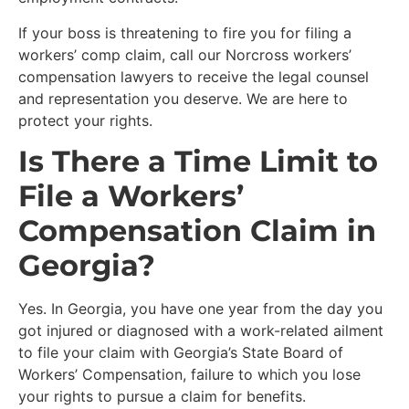
If your boss is threatening to fire you for filing a
workers’ comp claim, call our Norcross workers’
compensation lawyers to receive the legal counsel
and representation you deserve. We are here to
protect your rights.
Is There a Time Limit to
File a Workers’
Compensation Claim in
Georgia?
Yes. In Georgia, you have one year from the day you
got injured or diagnosed with a work-related ailment
to file your claim with Georgia’s State Board of
Workers’ Compensation, failure to which you lose
your rights to pursue a claim for benefits.