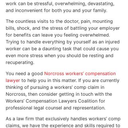
work can be stressful, overwhelming, devastating,
and inconvenient for both you and your family.
The countless visits to the doctor, pain, mounting
bills, shock, and the stress of battling your employer
for benefits can leave you feeling overwhelmed.
Trying to handle everything by yourself as an injured
worker can be a daunting task that could cause you
even more stress when you should be resting and
recuperating.
You need a good
Norcross workers’ compensation
lawyer
to help you in this matter. If you are currently
thinking of pursuing a workers’ comp claim in
Norcross, then consider getting in touch with the
Workers’ Compensation Lawyers Coalition for
professional legal counsel and representation.
As a law firm that exclusively handles workers’ comp
claims, we have the experience and skills required to