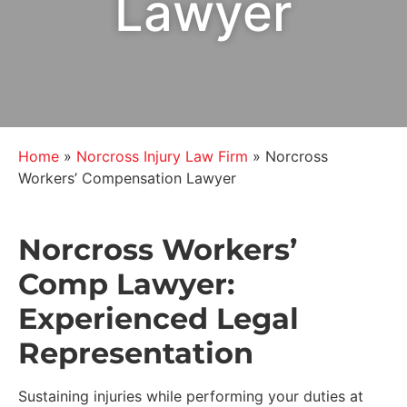
Lawyer
Home
»
Norcross Injury Law Firm
»
Norcross
Workers’ Compensation Lawyer
Norcross Workers’
Comp Lawyer:
Experienced Legal
Representation
Sustaining injuries while performing your duties at