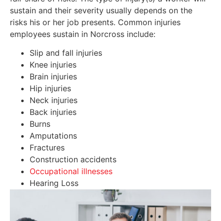
sustain and their severity usually depends on the
risks his or her job presents. Common injuries
employees sustain in Norcross include:
Slip and fall injuries
Knee injuries
Brain injuries
Hip injuries
Neck injuries
Back injuries
Burns
Amputations
Fractures
Construction accidents
Occupational illnesses
Hearing Loss