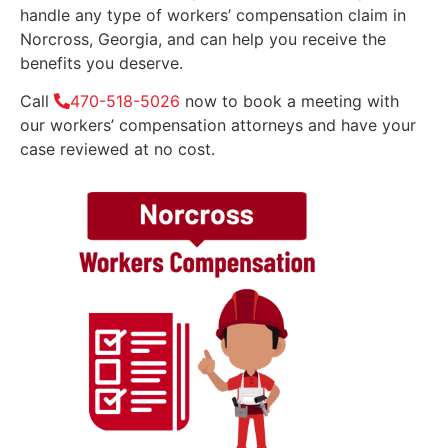
handle any type of workers’ compensation claim in
Norcross, Georgia, and can help you receive the
benefits you deserve.
Call
470-518-5026
now to book a meeting with
our workers’ compensation attorneys and have your
case reviewed at no cost.