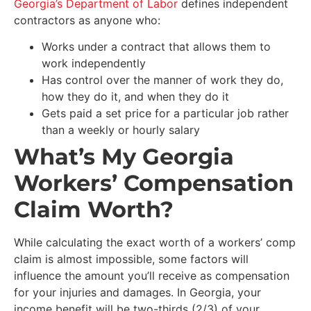
Georgia’s Department of Labor
defines independent
contractors as anyone who:
Works under a contract that allows them to
work independently
Has control over the manner of work they do,
how they do it, and when they do it
Gets paid a set price for a particular job rather
than a weekly or hourly salary
What’s My Georgia
Workers’ Compensation
Claim Worth?
While calculating the exact worth of a workers’ comp
claim is almost impossible, some factors will
influence the amount you’ll receive as compensation
for your injuries and damages. In Georgia, your
income benefit will be two-thirds (2/3) of your