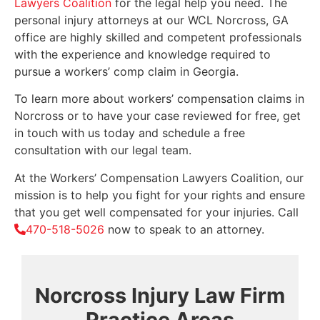
Lawyers Coalition
for the legal help you need. The
personal injury attorneys at our WCL Norcross, GA
office are highly skilled and competent professionals
with the experience and knowledge required to
pursue a workers’ comp claim in Georgia.
To learn more about workers’ compensation claims in
Norcross or to have your case reviewed for free, get
in touch with us today and schedule a free
consultation with our legal team.
At the Workers’ Compensation Lawyers Coalition, our
mission is to help you fight for your rights and ensure
that you get well compensated for your injuries. Call
470-518-5026
now to speak to an attorney.
Norcross Injury Law Firm
Practice Areas