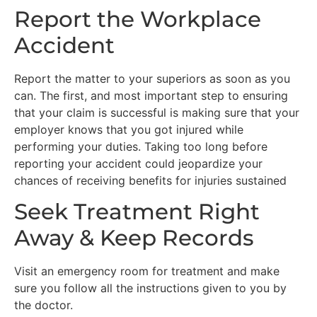
Report the Workplace
Accident
Report the matter to your superiors as soon as you
can. The first, and most important step to ensuring
that your claim is successful is making sure that your
employer knows that you got injured while
performing your duties. Taking too long before
reporting your accident could jeopardize your
chances of receiving benefits for injuries sustained
Seek Treatment Right
Away & Keep Records
Visit an emergency room for treatment and make
sure you follow all the instructions given to you by
the doctor.