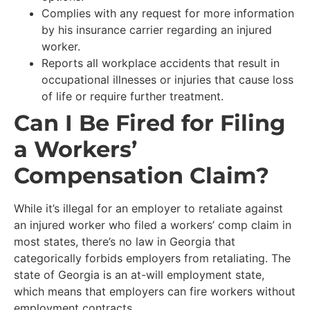
Complies with any request for more information
by his insurance carrier regarding an injured
worker.
Reports all workplace accidents that result in
occupational illnesses or injuries that cause loss
of life or require further treatment.
Can I Be Fired for Filing
a Workers’
Compensation Claim?
While it’s illegal for an employer to retaliate against
an injured worker who filed a workers’ comp claim in
most states, there’s no law in Georgia that
categorically forbids employers from retaliating. The
state of Georgia is an at-will employment state,
which means that employers can fire workers without
employment contracts.