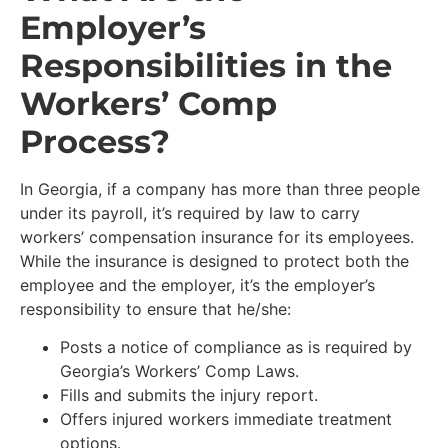
Employer’s
Responsibilities in the
Workers’ Comp
Process?
In Georgia, if a company has more than three people
under its payroll, it’s required by law to carry
workers’ compensation insurance for its employees.
While the insurance is designed to protect both the
employee and the employer, it’s the employer’s
responsibility to ensure that he/she:
Posts a notice of compliance as is required by
Georgia’s Workers’ Comp Laws.
Fills and submits the injury report.
Offers injured workers immediate treatment
options.