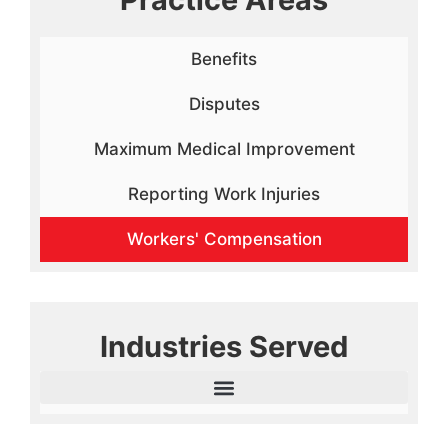
Benefits
Disputes
Maximum Medical Improvement
Reporting Work Injuries
Workers' Compensation
Industries Served