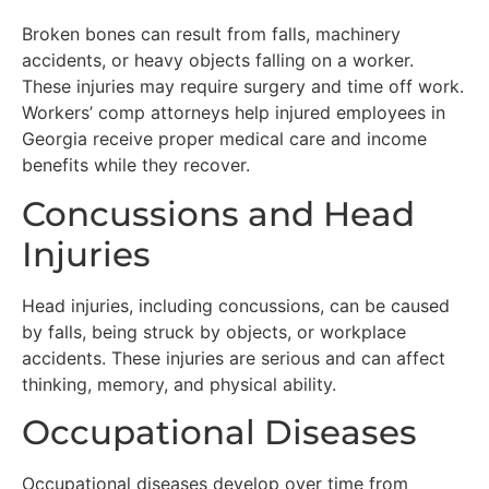
Broken bones can result from falls, machinery
accidents, or heavy objects falling on a worker.
These injuries may require surgery and time off work.
Workers’ comp attorneys help injured employees in
Georgia receive proper medical care and income
benefits while they recover.
Concussions and Head
Injuries
Head injuries, including concussions, can be caused
by falls, being struck by objects, or workplace
accidents. These injuries are serious and can affect
thinking, memory, and physical ability.
Occupational Diseases
Occupational diseases develop over time from