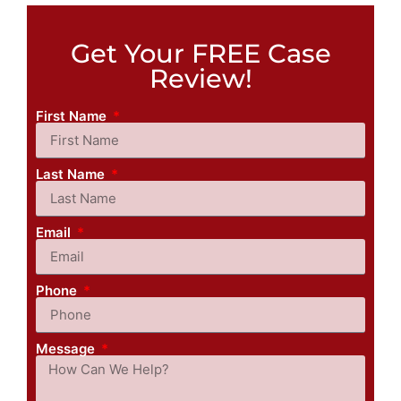
Get Your FREE Case
Review!
First Name
Last Name
Email
Phone
Message