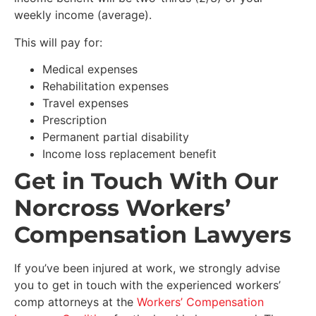
weekly income (average).
This will pay for:
Medical expenses
Rehabilitation expenses
Travel expenses
Prescription
Permanent partial disability
Income loss replacement benefit
Get in Touch With Our
Norcross Workers’
Compensation Lawyers
If you’ve been injured at work, we strongly advise
you to get in touch with the experienced workers’
comp attorneys at the
Workers’ Compensation