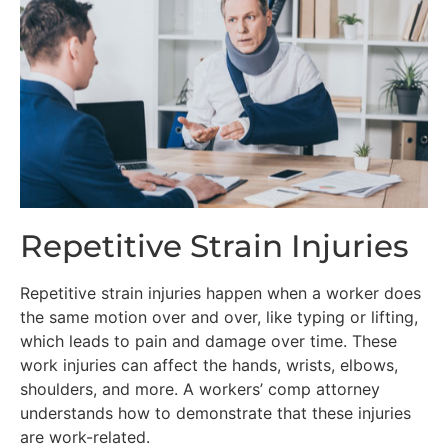
Repetitive Strain Injuries
Repetitive strain injuries happen when a worker does
the same motion over and over, like typing or lifting,
which leads to pain and damage over time. These
work injuries can affect the hands, wrists, elbows,
shoulders, and more. A workers’ comp attorney
understands how to demonstrate that these injuries
are work-related.