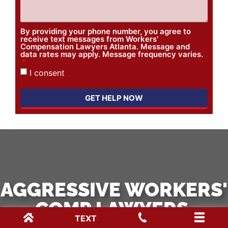
By providing your phone number, you agree to
receive text messages from Workers'
Compensation Lawyers Atlanta. Message and
data rates may apply. Message frequency varies.
I consent
GET HELP NOW
AGGRESSIVE WORKERS'
COMP LAWYERS.
TEXT