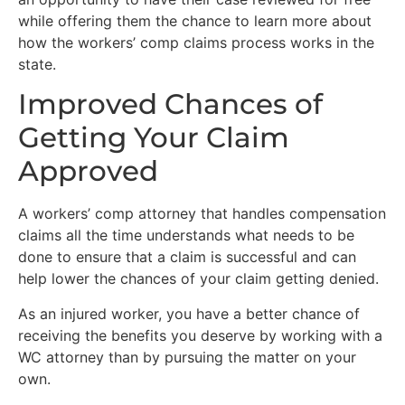
while offering them the chance to learn more about
how the workers’ comp claims process works in the
state.
Improved Chances of
Getting Your Claim
Approved
A workers’ comp attorney that handles compensation
claims all the time understands what needs to be
done to ensure that a claim is successful and can
help lower the chances of your claim getting denied.
As an injured worker, you have a better chance of
receiving the benefits you deserve by working with a
WC attorney than by pursuing the matter on your
own.