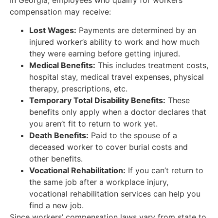
compensation may receive:
Lost Wages:
Payments are determined by an
injured worker’s ability to work and how much
they were earning before getting injured.
Medical Benefits:
This includes treatment costs,
hospital stay, medical travel expenses, physical
therapy, prescriptions, etc.
Temporary Total Disability Benefits:
These
benefits only apply when a doctor declares that
you aren’t fit to return to work yet.
Death Benefits:
Paid to the spouse of a
deceased worker to cover burial costs and
other benefits.
Vocational Rehabilitation:
If you can’t return to
the same job after a workplace injury,
vocational rehabilitation services can help you
find a new job.
Since workers’ compensation laws vary from state to