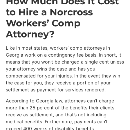
How Much Does It Cost
to Hire a Norcross
Workers’ Comp
Attorney?
Like in most states, workers’ comp attorneys in
Georgia work on a contingency fee basis. In short, it
means that you won’t be charged a single cent unless
your attorney wins the case and has you
compensated for your injuries. In the event they win
the case for you, they receive a portion of your
settlement as payment for services rendered.
According to Georgia law, attorneys can’t charge
more than 25 percent of the benefits their clients
receive as settlement, and that’s not including
medical benefits. Furthermore, payments can’t
exceed 400 weeks of disability benefits.