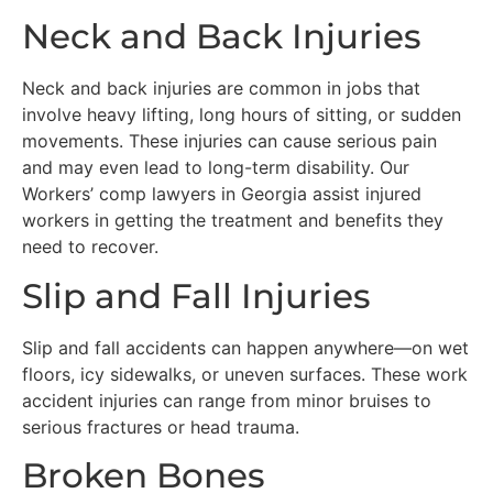
Neck and Back Injuries
Neck and back injuries are common in jobs that
involve heavy lifting, long hours of sitting, or sudden
movements. These injuries can cause serious pain
and may even lead to long-term disability. Our
Workers’ comp lawyers in Georgia assist injured
workers in getting the treatment and benefits they
need to recover.
Slip and Fall Injuries
Slip and fall accidents can happen anywhere—on wet
floors, icy sidewalks, or uneven surfaces. These work
accident injuries can range from minor bruises to
serious fractures or head trauma.
Broken Bones