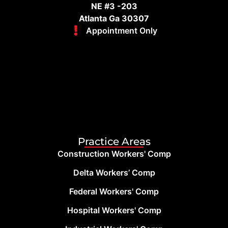
NE #3 -203
Atlanta Ga 30307
Appointment Only
Practice Areas
Construction Workers' Comp
Delta Workers’ Comp
Federal Workers' Comp
Hospital Workers' Comp