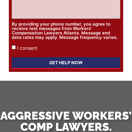
By providing your phone number, you agree to
receive text messages from Workers'
Compensation Lawyers Atlanta. Message and
data rates may apply. Message frequency varies.
I consent
GET HELP NOW
AGGRESSIVE WORKERS'
COMP LAWYERS.