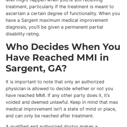
treatment, particularly if the treatment is meant to
ascertain a certain degree of functionality. When you
have a Sargent maximum medical improvement
diagnosis, you’ll be given a permanent partial
disability rating.
Who Decides When You
Have Reached MMI in
Sargent, GA?
It is important to note that only an authorized
physician is allowed to decide whether or not you
have reached MMI. If any other party does it, it’s
voided and deemed unlawful. Keep in mind that max
medical improvement isn’t a state of mind or place,
and can only be reached after treatment.
A qualified and authorized doctor makes a