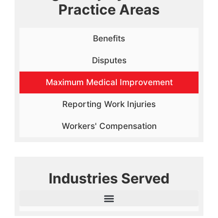
Practice Areas
Benefits
Disputes
Maximum Medical Improvement
Reporting Work Injuries
Workers' Compensation
Industries Served