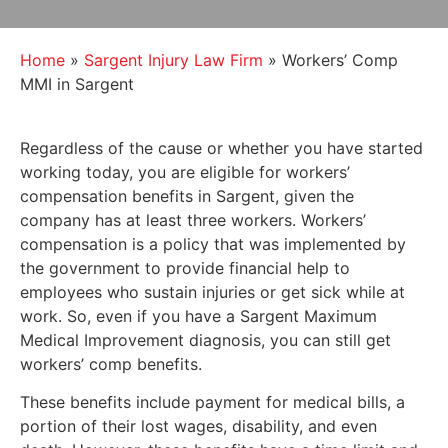
Home
»
Sargent Injury Law Firm
»
Workers’ Comp
MMI in Sargent
Regardless of the cause or whether you have started
working today, you are eligible for workers’
compensation benefits in Sargent, given the
company has at least three workers. Workers’
compensation is a policy that was implemented by
the government to provide financial help to
employees who sustain injuries or get sick while at
work. So, even if you have a Sargent Maximum
Medical Improvement diagnosis, you can still get
workers’ comp benefits.
These benefits include payment for medical bills, a
portion of their lost wages, disability, and even