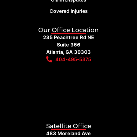
Covered Injuries
Our Office Location
235 Peachtree Rd NE
Suite 366
Atlanta, GA 30303
404-495-5375
Satellite Office
483 Moreland Ave