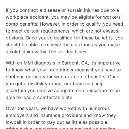
If you contract a disease or sustain injuries due to a
workplace accident, you may be eligible for workers’
comp benefits. However, in order to qualify, you need
to meet certain requirements, which are not always
obvious. Once you’ve qualified for these benefits, you
should be able to receive them as long as you make
a solid claim within the set deadlines.
With an MMI diagnosis in Sargent, GA, it’s imperative
to know what your practitioner means if you have to
continue getting your workers’ comp benefits. Once
you get a disability rating, our team can help
ascertain you receive adequate compensation to be
able to lead a comfortable life.
Over the years, we have worked with numerous
employers and insurance providers and know they
lowball in order to pay out as little as possible.