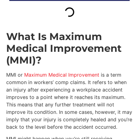
What Is Maximum
Medical Improvement
(MMI)?
MMI or
Maximum Medical Improvement
is a term
common in workers’ comp claims. It refers to when
an injury after experiencing a workplace accident
improves to a point where it reaches its maximum.
This means that any further treatment will not
improve its condition. In some cases, however, it may
imply that your injury is completely healed and you’re
back to the level before the accident occurred.
MMI might happen when you’re still receiving