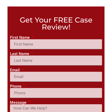
Get Your FREE Case
Review!
First Name
Last Name
Email
Phone
Message