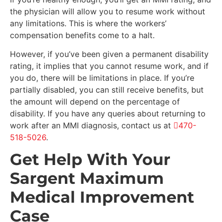
the physician will allow you to resume work without
any limitations. This is where the workers’
compensation benefits come to a halt.
However, if you’ve been given a permanent disability
rating, it implies that you cannot resume work, and if
you do, there will be limitations in place. If you’re
partially disabled, you can still receive benefits, but
the amount will depend on the percentage of
disability. If you have any queries about returning to
work after an MMI diagnosis, contact us at
470-
518-5026
.
Get Help With Your
Sargent Maximum
Medical Improvement
Case