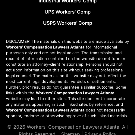
Industrial Workers' Comp
UPS Workers' Comp
USPS Workers' Comp
DISCLAIMER: The materials on this website are made available by
Workers’ Compensation Lawyers Atlanta
for informational
purposes only and are not legal advice. The transmission and
receipt of information contained on the website do not form or
constitute an attorney-client relationship. Persons should not
act upon information on this site without seeking professional
legal counsel. The materials on this website may not reflect the
most current legal developments, verdicts or settlements.
Further, prior results do not guarantee a similar outcome. Some
links within the
Workers’ Compensation Lawyers Atlanta
website may lead to other sites. This site does not incorporate
any materials appearing in such linked sites by reference, and
Workers’ Compensation Lawyers Atlanta
does not necessarily
sponsor, endorse or otherwise approve of such linked materials.
© 2026
Workers' Compensation Lawyers Atlanta
. All
Rights Reserved. |
Sitemap
|
Privacy Policy