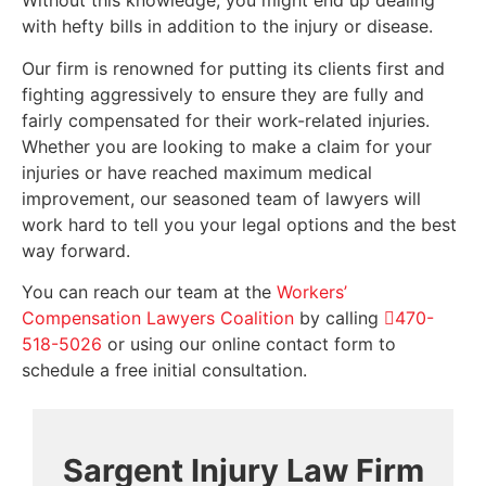
Without this knowledge, you might end up dealing
with hefty bills in addition to the injury or disease.
Our firm is renowned for putting its clients first and
fighting aggressively to ensure they are fully and
fairly compensated for their work-related injuries.
Whether you are looking to make a claim for your
injuries or have reached maximum medical
improvement, our seasoned team of lawyers will
work hard to tell you your legal options and the best
way forward.
You can reach our team at the
Workers’
Compensation Lawyers Coalition
by calling
470-
518-5026
or using our online contact form to
schedule a free initial consultation.
Sargent Injury Law Firm