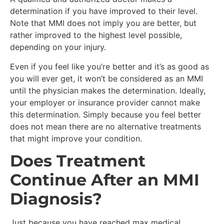
determination if you have improved to their level.
Note that MMI does not imply you are better, but
rather improved to the highest level possible,
depending on your injury.
Even if you feel like you’re better and it’s as good as
you will ever get, it won’t be considered as an MMI
until the physician makes the determination. Ideally,
your employer or insurance provider cannot make
this determination. Simply because you feel better
does not mean there are no alternative treatments
that might improve your condition.
Does Treatment
Continue After an MMI
Diagnosis?
Just because you have reached max medical