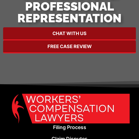
PROFESSIONAL
REPRESENTATION
CHAT WITH US
FREE CASE REVIEW
Filing Process
Claim Disputes