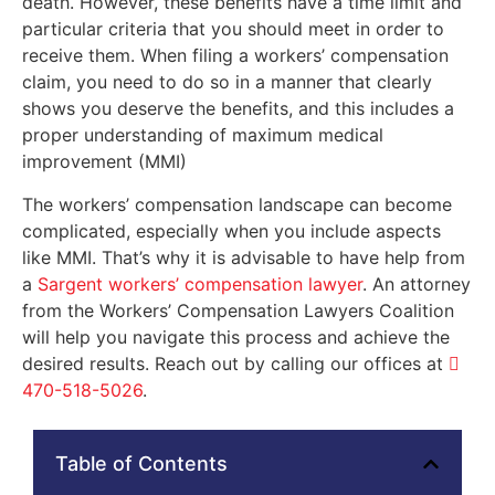
death. However, these benefits have a time limit and
particular criteria that you should meet in order to
receive them. When filing a workers’ compensation
claim, you need to do so in a manner that clearly
shows you deserve the benefits, and this includes a
proper understanding of maximum medical
improvement (MMI)
The workers’ compensation landscape can become
complicated, especially when you include aspects
like MMI. That’s why it is advisable to have help from
a
Sargent workers’ compensation lawyer
. An attorney
from the Workers’ Compensation Lawyers Coalition
will help you navigate this process and achieve the
desired results. Reach out by calling our offices at
470-518-5026
.
Table of Contents