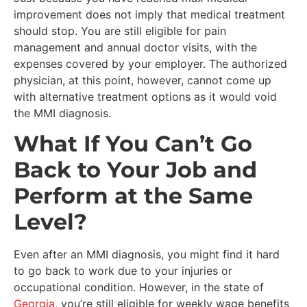
improvement does not imply that medical treatment
should stop. You are still eligible for pain
management and annual doctor visits, with the
expenses covered by your employer. The authorized
physician, at this point, however, cannot come up
with alternative treatment options as it would void
the MMI diagnosis.
What If You Can’t Go
Back to Your Job and
Perform at the Same
Level?
Even after an MMI diagnosis, you might find it hard
to go back to work due to your injuries or
occupational condition. However, in the state of
Georgia
, you’re still eligible for weekly wage benefits