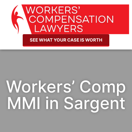
SEE WHAT YOUR CASE IS WORTH
Workers’ Comp
MMI in Sargent