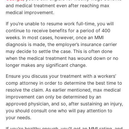
and medical treatment even after reaching max
medical improvement.
If you’re unable to resume work full-time, you will
continue to receive benefits for a period of 400
weeks. In most cases, however, once an MMI
diagnosis is made, the employer’s insurance carrier
may decide to settle the case. This is often done
when the medical treatment has wound down or no
longer makes any significant change.
Ensure you discuss your treatment with a workers’
comp attorney in order to determine the best time to
resolve the claim. As earlier mentioned, max medical
improvement can only be determined by an
approved physician, and so, after sustaining an injury,
you should consult one who will pay attention to
your needs.
If you’re healthy enough, you’ll get an MMI rating, and