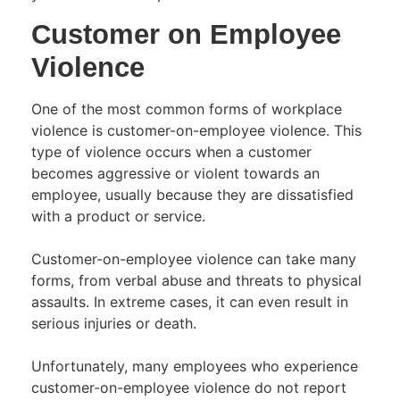
Customer on Employee
Violence
One of the most common forms of workplace
violence is customer-on-employee violence. This
type of violence occurs when a customer
becomes aggressive or violent towards an
employee, usually because they are dissatisfied
with a product or service.
Customer-on-employee violence can take many
forms, from verbal abuse and threats to physical
assaults. In extreme cases, it can even result in
serious injuries or death.
Unfortunately, many employees who experience
customer-on-employee violence do not report