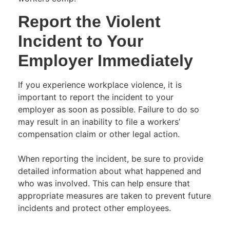
Report the Violent
Incident to Your
Employer Immediately
If you experience workplace violence, it is
important to report the incident to your
employer as soon as possible. Failure to do so
may result in an inability to file a workers’
compensation claim or other legal action.
When reporting the incident, be sure to provide
detailed information about what happened and
who was involved. This can help ensure that
appropriate measures are taken to prevent future
incidents and protect other employees.