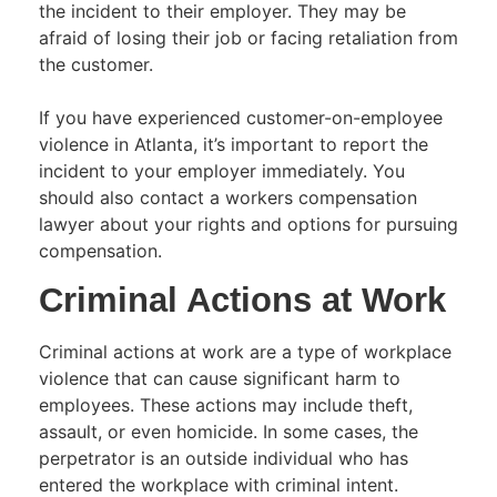
the incident to their employer. They may be
afraid of losing their job or facing retaliation from
the customer.
If you have experienced customer-on-employee
violence in Atlanta, it’s important to report the
incident to your employer immediately. You
should also contact a workers compensation
lawyer about your rights and options for pursuing
compensation.
Criminal Actions at Work
Criminal actions at work are a type of workplace
violence that can cause significant harm to
employees. These actions may include theft,
assault, or even homicide. In some cases, the
perpetrator is an outside individual who has
entered the workplace with criminal intent.