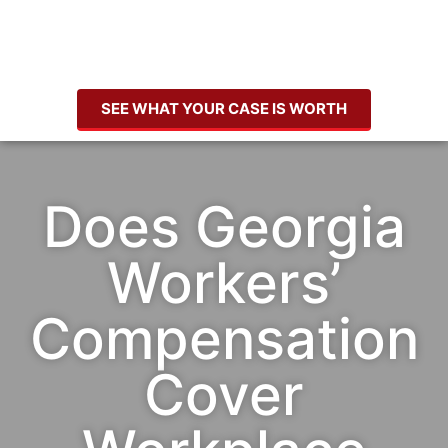
SEE WHAT YOUR CASE IS WORTH
Does Georgia
Workers’
Compensation
Cover