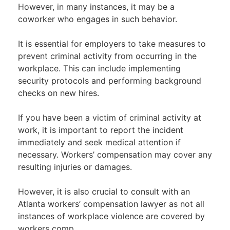
However, in many instances, it may be a
coworker who engages in such behavior.
It is essential for employers to take measures to
prevent criminal activity from occurring in the
workplace. This can include implementing
security protocols and performing background
checks on new hires.
If you have been a victim of criminal activity at
work, it is important to report the incident
immediately and seek medical attention if
necessary. Workers’ compensation may cover any
resulting injuries or damages.
However, it is also crucial to consult with an
Atlanta workers’ compensation lawyer as not all
instances of workplace violence are covered by
workers comp.