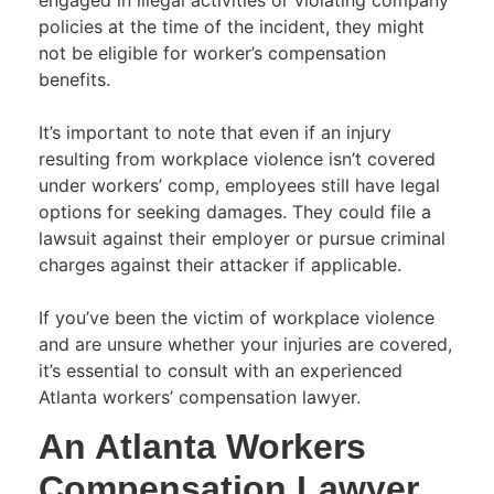
policies at the time of the incident, they might
not be eligible for worker’s compensation
benefits.
It’s important to note that even if an injury
resulting from workplace violence isn’t covered
under workers’ comp, employees still have legal
options for seeking damages. They could file a
lawsuit against their employer or pursue criminal
charges against their attacker if applicable.
If you’ve been the victim of workplace violence
and are unsure whether your injuries are covered,
it’s essential to consult with an experienced
Atlanta workers’ compensation lawyer.
An Atlanta Workers
Compensation Lawyer