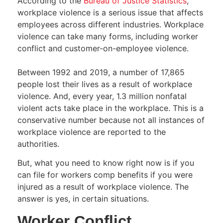
According to the
Bureau of Justice Statistics
,
workplace violence is a serious issue that affects
employees across different industries. Workplace
violence can take many forms, including worker
conflict and customer-on-employee violence.
Between 1992 and 2019, a number of 17,865
people lost their lives as a result of workplace
violence. And, every year, 1.3 million nonfatal
violent acts take place in the workplace. This is a
conservative number because not all instances of
workplace violence are reported to the
authorities.
But, what you need to know right now is if you
can file for workers comp benefits if you were
injured as a result of workplace violence. The
answer is yes, in certain situations.
Worker Conflict