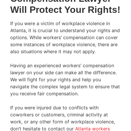
Will Protect Your Rights!
If you were a victim of workplace violence in
Atlanta, it is crucial to understand your rights and
options. While workers’ compensation can cover
some instances of workplace violence, there are
also situations where it may not apply.
Having an experienced workers’ compensation
lawyer on your side can make all the difference.
We will fight for your rights and help you
navigate the complex legal system to ensure that
you receive fair compensation.
If you were injured due to conflicts with
coworkers or customers, criminal activity at
work, or any other form of workplace violence,
d
on’t hesitate to contact our
Atlanta workers