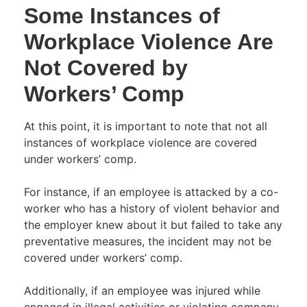
Some Instances of
Workplace Violence Are
Not Covered by
Workers’ Comp
At this point, it is important to note that not all
instances of workplace violence are covered
under workers’ comp.
For instance, if an employee is attacked by a co-
worker who has a history of violent behavior and
the employer knew about it but failed to take any
preventative measures, the incident may not be
covered under workers’ comp.
Additionally, if an employee was injured while
engaged in illegal activities or violating company