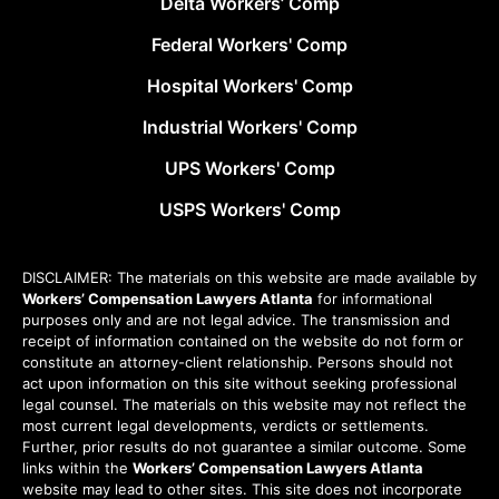
Delta Workers’ Comp
Federal Workers' Comp
Hospital Workers' Comp
Industrial Workers' Comp
UPS Workers' Comp
USPS Workers' Comp
DISCLAIMER: The materials on this website are made available by
Workers’ Compensation Lawyers Atlanta
for informational
purposes only and are not legal advice. The transmission and
receipt of information contained on the website do not form or
constitute an attorney-client relationship. Persons should not
act upon information on this site without seeking professional
legal counsel. The materials on this website may not reflect the
most current legal developments, verdicts or settlements.
Further, prior results do not guarantee a similar outcome. Some
links within the
Workers’ Compensation Lawyers Atlanta
website may lead to other sites. This site does not incorporate