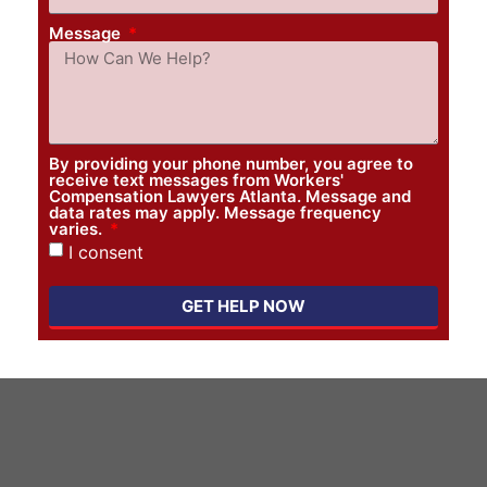
Message
By providing your phone number, you agree to
receive text messages from Workers'
Compensation Lawyers Atlanta. Message and
data rates may apply. Message frequency
varies.
I consent
GET HELP NOW