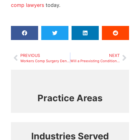
comp lawyers
today.
PREVIOUS
NEXT
Workers Comp Surgery Denial: Steps to Take
Will a Preexisting Condition Get Your Workers Comp Claim Denied in 2025?
Practice Areas
Industries Served