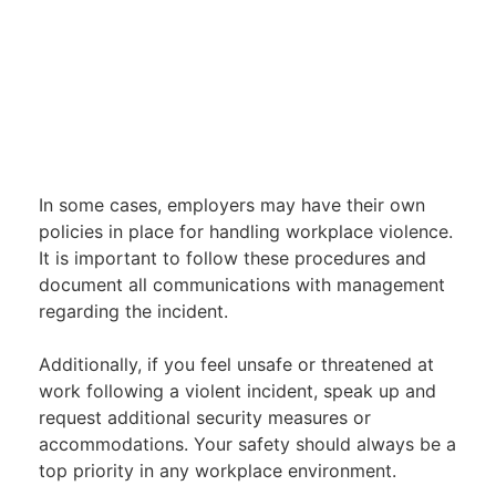
In some cases, employers may have their own
policies in place for handling workplace violence.
It is important to follow these procedures and
document all communications with management
regarding the incident.
Additionally, if you feel unsafe or threatened at
work following a violent incident, speak up and
request additional security measures or
accommodations. Your safety should always be a
top priority in any workplace environment.