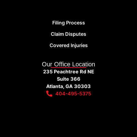
Filing Process
Claim Disputes
Covered Injuries
Our Office Location
235 Peachtree Rd NE
Suite 366
Atlanta, GA 30303
404-495-5375