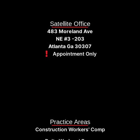
Satellite Office
483 Moreland Ave
NE #3 -203
Atlanta Ga 30307
Appointment Only
Practice Areas
Construction Workers' Comp