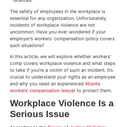
fatalities.
The safety of employees in the workplace is
essential for any organization. Unfortunately,
incidents of workplace violence are not
uncommon. Have you ever wondered if your
employer’s workers’ compensation policy covers
such situations?
In this article, we will explore whether workers’
comp covers workplace violence and what steps
to take if you’re a victim of such an incident. It’s
crucial to understand your rights as an employee
and why you need an experienced
Atlanta
workers’ compensation lawyer
to protect them.
Workplace Violence Is a
Serious Issue