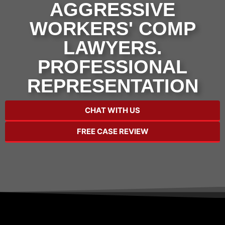
AGGRESSIVE
WORKERS' COMP
LAWYERS.
PROFESSIONAL
REPRESENTATION
CHAT WITH US
FREE CASE REVIEW