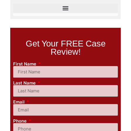
Get Your FREE Case
Review!
First Name
Last Name
Email
Phone