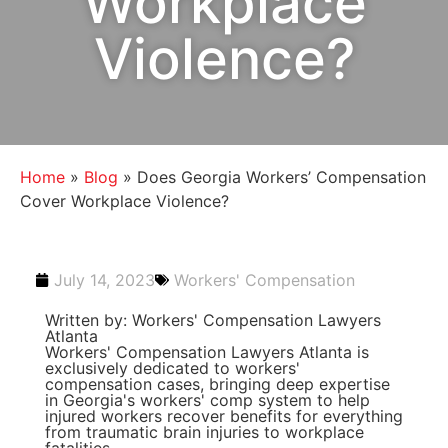
Workplace
Violence?
Home
»
Blog
»
Does Georgia Workers’ Compensation
Cover Workplace Violence?
July 14, 2023
Workers' Compensation
Written by: Workers' Compensation Lawyers
Atlanta
Workers' Compensation Lawyers Atlanta is
exclusively dedicated to workers'
compensation cases, bringing deep expertise
in Georgia's workers' comp system to help
injured workers recover benefits for everything
from traumatic brain injuries to workplace