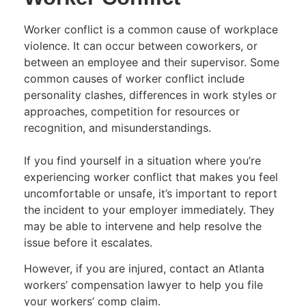
Worker conflict is a common cause of workplace
violence. It can occur between coworkers, or
between an employee and their supervisor. Some
common causes of worker conflict include
personality clashes, differences in work styles or
approaches, competition for resources or
recognition, and misunderstandings.
If you find yourself in a situation where you’re
experiencing worker conflict that makes you feel
uncomfortable or unsafe, it’s important to report
the incident to your employer immediately. They
may be able to intervene and help resolve the
issue before it escalates.
However, if you are injured, contact an Atlanta
workers’ compensation lawyer to help you file
your workers’ comp claim.